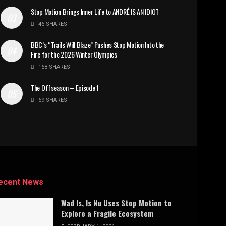
Stop Motion Brings Inner Life to ANDRÉ IS AN IDIOT
46 SHARES
BBC’s “Trails Will Blaze” Pushes Stop Motion Into the
Fire for the 2026 Winter Olympics
168 SHARES
The Offseason – Episode 1
69 SHARES
ecent News
Wad Is, Is Nu Uses Stop Motion to
Explore a Fragile Ecosystem