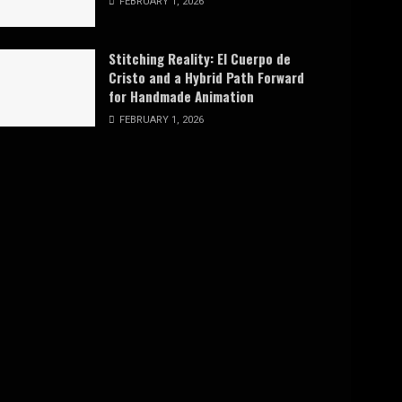
FEBRUARY 1, 2026
Stitching Reality: El Cuerpo de
Cristo and a Hybrid Path Forward
for Handmade Animation
FEBRUARY 1, 2026