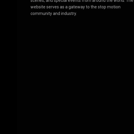
scenes, and special events from around the world. The
website serves as a gateway to the stop motion
community and industry.