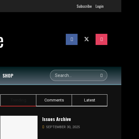
Subscribe
Login
SHOP
Trending
Comments
Latest
Issues Archive
SEPTEMBER 30, 2025