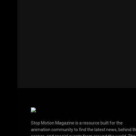
Stop Motion Magazine is a resource built for the
animation community to find the latest news, behind t