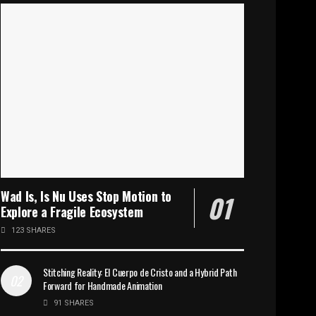
Wad Is, Is Nu Uses Stop Motion to
Explore a Fragile Ecosystem
123 SHARES
Stitching Reality: El Cuerpo de Cristo and a Hybrid Path
Forward for Handmade Animation
91 SHARES