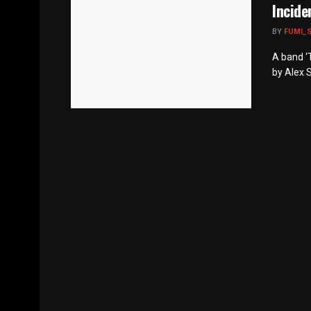
Incide
BY
FUMI_
A band ‘T
by Alex S