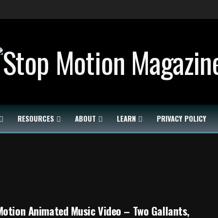
RESOURCES
ABOUT
LEARN
PRIVACY POLICY
otion Animated Music Video – Two Gallants,