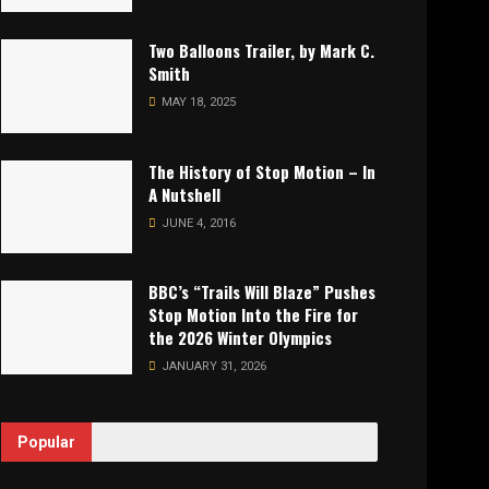
Two Balloons Trailer, by Mark C.
Smith
MAY 18, 2025
The History of Stop Motion – In
A Nutshell
JUNE 4, 2016
BBC’s “Trails Will Blaze” Pushes
Stop Motion Into the Fire for
the 2026 Winter Olympics
JANUARY 31, 2026
Popular