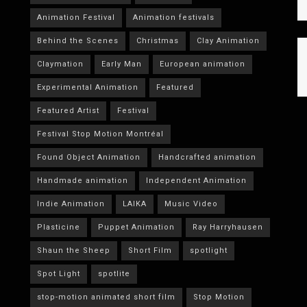
Animation Festival
Animation festivals
Behind the Scenes
Christmas
Clay Animation
Claymation
Early Man
European animation
Experimental Animation
Featured
Featured Artist
Festival
Festival Stop Motion Montréal
Found Object Animation
Handcrafted animation
Handmade animation
Independent Animation
Indie Animation
LAIKA
Music Video
Plasticine
Puppet Animation
Ray Harryhausen
Shaun the Sheep
Short Film
spotlight
Spot Light
spotlite
stop-motion animated short film
Stop Motion