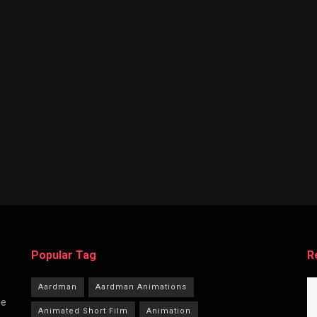
Popular Tag
R
Aardman
Aardman Animations
he
Animated Short Film
Animation