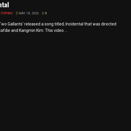
ntal
STOPMO
MAY 18, 2025
0
wo Gallants’ released a song titled; Incidental that was directed
afdie and Kangmin Kim. This video ...