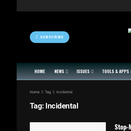
SUBSCRIBE
HOME
NEWS
ISSUES
TOOLS & APPS
Home
Tag
Incidental
Tag:
Incidental
Stop-M