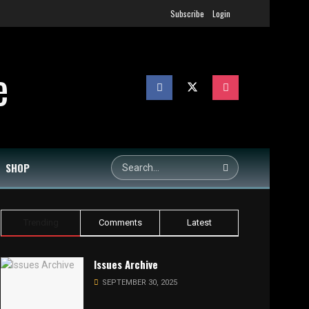
Subscribe
Login
SHOP
Trending
Comments
Latest
Issues Archive
SEPTEMBER 30, 2025