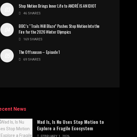
Stop Motion Brings Inner Life to ANDRÉ IS AN IDIOT
46 SHARES
BBC’s “Trails Will Blaze” Pushes Stop Motion Into the
Fire for the 2026 Winter Olympics
169 SHARES
The Offseason – Episode 1
69 SHARES
ecent News
Wad Is, Is Nu Uses Stop Motion to
Explore a Fragile Ecosystem
FEBRUARY 1, 2026