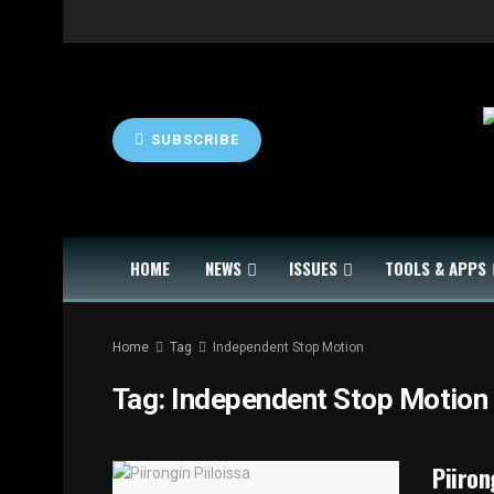
SUBSCRIBE
HOME
NEWS
ISSUES
TOOLS & APPS
Home
Tag
Independent Stop Motion
Tag:
Independent Stop Motion
Piiron