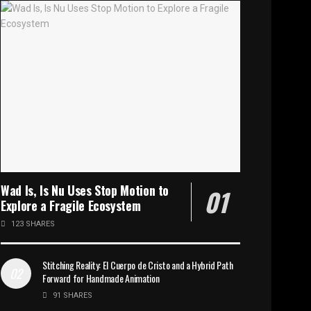
Wad Is, Is Nu Uses Stop Motion to
Explore a Fragile Ecosystem
123 SHARES
Stitching Reality: El Cuerpo de Cristo and a Hybrid Path
Forward for Handmade Animation
91 SHARES