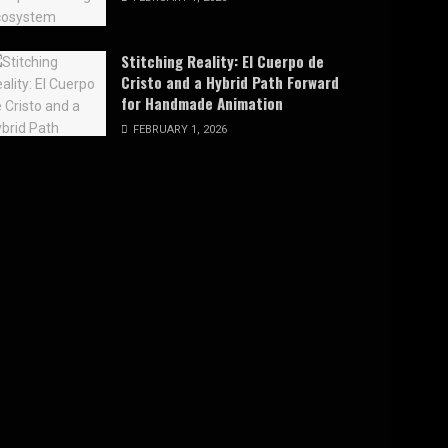
Stitching Reality: El Cuerpo de
Cristo and a Hybrid Path Forward
for Handmade Animation
FEBRUARY 1, 2026