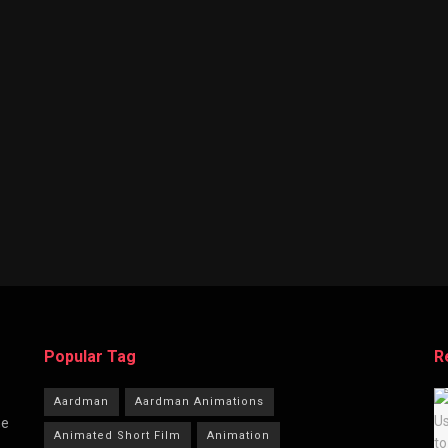
Popular Tag
R
Aardman
Aardman Animations
he
Animated Short Film
Animation