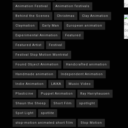
Animation Festival
Animation festivals
Behind the Scenes
Christmas
Clay Animation
Claymation
Early Man
European animation
Experimental Animation
Featured
Featured Artist
Festival
Festival Stop Motion Montréal
Found Object Animation
Handcrafted animation
Handmade animation
Independent Animation
Indie Animation
LAIKA
Music Video
Plasticine
Puppet Animation
Ray Harryhausen
Shaun the Sheep
Short Film
spotlight
Spot Light
spotlite
stop-motion animated short film
Stop Motion