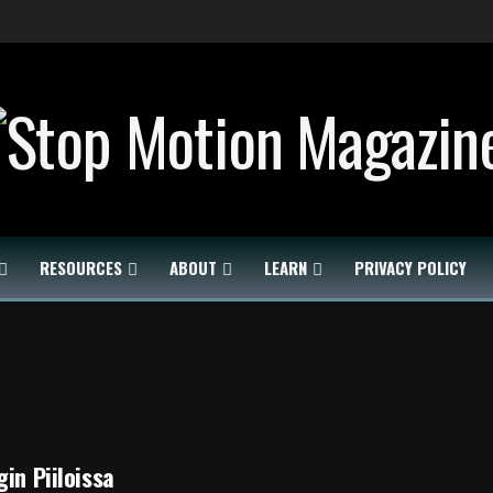
RESOURCES
ABOUT
LEARN
PRIVACY POLICY
gin Piiloissa