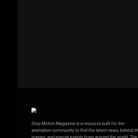
Stop Motion Magazine is a resource built for the
animation community to find the latest news, behind t
scenes, and special events from around the world. The