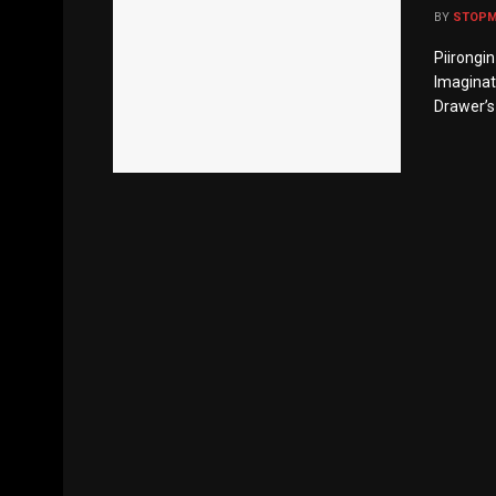
BY
STOP
Piirongi
Imaginati
Drawer’s 