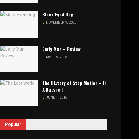
Black Eyed Dog
NOVEMBER 9, 2025
Early Man – Review
MAY 18, 2025
The History of Stop Motion – In
A Nutshell
JUNE 4, 2016
Popular