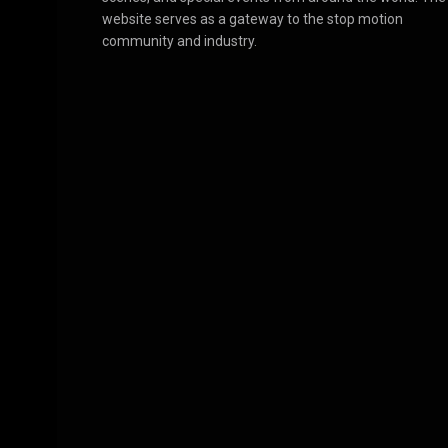
website serves as a gateway to the stop motion
community and industry.