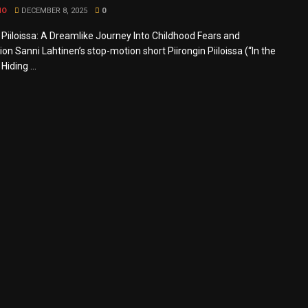
MO
DECEMBER 8, 2025
0
n Piiloissa: A Dreamlike Journey Into Childhood Fears and
on Sanni Lahtinen’s stop-motion short Piirongin Piiloissa (“In the
Hiding ...