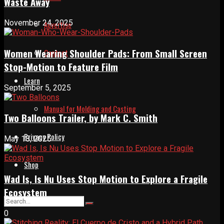
Waste Away
November 24, 2025
Advertise
Women Wearing Shoulder Pads: From Small Screen
Contact
Stop-Motion to Feature Film
Learn
September 5, 2025
Manual for Molding and Casting
Two Balloons Trailer, by Mark C. Smith
Privacy Policy
May 18, 2025
Shop
Wad Is, Is Nu Uses Stop Motion to Explore a Fragile
Ecosystem
0