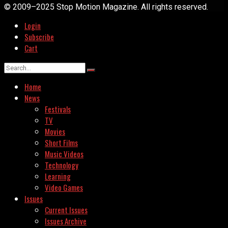
© 2009–2025 Stop Motion Magazine. All rights reserved.
Login
Subscribe
Cart
Home
News
Festivals
TV
Movies
Short Films
Music Videos
Technology
Learning
Video Games
Issues
Current Issues
Issues Archive