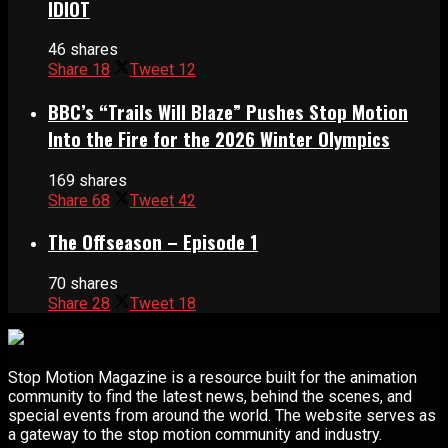
IDIOT
46 shares
Share
18
Tweet
12
BBC’s “Trails Will Blaze” Pushes Stop Motion
Into the Fire for the 2026 Winter Olympics
169 shares
Share
68
Tweet
42
The Offseason – Episode 1
70 shares
Share
28
Tweet
18
Stop Motion Magazine is a resource built for the animation
community to find the latest news, behind the scenes, and
special events from around the world. The website serves as
a gateway to the stop motion community and industry.