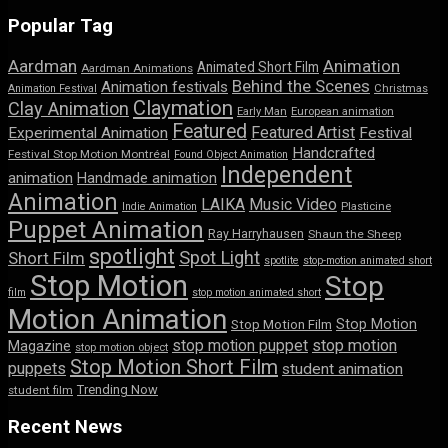
Popular Tag
Aardman
Animation
Animated Short Film
Aardman Animations
Behind the Scenes
Animation festivals
Animation Festival
Christmas
Claymation
Clay Animation
Early Man
European animation
Featured
Featured Artist
Experimental Animation
Festival
Handcrafted
Festival Stop Motion Montréal
Found Object Animation
Independent
animation
Handmade animation
Animation
LAIKA
Music Video
Indie Animation
Plasticine
Puppet Animation
Ray Harryhausen
Shaun the Sheep
spotlight
Spot Light
Short Film
spotlite
stop-motion animated short
Stop Motion
Stop
film
stop motion animated short
Motion Animation
Stop Motion
Stop Motion Film
stop motion puppet
stop motion
Magazine
stop motion object
Stop Motion Short Film
puppets
student animation
Trending Now
student film
Recent News