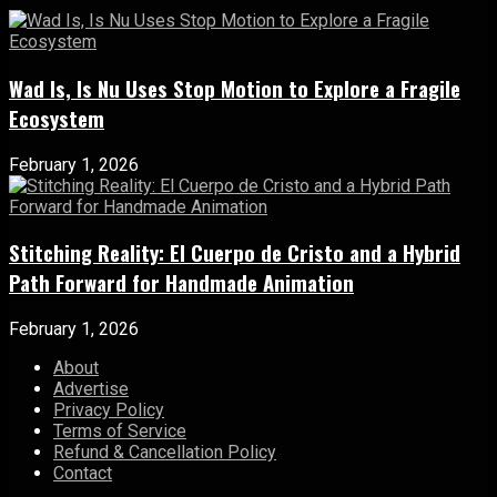
Wad Is, Is Nu Uses Stop Motion to Explore a Fragile
Ecosystem
February 1, 2026
Stitching Reality: El Cuerpo de Cristo and a Hybrid
Path Forward for Handmade Animation
February 1, 2026
About
Advertise
Privacy Policy
Terms of Service
Refund & Cancellation Policy
Contact