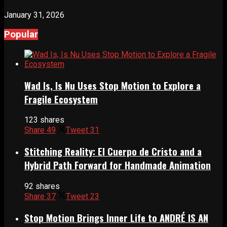
January 31, 2026
Popular
Wad Is, Is Nu Uses Stop Motion to Explore a
Fragile Ecosystem
123 shares
Share
49
Tweet
31
Stitching Reality: El Cuerpo de Cristo and a
Hybrid Path Forward for Handmade Animation
92 shares
Share
37
Tweet
23
Stop Motion Brings Inner Life to ANDRÉ IS AN