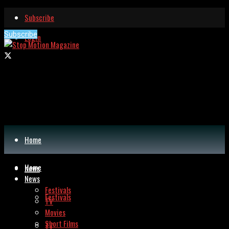
Subscribe
Subscribe
Login
Home
Home
News
News
Festivals
Festivals
TV
Movies
Short Films
TV