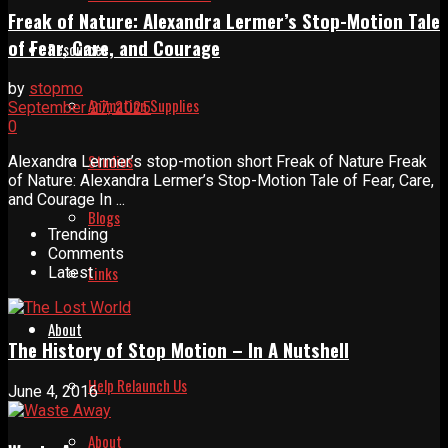
Freak of Nature: Alexandra Lermer’s Stop-Motion Tale
of Fear, Care, and Courage
Resources
by
stopmo
Animation Supplies
September 27, 2025
0
Studios
Alexandra Lermer’s stop-motion short Freak of Nature Freak
of Nature: Alexandra Lermer’s Stop-Motion Tale of Fear, Care,
and Courage In ...
Blogs
Trending
Comments
Links
Latest
About
The History of Stop Motion – In A Nutshell
Help Relaunch Us
June 4, 2016
About