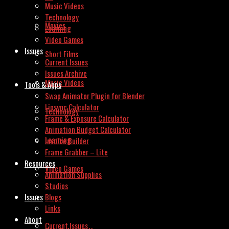
Music Videos
Technology
Movies
Learning
Video Games
Issues
Short Films
Current Issues
Issues Archive
Music Videos
Tools & Apps
Swap Animator Plugin for Blender
Lipsync Calculator
Technology
Frame & Exposure Calculator
Animation Budget Calculator
Learning
Invoice Builder
Frame Grabber – Lite
Resources
Video Games
Animation Supplies
Studios
Issues
Blogs
Links
About
Current Issues