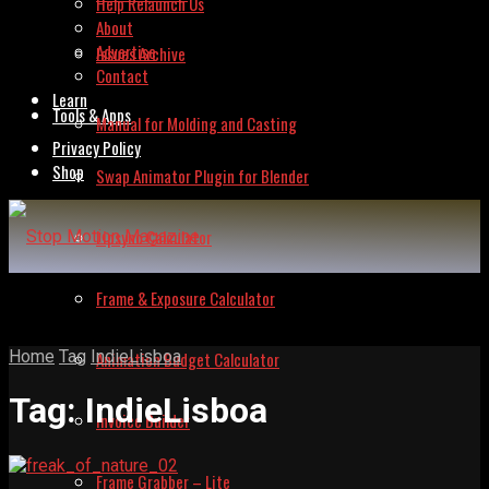
Help Relaunch Us
About
Advertise
Issues Archive
Contact
Learn
Tools & Apps
Manual for Molding and Casting
Privacy Policy
Shop
Swap Animator Plugin for Blender
Lipsync Calculator
Frame & Exposure Calculator
Home
Tag
IndieLisboa
Animation Budget Calculator
Tag:
IndieLisboa
Invoice Builder
Frame Grabber – Lite