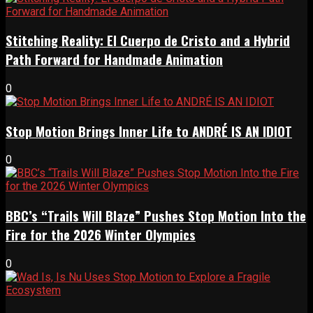
Stitching Reality: El Cuerpo de Cristo and a Hybrid
Path Forward for Handmade Animation
0
Stop Motion Brings Inner Life to ANDRÉ IS AN IDIOT
0
BBC’s “Trails Will Blaze” Pushes Stop Motion Into the
Fire for the 2026 Winter Olympics
0