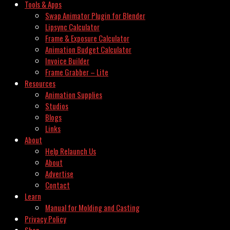
Tools & Apps
Swap Animator Plugin for Blender
Lipsync Calculator
Frame & Exposure Calculator
Animation Budget Calculator
Invoice Builder
Frame Grabber – Lite
Resources
Animation Supplies
Studios
Blogs
Links
About
Help Relaunch Us
About
Advertise
Contact
Learn
Manual for Molding and Casting
Privacy Policy
Shop