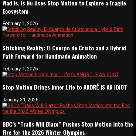
Wad Is, Is Nu Uses Stop Motion to Explore a Fragile
Ecosystem
February 1, 2026
Stitching Reality: El Cuerpo de Cristo and a Hybrid
Path Forward for Handmade Animation
February 1, 2026
Stop Motion Brings Inner Life to ANDRÉ IS AN IDIOT
January 31, 2026
BBC’s “Trails Will Blaze” Pushes Stop Motion Into the
Fire for the 2026 Winter Olympics