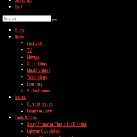
Cart
Home
News
Festivals
TV
Movies
Short Films
Music Videos
Technology
Learning
Video Games
Issues
Current Issues
Issues Archive
Tools & Apps
Swap Animator Plugin for Blender
Lipsync Calculator