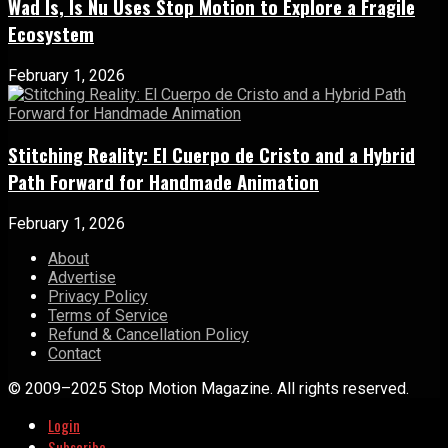
Wad Is, Is Nu Uses Stop Motion to Explore a Fragile
Ecosystem
February 1, 2026
Stitching Reality: El Cuerpo de Cristo and a Hybrid
Path Forward for Handmade Animation
February 1, 2026
About
Advertise
Privacy Policy
Terms of Service
Refund & Cancellation Policy
Contact
© 2009–2025 Stop Motion Magazine. All rights reserved.
Login
Subscribe