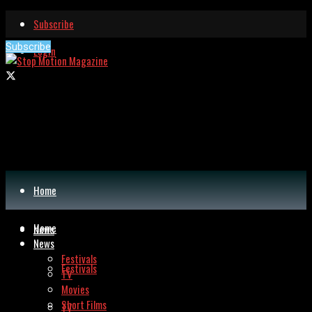
Subscribe
Subscribe
Login
Home
Home
News
News
Festivals
Festivals
TV
Movies
Short Films
TV