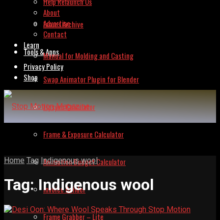
Help Relaunch Us
About
Advertise
Issues Archive
Contact
Learn
Tools & Apps
Manual for Molding and Casting
Privacy Policy
Shop
Swap Animator Plugin for Blender
Lipsync Calculator
Frame & Exposure Calculator
Home
Tag
Indigenous wool
Animation Budget Calculator
Tag:
Indigenous wool
Invoice Builder
Frame Grabber – Lite