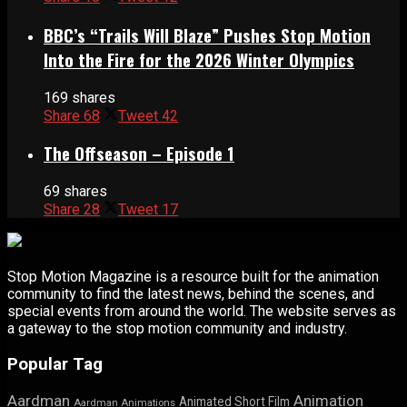
BBC’s “Trails Will Blaze” Pushes Stop Motion
Into the Fire for the 2026 Winter Olympics
169 shares
Share
68
Tweet
42
The Offseason – Episode 1
69 shares
Share
28
Tweet
17
Stop Motion Magazine is a resource built for the animation
community to find the latest news, behind the scenes, and
special events from around the world. The website serves as
a gateway to the stop motion community and industry.
Popular Tag
Aardman
Animation
Animated Short Film
Aardman Animations