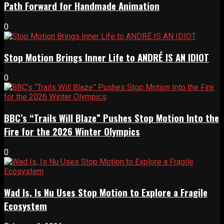
Path Forward for Handmade Animation
0
Stop Motion Brings Inner Life to ANDRÉ IS AN IDIOT
0
BBC’s “Trails Will Blaze” Pushes Stop Motion Into the
Fire for the 2026 Winter Olympics
0
Wad Is, Is Nu Uses Stop Motion to Explore a Fragile
Ecosystem