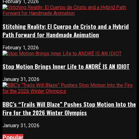
February 1, 2026
Stitching Reality: El Cuerpo de Cristo and a Hybrid
Path Forward for Handmade Animation
February 1, 2026
Stop Motion Brings Inner Life to ANDRÉ IS AN IDIOT
January 31, 2026
BBC’s “Trails Will Blaze” Pushes Stop Motion Into the
Fire for the 2026 Winter Olympics
January 31, 2026
Popular