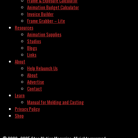
Frame & Exposure Calculator
Animation Budget Calculator
Invoice Builder
Frame Grabber – Lite
Resources
Animation Supplies
Studios
Blogs
Links
About
Help Relaunch Us
About
Advertise
Contact
Learn
Manual for Molding and Casting
Privacy Policy
Shop