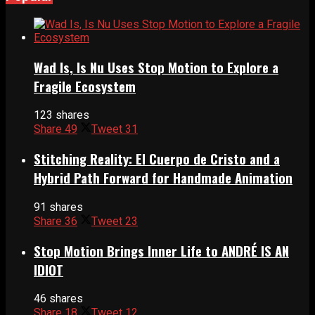
Wad Is, Is Nu Uses Stop Motion to Explore a
Fragile Ecosystem
123 shares
Share
49
Tweet
31
Stitching Reality: El Cuerpo de Cristo and a
Hybrid Path Forward for Handmade Animation
91 shares
Share
36
Tweet
23
Stop Motion Brings Inner Life to ANDRÉ IS AN
IDIOT
46 shares
Share
18
Tweet
12