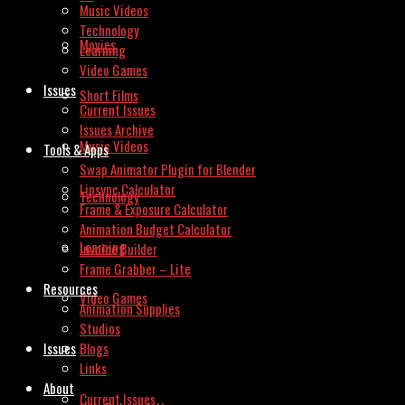
Music Videos
Technology
Movies
Learning
Video Games
Issues
Short Films
Current Issues
Issues Archive
Music Videos
Tools & Apps
Swap Animator Plugin for Blender
Lipsync Calculator
Technology
Frame & Exposure Calculator
Animation Budget Calculator
Learning
Invoice Builder
Frame Grabber – Lite
Resources
Video Games
Animation Supplies
Studios
Issues
Blogs
Links
About
Current Issues