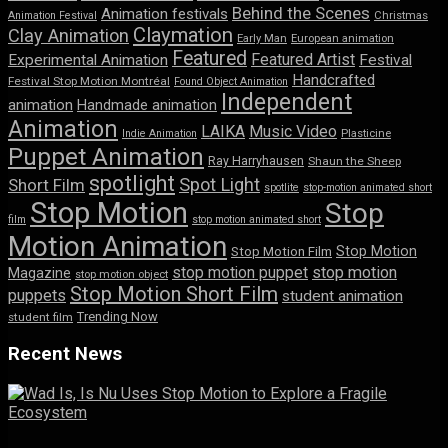
Behind the Scenes
Animation festivals
Animation Festival
Christmas
Claymation
Clay Animation
Early Man
European animation
Featured
Featured Artist
Experimental Animation
Festival
Handcrafted
Festival Stop Motion Montréal
Found Object Animation
Independent
animation
Handmade animation
Animation
LAIKA
Music Video
Indie Animation
Plasticine
Puppet Animation
Ray Harryhausen
Shaun the Sheep
spotlight
Spot Light
Short Film
spotlite
stop-motion animated short
Stop Motion
Stop
film
stop motion animated short
Motion Animation
Stop Motion
Stop Motion Film
stop motion puppet
stop motion
Magazine
stop motion object
Stop Motion Short Film
puppets
student animation
Trending Now
student film
Recent News