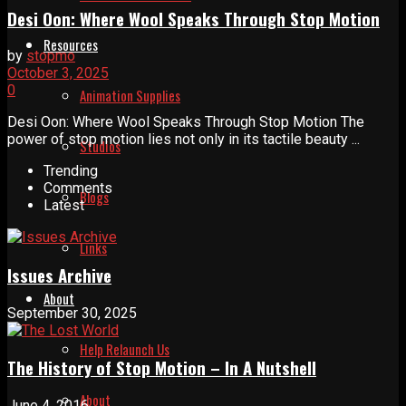
Desi Oon: Where Wool Speaks Through Stop Motion
Resources
by
stopmo
October 3, 2025
0
Animation Supplies
Desi Oon: Where Wool Speaks Through Stop Motion The
power of stop motion lies not only in its tactile beauty ...
Studios
Trending
Comments
Blogs
Latest
Links
Issues Archive
About
September 30, 2025
Help Relaunch Us
The History of Stop Motion – In A Nutshell
About
June 4, 2016