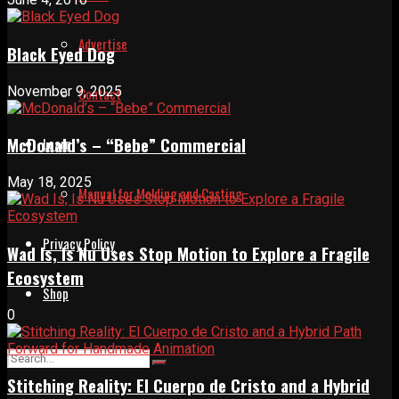
Advertise
Black Eyed Dog
November 9, 2025
Contact
McDonald’s – “Bebe” Commercial
Learn
May 18, 2025
Manual for Molding and Casting
Privacy Policy
Wad Is, Is Nu Uses Stop Motion to Explore a Fragile
Ecosystem
Shop
0
Stitching Reality: El Cuerpo de Cristo and a Hybrid