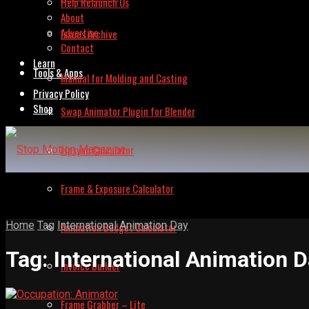
Help Relaunch Us
About
Advertise
Issues Archive
Contact
Learn
Tools & Apps
Manual for Molding and Casting
Privacy Policy
Shop
Swap Animator Plugin for Blender
Lipsync Calculator
Frame & Exposure Calculator
Home
Tag
International Animation Day
Animation Budget Calculator
Tag:
International Animation 
Invoice Builder
Frame Grabber – Lite