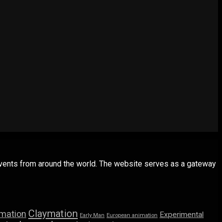
 events from around the world. The website serves as a gateway
Claymation
imation
Experimental
Early Man
European animation