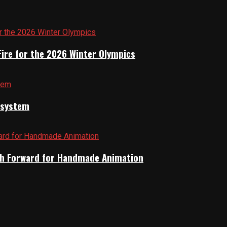
Fire for the 2026 Winter Olympics
cosystem
Path Forward for Handmade Animation