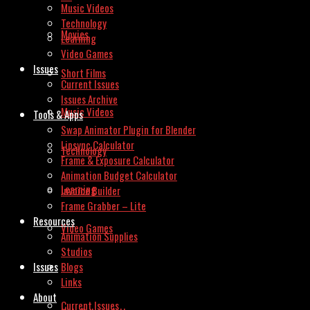
Music Videos
Technology
Movies
Learning
Video Games
Issues
Short Films
Current Issues
Issues Archive
Music Videos
Tools & Apps
Swap Animator Plugin for Blender
Lipsync Calculator
Technology
Frame & Exposure Calculator
Animation Budget Calculator
Learning
Invoice Builder
Frame Grabber – Lite
Resources
Video Games
Animation Supplies
Studios
Issues
Blogs
Links
About
Current Issues