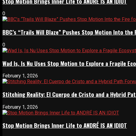
Stop Motion Brings Inner Life to ANDRÉ IS AN IDIOT
0
BBC’s “Trails Will Blaze” Pushes Stop Motion Into the 
0
Wad Is, Is Nu Uses Stop Motion to Explore a Fragile E
February 1, 2026
Stitching Reality: El Cuerpo de Cristo and a Hybrid 
February 1, 2026
Stop Motion Brings Inner Life to ANDRÉ IS AN IDIOT