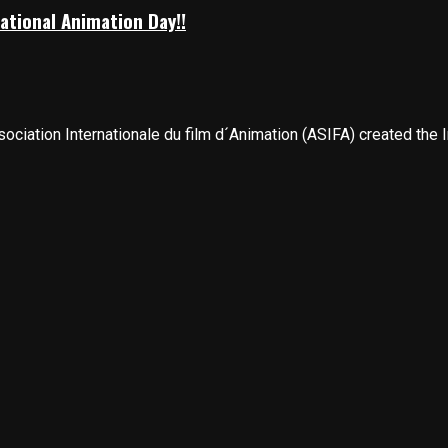
ational Animation Day!!
ciation Internationale du film d´Animation (ASIFA) created the In