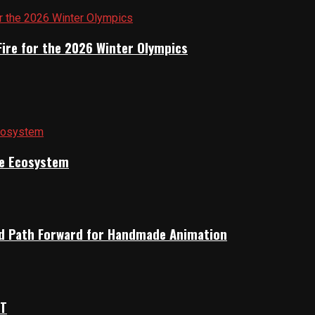
Fire for the 2026 Winter Olympics
ile Ecosystem
rid Path Forward for Handmade Animation
OT