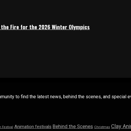
 the Fire for the 2026 Winter Olympics
mmunity to find the latest news, behind the scenes, and special
Clay An
Behind the Scenes
Animation festivals
n Festival
Christmas