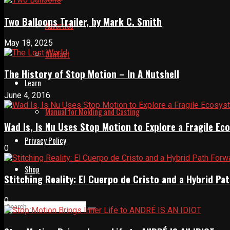
Two Balloons Trailer, by Mark C. Smith
Advertise
May 18, 2025
Contact
The History of Stop Motion – In A Nutshell
Learn
June 4, 2016
Manual for Molding and Casting
Wad Is, Is Nu Uses Stop Motion to Explore a Fragile E
Privacy Policy
0
Shop
Stitching Reality: El Cuerpo de Cristo and a Hybrid 
0