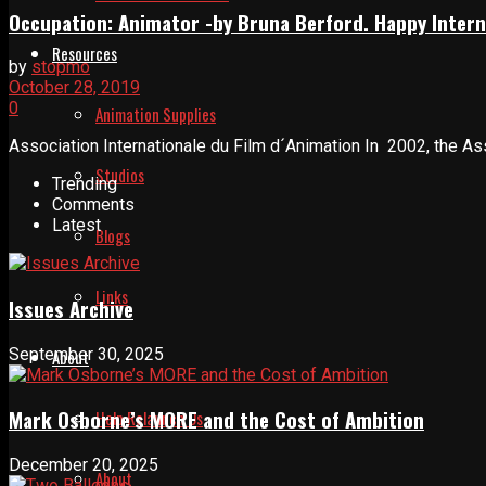
Occupation: Animator -by Bruna Berford. Happy Intern
Resources
by
stopmo
October 28, 2019
0
Animation Supplies
Association Internationale du Film d´Animation In 2002, the Asso
Studios
Trending
Comments
Latest
Blogs
Links
Issues Archive
September 30, 2025
About
Mark Osborne’s MORE and the Cost of Ambition
Help Relaunch Us
December 20, 2025
About