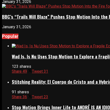
January 31, 2026
BBC’s “Trails Will Blaze” Pushes Stop Motion Into the 
January 31, 2026
Popular
Wad Is, Is Nu Uses Stop Motion to Explore a Frag
123 shares
Share
49
Tweet
31
Stitching Reality: El Cuerpo de Cristo and a Hyb
91 shares
Share
36
Tweet
23
Stop Motion Brings Inner Life to ANDRÉ IS AN IDI