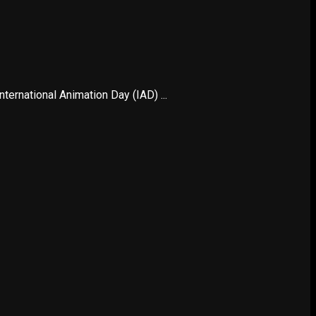
ternational Animation Day (IAD) ...