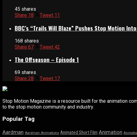
45 shares
Share
18
Tweet
11
BBC’s “Trails Will Blaze” Pushes Stop Motion Into
168 shares
Share
67
Tweet
42
The Offseason – Episode 1
69 shares
Share
28
Tweet
17
Stop Motion Magazine is a resource built for the animation co
to the stop motion community and industry.
Popular Tag
Aardman
Animation
Animated Short Film
Aardman Animations
Animatio