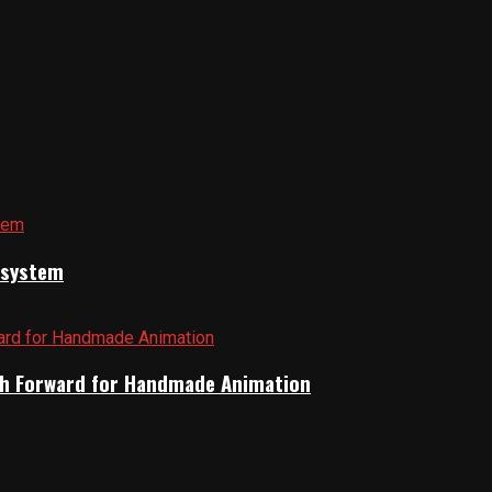
cosystem
Path Forward for Handmade Animation