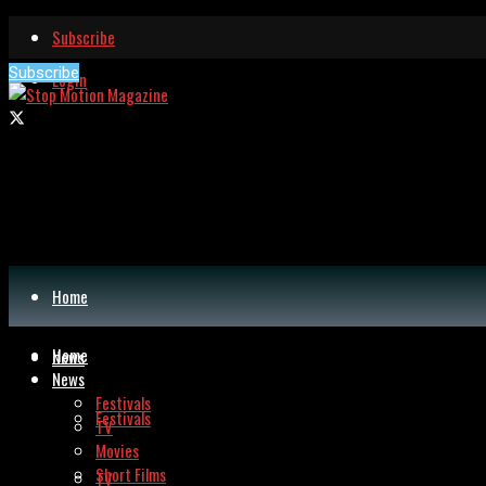
Subscribe
Subscribe
Login
Home
Home
News
News
Festivals
Festivals
TV
Movies
Short Films
TV