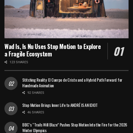
Wad Is, Is Nu Uses Stop Motion to Explore
a Fragile Ecosystem
123 SHARES
Stitching Reality: El Cuerpo de Cristo and a Hybrid Path Forward for
Handmade Animation
92 SHARES
Stop Motion Brings Inner Life to ANDRÉ IS AN IDIOT
46 SHARES
BBC’s “Trails Will Blaze” Pushes Stop Motion Into the Fire for the 2026
Winter Olympics