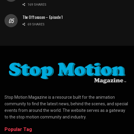
169 SHARES
The Offseason – Episode 1
69 SHARES
Stop Motion Magazine is a resource built for the animation
community to find the latest news, behind the scenes, and special
events from around the world. The website serves as a gateway
to the stop motion community and industry.
Popular Tag