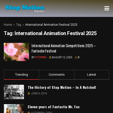
Home
Tag
International Animation Festival 2025
Tag:
International Animation Festival 2025
International Animation Competitions 2025 –
Fantoche Festival
BY
STOPMO
AUGUST 12, 2025
0
Trending
Comments
Latest
The History of Stop Motion – In A Nutshell
JUNE 4, 2016
Eleven years of Fantastic Mr. Fox
OCTOBER 6, 2020