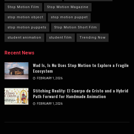
Stop Motion Film
Stop Motion Magazine
stop motion object
stop motion puppet
stop motion puppets
Stop Motion Short Film
student animation
student film
Trending Now
Recent News
Wad Is, Is Nu Uses Stop Motion to Explore a Fragile
Ecosystem
FEBRUARY 1, 2026
Stitching Reality: El Cuerpo de Cristo and a Hybrid
Path Forward for Handmade Animation
FEBRUARY 1, 2026