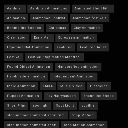
Aardman
Aardman Animations
Animated Short Film
Animation
Animation Festival
Animation festivals
Behind the Scenes
Christmas
Clay Animation
Claymation
Early Man
European animation
Experimental Animation
Featured
Featured Artist
Festival
Festival Stop Motion Montréal
Found Object Animation
Handcrafted animation
Handmade animation
Independent Animation
Indie Animation
LAIKA
Music Video
Plasticine
Puppet Animation
Ray Harryhausen
Shaun the Sheep
Short Film
spotlight
Spot Light
spotlite
stop-motion animated short film
Stop Motion
stop motion animated short
Stop Motion Animation