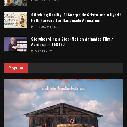
Stitching Reality: El Cuerpo de Cristo and a Hybrid
Path Forward for Handmade Animation
FEBRUARY 1, 2026
Storyboarding a Stop-Motion Animated Film /
Aardman – TESTED
MAY 18, 2025
Popular