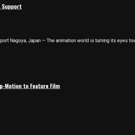
A Support
t Nagoya, Japan — The animation world is turning its eyes towa
p-Motion to Feature Film