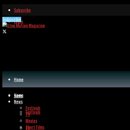
Subscribe
Subscribe
Login
Home
Home
News
News
Festivals
Festivals
TV
Movies
Short Films
TV