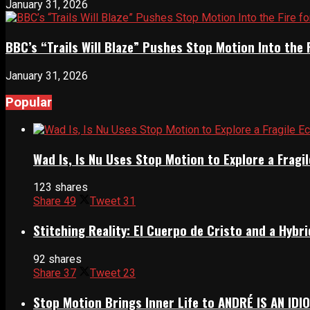
January 31, 2026
BBC’s “Trails Will Blaze” Pushes Stop Motion Into the 
January 31, 2026
Popular
Wad Is, Is Nu Uses Stop Motion to Explore a Frag
123 shares
Share
49
Tweet
31
Stitching Reality: El Cuerpo de Cristo and a Hyb
92 shares
Share
37
Tweet
23
Stop Motion Brings Inner Life to ANDRÉ IS AN IDI