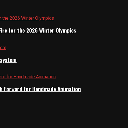
Fire for the 2026 Winter Olympics
cosystem
Path Forward for Handmade Animation