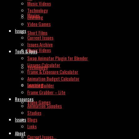
Music Videos
Technology
Movies
Learning
Video Games
Issues
Short Films
Current Issues
Issues Archive
Music Videos
Tools & Apps
Swap Animator Plugin for Blender
Lipsync Calculator
Technology
Frame & Exposure Calculator
Animation Budget Calculator
Learning
Invoice Builder
Frame Grabber – Lite
Resources
Video Games
Animation Supplies
Studios
Issues
Blogs
Links
About
Current Issues