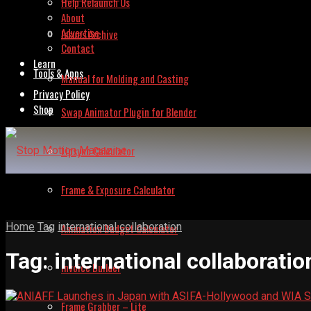
Help Relaunch Us
About
Advertise
Issues Archive
Contact
Learn
Tools & Apps
Manual for Molding and Casting
Privacy Policy
Shop
Swap Animator Plugin for Blender
Lipsync Calculator
Frame & Exposure Calculator
Home
Tag
international collaboration
Animation Budget Calculator
Tag:
international collaboratio
Invoice Builder
Frame Grabber – Lite