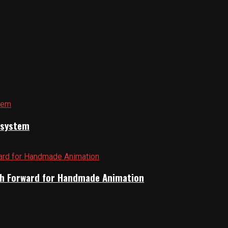
cosystem
Path Forward for Handmade Animation