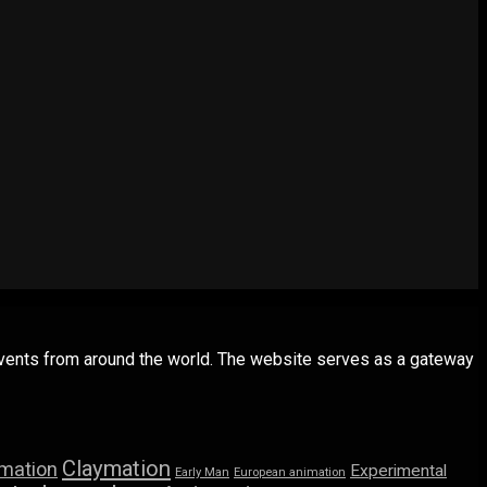
 events from around the world. The website serves as a gateway
Claymation
imation
Experimental
Early Man
European animation