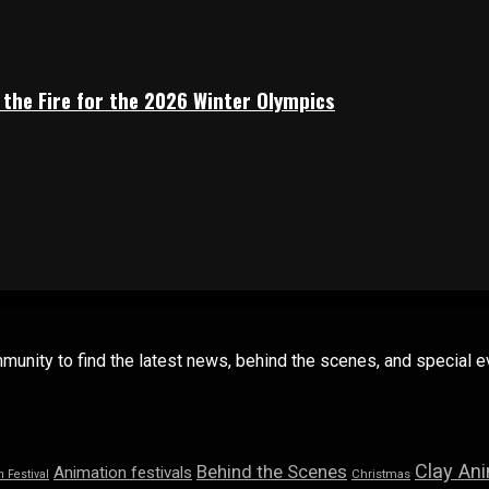
 the Fire for the 2026 Winter Olympics
mmunity to find the latest news, behind the scenes, and special
Clay An
Behind the Scenes
Animation festivals
n Festival
Christmas