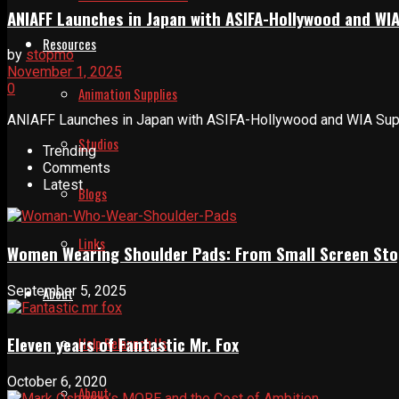
ANIAFF Launches in Japan with ASIFA-Hollywood and WI
Resources
by
stopmo
November 1, 2025
0
Animation Supplies
ANIAFF Launches in Japan with ASIFA-Hollywood and WIA Suppor
Studios
Trending
Comments
Latest
Blogs
Links
Women Wearing Shoulder Pads: From Small Screen Sto
September 5, 2025
About
Eleven years of Fantastic Mr. Fox
Help Relaunch Us
October 6, 2020
About