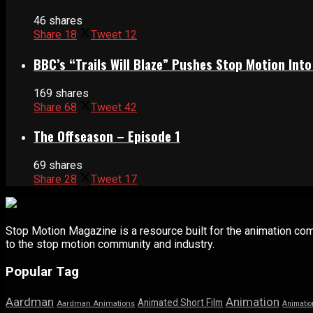
46 shares
Share
18
Tweet
12
BBC’s “Trails Will Blaze” Pushes Stop Motion Into
169 shares
Share
68
Tweet
42
The Offseason – Episode 1
69 shares
Share
28
Tweet
17
Stop Motion Magazine is a resource built for the animation co
to the stop motion community and industry.
Popular Tag
Aardman
Animation
Animated Short Film
Aardman Animations
Animatio