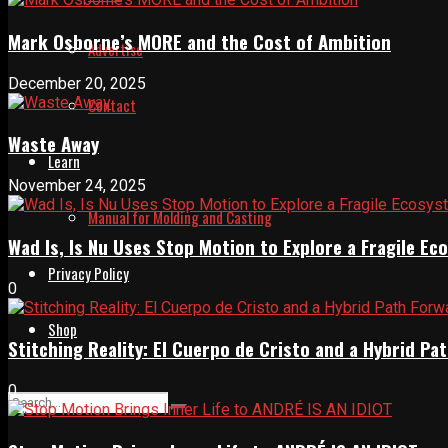
Mark Osborne’s MORE and the Cost of Ambition
Advertise
December 20, 2025
Contact
Waste Away
Learn
November 24, 2025
Manual for Molding and Casting
Wad Is, Is Nu Uses Stop Motion to Explore a Fragile E
Privacy Policy
0
Shop
Stitching Reality: El Cuerpo de Cristo and a Hybrid 
0