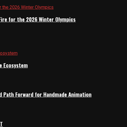
Fire for the 2026 Winter Olympics
ile Ecosystem
rid Path Forward for Handmade Animation
OT