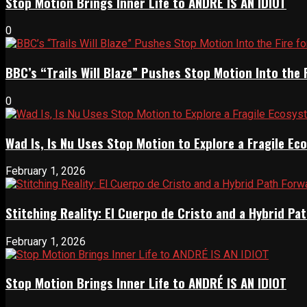
Stop Motion Brings Inner Life to ANDRÉ IS AN IDIOT
0
BBC’s “Trails Will Blaze” Pushes Stop Motion Into the 
0
Wad Is, Is Nu Uses Stop Motion to Explore a Fragile E
February 1, 2026
Stitching Reality: El Cuerpo de Cristo and a Hybrid 
February 1, 2026
Stop Motion Brings Inner Life to ANDRÉ IS AN IDIOT