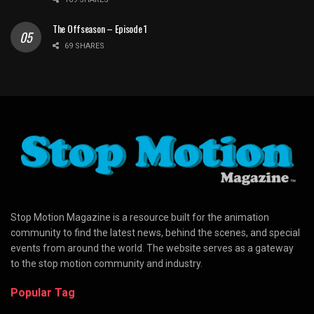
The Offseason – Episode 1
69 SHARES
Stop Motion Magazine is a resource built for the animation
community to find the latest news, behind the scenes, and special
events from around the world. The website serves as a gateway
to the stop motion community and industry.
Popular Tag