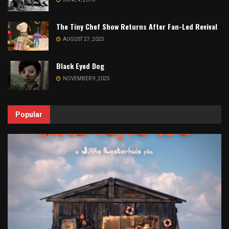
The Tiny Chef Show Returns After Fan-Led Revival
AUGUST 27, 2025
Black Eyed Dog
NOVEMBER 9, 2025
Popular