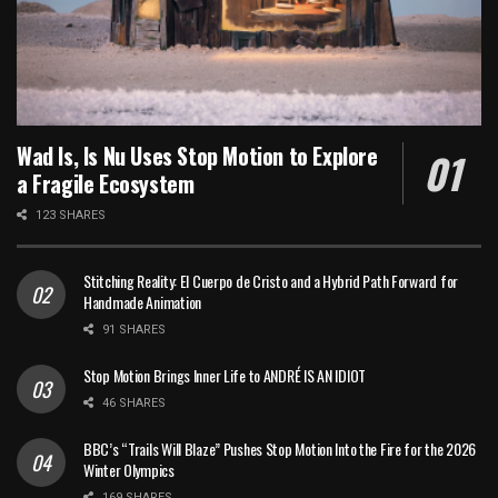
Wad Is, Is Nu Uses Stop Motion to Explore
a Fragile Ecosystem
123 SHARES
Stitching Reality: El Cuerpo de Cristo and a Hybrid Path Forward for
Handmade Animation
91 SHARES
Stop Motion Brings Inner Life to ANDRÉ IS AN IDIOT
46 SHARES
BBC’s “Trails Will Blaze” Pushes Stop Motion Into the Fire for the 2026
Winter Olympics
169 SHARES