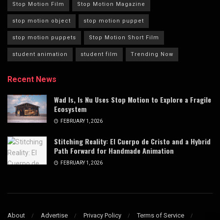
Stop Motion Film
Stop Motion Magazine
stop motion object
stop motion puppet
stop motion puppets
Stop Motion Short Film
student animation
student film
Trending Now
Recent News
Wad Is, Is Nu Uses Stop Motion to Explore a Fragile
Ecosystem
FEBRUARY 1, 2026
Stitching Reality: El Cuerpo de Cristo and a Hybrid
Path Forward for Handmade Animation
FEBRUARY 1, 2026
About
Advertise
Privacy Policy
Terms of Service