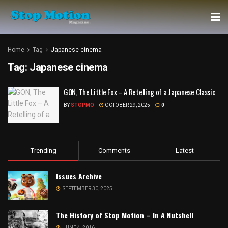
Home
Tag
Japanese cinema
Tag:
Japanese cinema
GON, The Little Fox – A Retelling of a Japanese Classic
BY
STOPMO
OCTOBER 29, 2025
0
Trending
Comments
Latest
Issues Archive
SEPTEMBER 30, 2025
The History of Stop Motion – In A Nutshell
JUNE 4, 2016