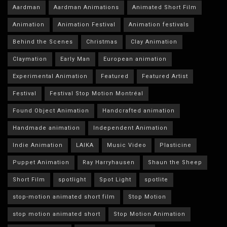
Aardman
Aardman Animations
Animated Short Film
Animation
Animation Festival
Animation festivals
Behind the Scenes
Christmas
Clay Animation
Claymation
Early Man
European animation
Experimental Animation
Featured
Featured Artist
Festival
Festival Stop Motion Montréal
Found Object Animation
Handcrafted animation
Handmade animation
Independent Animation
Indie Animation
LAIKA
Music Video
Plasticine
Puppet Animation
Ray Harryhausen
Shaun the Sheep
Short Film
spotlight
Spot Light
spotlite
stop-motion animated short film
Stop Motion
stop motion animated short
Stop Motion Animation