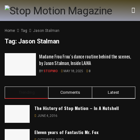
Home
Tag
Jason Stalman
Tag:
Jason Stalman
Madame Frou Frou´s dance routine behind the scenes,
by Jason Stalman, Inside LAIKA
BY
STOPMO
MAY 18, 2025
0
Trending
Comments
Latest
The History of Stop Motion – In A Nutshell
JUNE 4, 2016
Eleven years of Fantastic Mr. Fox
OCTOBER 6, 2020