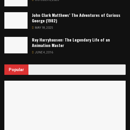
John Clark Matthews’ The Adventures of Curious
George (1982)
MAY 18, 2025
Ray Harryhausen: The Legendary Life of an
Animation Master
JUNE 4, 2016
Popular