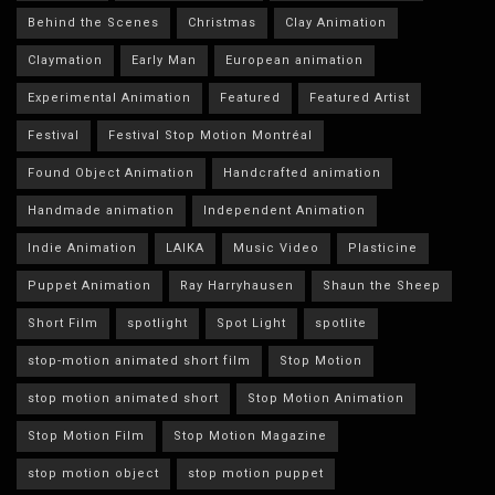
Behind the Scenes
Christmas
Clay Animation
Claymation
Early Man
European animation
Experimental Animation
Featured
Featured Artist
Festival
Festival Stop Motion Montréal
Found Object Animation
Handcrafted animation
Handmade animation
Independent Animation
Indie Animation
LAIKA
Music Video
Plasticine
Puppet Animation
Ray Harryhausen
Shaun the Sheep
Short Film
spotlight
Spot Light
spotlite
stop-motion animated short film
Stop Motion
stop motion animated short
Stop Motion Animation
Stop Motion Film
Stop Motion Magazine
stop motion object
stop motion puppet