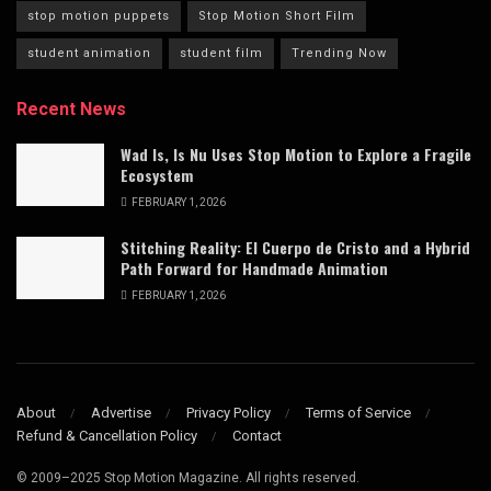
stop motion puppets
Stop Motion Short Film
student animation
student film
Trending Now
Recent News
Wad Is, Is Nu Uses Stop Motion to Explore a Fragile
Ecosystem
FEBRUARY 1, 2026
Stitching Reality: El Cuerpo de Cristo and a Hybrid
Path Forward for Handmade Animation
FEBRUARY 1, 2026
About
Advertise
Privacy Policy
Terms of Service
Refund & Cancellation Policy
Contact
© 2009–2025 Stop Motion Magazine. All rights reserved.