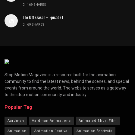
169 SHARES
The Offseason – Episode 1
69 SHARES
Stop Motion Magazine is a resource built for the animation
community to find the latest news, behind the scenes, and special
events from around the world. The website serves as a gateway
to the stop motion community and industry.
Popular Tag
Aardman
Aardman Animations
Animated Short Film
Animation
Animation Festival
Animation festivals