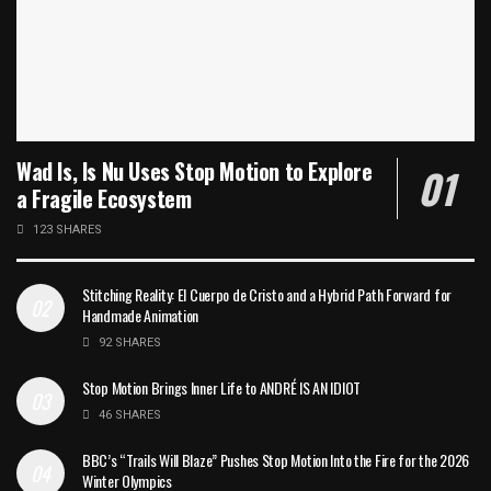
Wad Is, Is Nu Uses Stop Motion to Explore
a Fragile Ecosystem
123 SHARES
Stitching Reality: El Cuerpo de Cristo and a Hybrid Path Forward for
Handmade Animation
92 SHARES
Stop Motion Brings Inner Life to ANDRÉ IS AN IDIOT
46 SHARES
BBC’s “Trails Will Blaze” Pushes Stop Motion Into the Fire for the 2026
Winter Olympics