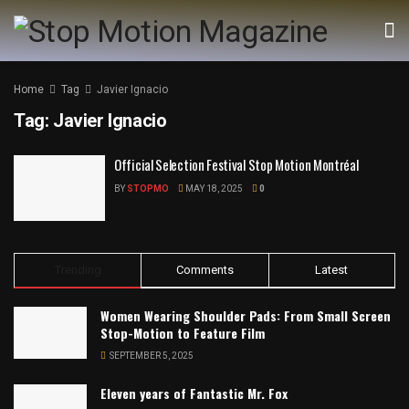
Home
Tag
Javier Ignacio
Tag:
Javier Ignacio
Official Selection Festival Stop Motion Montréal
BY
STOPMO
MAY 18, 2025
0
Trending
Comments
Latest
Women Wearing Shoulder Pads: From Small Screen
Stop-Motion to Feature Film
SEPTEMBER 5, 2025
Eleven years of Fantastic Mr. Fox