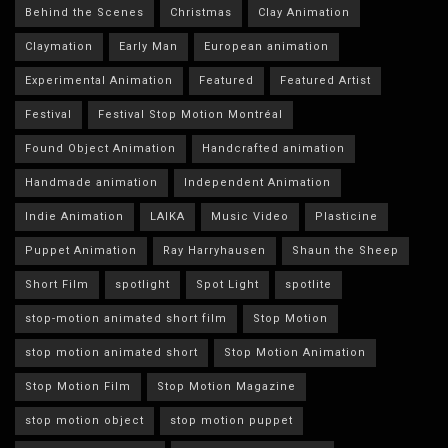
Behind the Scenes
Christmas
Clay Animation
Claymation
Early Man
European animation
Experimental Animation
Featured
Featured Artist
Festival
Festival Stop Motion Montréal
Found Object Animation
Handcrafted animation
Handmade animation
Independent Animation
Indie Animation
LAIKA
Music Video
Plasticine
Puppet Animation
Ray Harryhausen
Shaun the Sheep
Short Film
spotlight
Spot Light
spotlite
stop-motion animated short film
Stop Motion
stop motion animated short
Stop Motion Animation
Stop Motion Film
Stop Motion Magazine
stop motion object
stop motion puppet