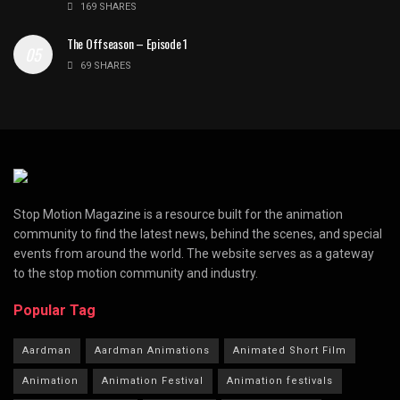
169 SHARES
The Offseason – Episode 1
69 SHARES
Stop Motion Magazine is a resource built for the animation
community to find the latest news, behind the scenes, and special
events from around the world. The website serves as a gateway
to the stop motion community and industry.
Popular Tag
Aardman
Aardman Animations
Animated Short Film
Animation
Animation Festival
Animation festivals