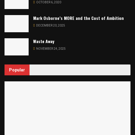
OCTOBER 6, 2020
Mark Osborne’s MORE and the Cost of Ambition
DECEMBER 20, 2025
Waste Away
NOVEMBER 24, 2025
Popular