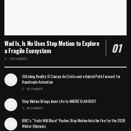
Wad Is, Is Nu Uses Stop Motion to Explore
a Fragile Ecosystem
123 SHARES
Stitching Reality: El Cuerpo de Cristo and a Hybrid Path Forward for
Handmade Animation
92 SHARES
Stop Motion Brings Inner Life to ANDRÉ IS AN IDIOT
46 SHARES
BBC’s “Trails Will Blaze” Pushes Stop Motion Into the Fire for the 2026
Winter Olympics