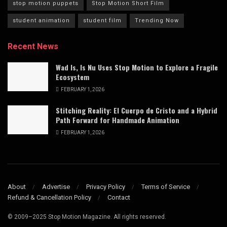
stop motion puppets
Stop Motion Short Film
student animation
student film
Trending Now
Recent News
Wad Is, Is Nu Uses Stop Motion to Explore a Fragile
Ecosystem
FEBRUARY 1, 2026
Stitching Reality: El Cuerpo de Cristo and a Hybrid
Path Forward for Handmade Animation
FEBRUARY 1, 2026
About
Advertise
Privacy Policy
Terms of Service
Refund & Cancellation Policy
Contact
© 2009–2025 Stop Motion Magazine. All rights reserved.