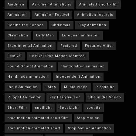
Aardman
Aardman Animations
Animated Short Film
Animation
Animation Festival
Animation festivals
Behind the Scenes
Christmas
Clay Animation
Claymation
Early Man
European animation
Experimental Animation
Featured
Featured Artist
Festival
Festival Stop Motion Montréal
Found Object Animation
Handcrafted animation
Handmade animation
Independent Animation
Indie Animation
LAIKA
Music Video
Plasticine
Puppet Animation
Ray Harryhausen
Shaun the Sheep
Short Film
spotlight
Spot Light
spotlite
stop-motion animated short film
Stop Motion
stop motion animated short
Stop Motion Animation