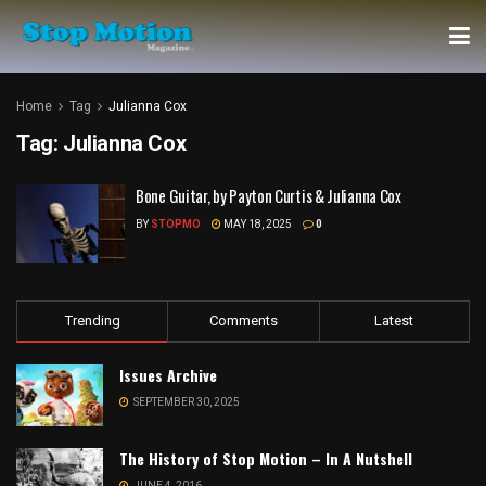
Home
Tag
Julianna Cox
Tag:
Julianna Cox
Bone Guitar, by Payton Curtis & Julianna Cox
BY
STOPMO
MAY 18, 2025
0
Trending
Comments
Latest
Issues Archive
SEPTEMBER 30, 2025
The History of Stop Motion – In A Nutshell
JUNE 4, 2016