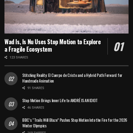
Wad Is, Is Nu Uses Stop Motion to Explore
a Fragile Ecosystem
123 SHARES
Stitching Reality: El Cuerpo de Cristo and a Hybrid Path Forward for
Handmade Animation
91 SHARES
Stop Motion Brings Inner Life to ANDRÉ IS AN IDIOT
46 SHARES
BBC’s “Trails Will Blaze” Pushes Stop Motion Into the Fire for the 2026
Winter Olympics
169 SHARES