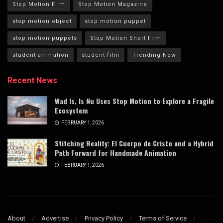
Stop Motion Film
Stop Motion Magazine
stop motion object
stop motion puppet
stop motion puppets
Stop Motion Short Film
student animation
student film
Trending Now
Recent News
Wad Is, Is Nu Uses Stop Motion to Explore a Fragile
Ecosystem
FEBRUARY 1, 2026
Stitching Reality: El Cuerpo de Cristo and a Hybrid
Path Forward for Handmade Animation
FEBRUARY 1, 2026
About
Advertise
Privacy Policy
Terms of Service