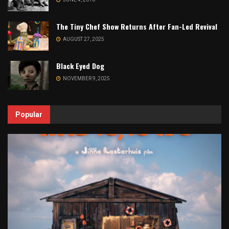
The Tiny Chef Show Returns After Fan-Led Revival
AUGUST 27, 2025
Black Eyed Dog
NOVEMBER 9, 2025
Popular