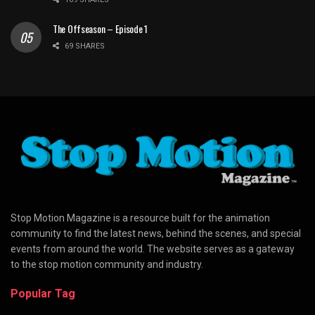
The Offseason – Episode 1
69 SHARES
Stop Motion Magazine is a resource built for the animation
community to find the latest news, behind the scenes, and special
events from around the world. The website serves as a gateway
to the stop motion community and industry.
Popular Tag