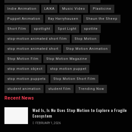
Indie Animation
LAIKA
Music Video
Plasticine
Puppet Animation
Ray Harryhausen
Shaun the Sheep
Short Film
spotlight
Spot Light
spotlite
stop-motion animated short film
Stop Motion
stop motion animated short
Stop Motion Animation
Stop Motion Film
Stop Motion Magazine
stop motion object
stop motion puppet
stop motion puppets
Stop Motion Short Film
student animation
student film
Trending Now
Recent News
Wad Is, Is Nu Uses Stop Motion to Explore a Fragile
Ecosystem
FEBRUARY 1, 2026