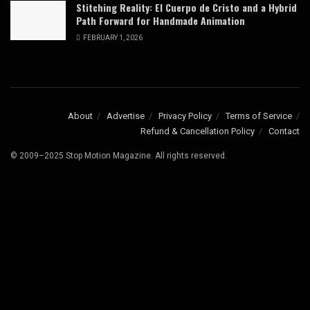
Stitching Reality: El Cuerpo de Cristo and a Hybrid
Path Forward for Handmade Animation
FEBRUARY 1, 2026
About
Advertise
Privacy Policy
Terms of Service
Refund & Cancellation Policy
Contact
© 2009–2025 Stop Motion Magazine. All rights reserved.