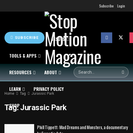
Subscribe
Login
SUBSCRIBE
HOME
NEWS
ISSUES
TOOLS & APPS
RESOURCES
ABOUT
LEARN
PRIVACY POLICY
Home
Tag
Jurassic Park
SHOP
Tag:
Jurassic Park
Phill Tippett: Mad Dreams and Monsters, a documentary