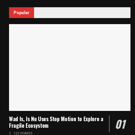
Popular
Wad Is, Is Nu Uses Stop Motion to Explore a
Fragile Ecosystem
123 SHARES