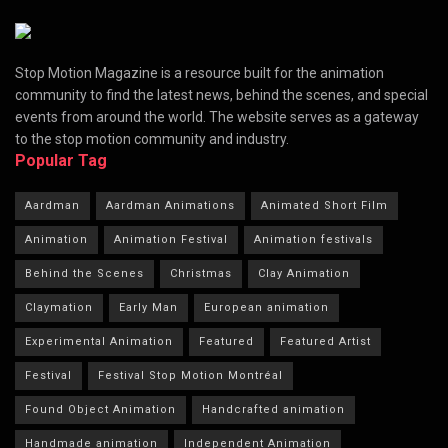
Stop Motion Magazine is a resource built for the animation
community to find the latest news, behind the scenes, and special
events from around the world. The website serves as a gateway
to the stop motion community and industry.
Popular Tag
Aardman
Aardman Animations
Animated Short Film
Animation
Animation Festival
Animation festivals
Behind the Scenes
Christmas
Clay Animation
Claymation
Early Man
European animation
Experimental Animation
Featured
Featured Artist
Festival
Festival Stop Motion Montréal
Found Object Animation
Handcrafted animation
Handmade animation
Independent Animation