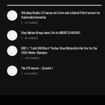
Stitching Reality: El Cuerpo de Cristo and a Hybrid Path Forward for
Handmade Animation
91 SHARES
Stop Motion Brings Inner Life to ANDRÉ IS AN IDIOT
46 SHARES
BBC’s “Trails Will Blaze” Pushes Stop Motion Into the Fire for the
2026 Winter Olympics
169 SHARES
The Offseason – Episode 1
69 SHARES