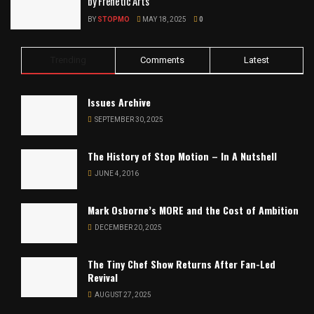
by Frenetic Arts
BY
STOPMO
MAY 18, 2025
0
Trending
Comments
Latest
Issues Archive
SEPTEMBER 30, 2025
The History of Stop Motion – In A Nutshell
JUNE 4, 2016
Mark Osborne’s MORE and the Cost of Ambition
DECEMBER 20, 2025
The Tiny Chef Show Returns After Fan-Led
Revival
AUGUST 27, 2025