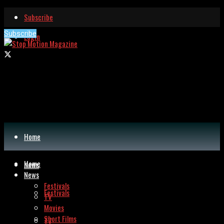
Subscribe
Subscribe
Login
Home
Home
News
News
Festivals
Festivals
TV
Movies
Short Films
TV