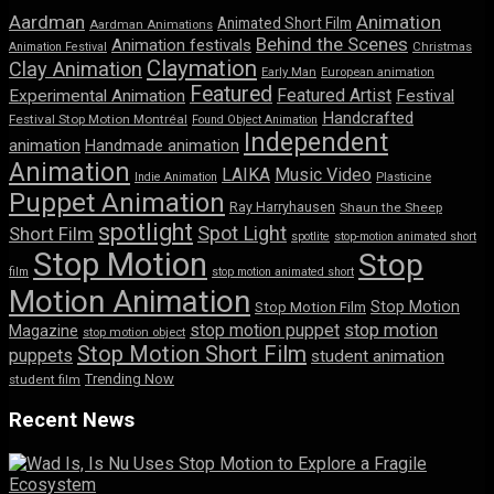
Aardman
Animation
Animated Short Film
Aardman Animations
Behind the Scenes
Animation festivals
Animation Festival
Christmas
Claymation
Clay Animation
Early Man
European animation
Featured
Featured Artist
Experimental Animation
Festival
Handcrafted
Festival Stop Motion Montréal
Found Object Animation
Independent
animation
Handmade animation
Animation
LAIKA
Music Video
Indie Animation
Plasticine
Puppet Animation
Ray Harryhausen
Shaun the Sheep
spotlight
Spot Light
Short Film
spotlite
stop-motion animated short
Stop Motion
Stop
film
stop motion animated short
Motion Animation
Stop Motion
Stop Motion Film
stop motion puppet
stop motion
Magazine
stop motion object
Stop Motion Short Film
puppets
student animation
Trending Now
student film
Recent News