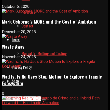
October 6, 2020
Advertise
Mark Osborne’s MORE and the Cost of Ambition
Contact
December 20, 2025
Learn
Waste Away
Manual for Molding and Casting
November 24, 2025
Privacy Policy
Wad Is, Is Nu Uses Stop Motion to Explore a Fragile
Shop
Ecosystem
0