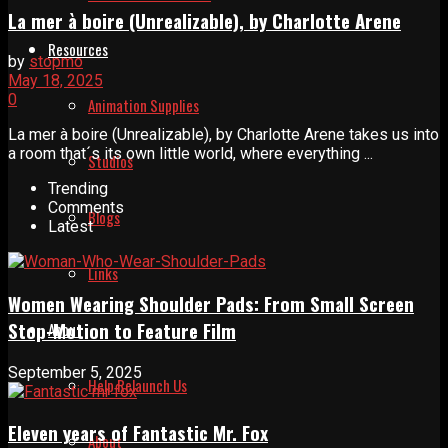
La mer à boire (Unrealizable), by Charlotte Arene
Resources
by
stopmo
May 18, 2025
0
Animation Supplies
La mer à boire (Unrealizable), by Charlotte Arene takes us into
a room that´s its own little world, where everything ...
Studios
Trending
Comments
Blogs
Latest
Links
Women Wearing Shoulder Pads: From Small Screen
Stop-Motion to Feature Film
About
September 5, 2025
Help Relaunch Us
Eleven years of Fantastic Mr. Fox
About