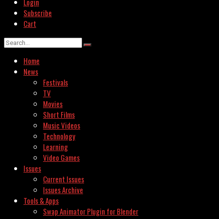
Login
Subscribe
Cart
Home
News
Festivals
TV
Movies
Short Films
Music Videos
Technology
Learning
Video Games
Issues
Current Issues
Issues Archive
Tools & Apps
Swap Animator Plugin for Blender