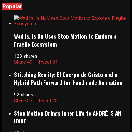
Popular
Wad Is, Is Nu Uses Stop Motion to Explore a
Fragile Ecosystem
123 shares
Share
49
Tweet
31
Stitching Reality: El Cuerpo de Cristo and a
Hybrid Path Forward for Handmade Animation
92 shares
Share
37
Tweet
23
Stop Motion Brings Inner Life to ANDRÉ IS AN
IDIOT