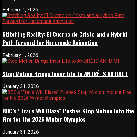
February 1, 2026
Stitching Reality: El Cuerpo de Cristo and a Hybrid
Path Forward for Handmade Animation
February 1, 2026
Stop Motion Brings Inner Life to ANDRÉ IS AN IDIOT
January 31, 2026
BBC’s “Trails Will Blaze” Pushes Stop Motion Into the
Fire for the 2026 Winter Olympics
January 31, 2026