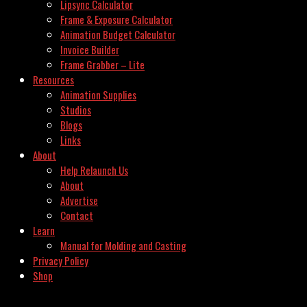
Lipsync Calculator
Frame & Exposure Calculator
Animation Budget Calculator
Invoice Builder
Frame Grabber – Lite
Resources
Animation Supplies
Studios
Blogs
Links
About
Help Relaunch Us
About
Advertise
Contact
Learn
Manual for Molding and Casting
Privacy Policy
Shop