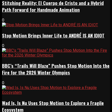
Stitching Reality: El Cuerpo de Cristo and a Hybrid
Path Forward for Handmade Animation
0
Stop Motion Brings Inner Life to ANDRÉ IS AN IDIOT
0
BBC’s “Trails Will Blaze” Pushes Stop Motion Into the
Fire for the 2026 Winter Olympics
0
Wad Is, Is Nu Uses Stop Motion to Explore a Fragile
Ecosystem