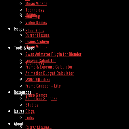
Music Videos
Technology
Movies
Learning
Video Games
Issues
Short Films
Current Issues
Issues Archive
Music Videos
Tools & Apps
Swap Animator Plugin for Blender
Lipsync Calculator
Technology
Frame & Exposure Calculator
Animation Budget Calculator
Learning
Invoice Builder
Frame Grabber – Lite
Resources
Video Games
Animation Supplies
Studios
Issues
Blogs
Links
About
Current Issues