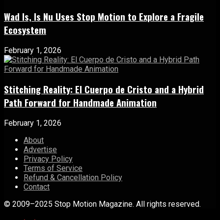
Wad Is, Is Nu Uses Stop Motion to Explore a Fragile
Ecosystem
February 1, 2026
Stitching Reality: El Cuerpo de Cristo and a Hybrid
Path Forward for Handmade Animation
February 1, 2026
About
Advertise
Privacy Policy
Terms of Service
Refund & Cancellation Policy
Contact
© 2009–2025 Stop Motion Magazine. All rights reserved.