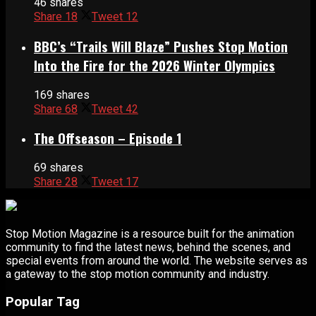
46 shares
Share
18
Tweet
12
BBC’s “Trails Will Blaze” Pushes Stop Motion
Into the Fire for the 2026 Winter Olympics
169 shares
Share
68
Tweet
42
The Offseason – Episode 1
69 shares
Share
28
Tweet
17
Stop Motion Magazine is a resource built for the animation
community to find the latest news, behind the scenes, and
special events from around the world. The website serves as
a gateway to the stop motion community and industry.
Popular Tag