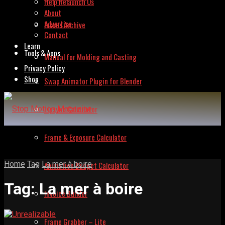
Help Relaunch Us
About
Advertise
Issues Archive
Contact
Learn
Tools & Apps
Manual for Molding and Casting
Privacy Policy
Shop
Swap Animator Plugin for Blender
Lipsync Calculator
Frame & Exposure Calculator
Home
Tag
La mer à boire
Animation Budget Calculator
Tag:
La mer à boire
Invoice Builder
Frame Grabber – Lite