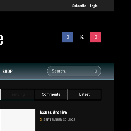
Subscribe
Login
SHOP
Trending
Comments
Latest
Issues Archive
SEPTEMBER 30, 2025