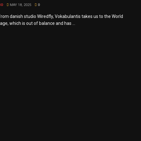
MO
MAY 18, 2025
0
rom danish studio Wiredfly, Vokabulantis takes us to the World
ge, which is out of balance and has ...