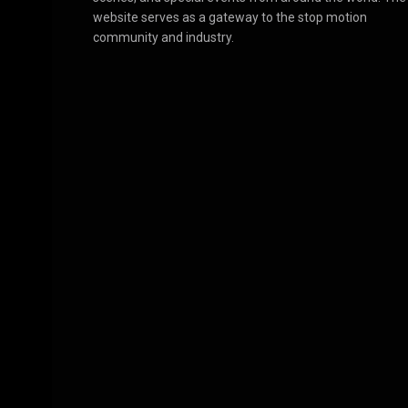
website serves as a gateway to the stop motion
community and industry.