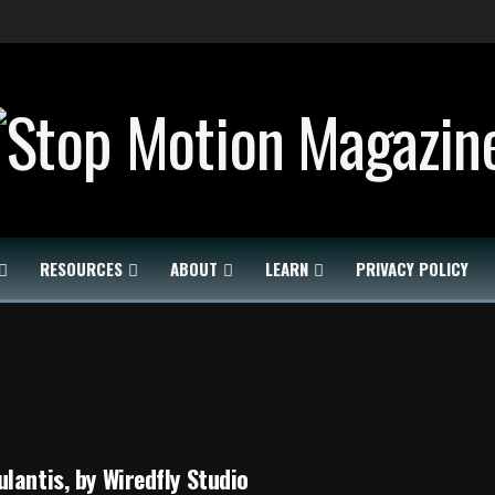
RESOURCES
ABOUT
LEARN
PRIVACY POLICY
lantis, by Wiredfly Studio