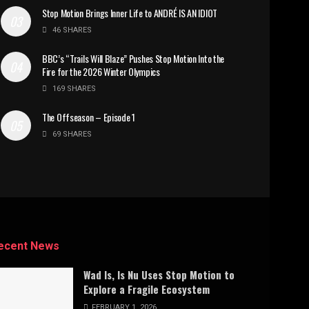
Stop Motion Brings Inner Life to ANDRÉ IS AN IDIOT
46 SHARES
BBC’s “Trails Will Blaze” Pushes Stop Motion Into the
Fire for the 2026 Winter Olympics
169 SHARES
The Offseason – Episode 1
69 SHARES
ecent News
Wad Is, Is Nu Uses Stop Motion to
Explore a Fragile Ecosystem
FEBRUARY 1, 2026