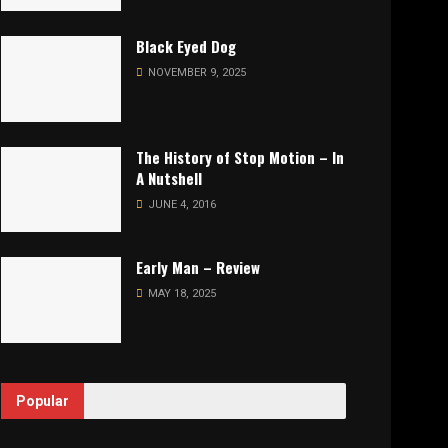
Black Eyed Dog
NOVEMBER 9, 2025
The History of Stop Motion – In
A Nutshell
JUNE 4, 2016
Early Man – Review
MAY 18, 2025
Popular