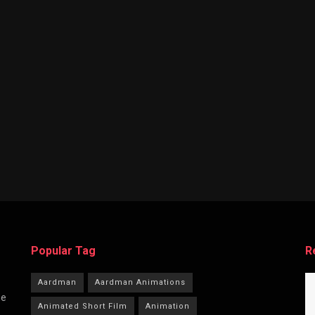
Popular Tag
R
Aardman
Aardman Animations
he
Animated Short Film
Animation