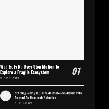
Wad Is, Is Nu Uses Stop Motion to
Explore a Fragile Ecosystem
123 SHARES
Stitching Reality: El Cuerpo de Cristo and a Hybrid Path
Forward for Handmade Animation
91 SHARES