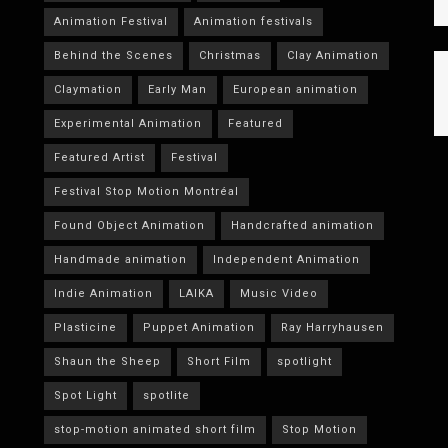
Animation Festival
Animation festivals
Behind the Scenes
Christmas
Clay Animation
Claymation
Early Man
European animation
Experimental Animation
Featured
Featured Artist
Festival
Festival Stop Motion Montréal
Found Object Animation
Handcrafted animation
Handmade animation
Independent Animation
Indie Animation
LAIKA
Music Video
Plasticine
Puppet Animation
Ray Harryhausen
Shaun the Sheep
Short Film
spotlight
Spot Light
spotlite
stop-motion animated short film
Stop Motion