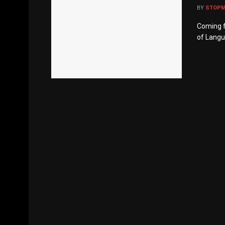
BY
STOP
Coming f
of Langua