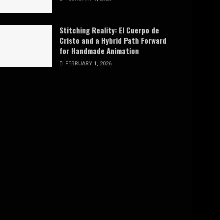
Stitching Reality: El Cuerpo de
Cristo and a Hybrid Path Forward
for Handmade Animation
FEBRUARY 1, 2026