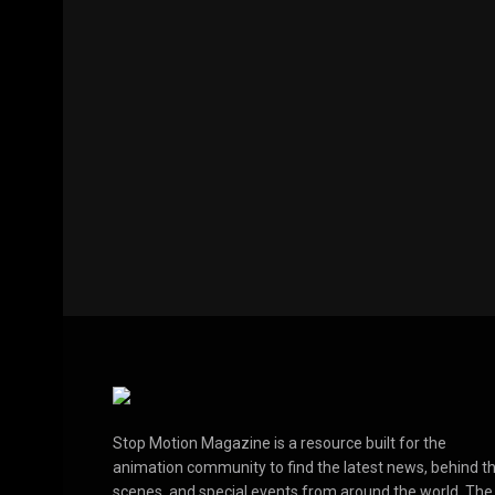
Stop Motion Magazine is a resource built for the
animation community to find the latest news, behind t
scenes, and special events from around the world. The