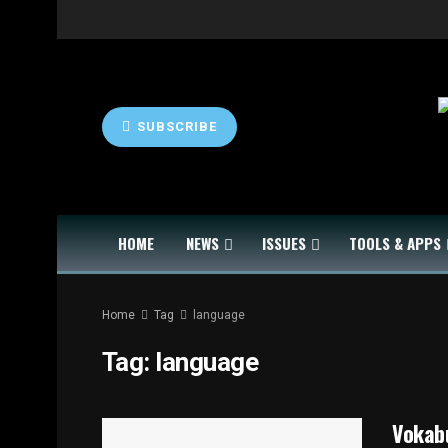
SUBSCRIBE
HOME
NEWS
ISSUES
TOOLS & APPS
Home
Tag
language
Tag:
language
Vokabu