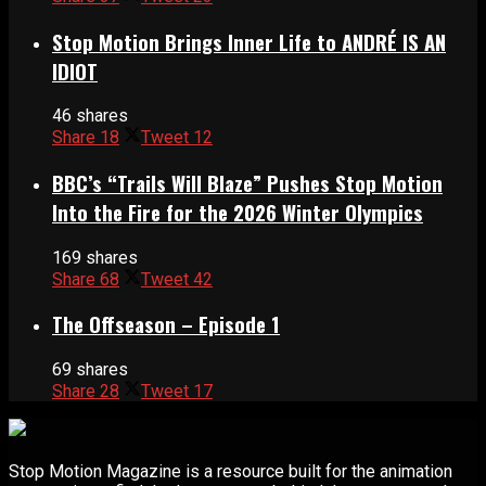
Stop Motion Brings Inner Life to ANDRÉ IS AN
IDIOT
46 shares
Share
18
Tweet
12
BBC’s “Trails Will Blaze” Pushes Stop Motion
Into the Fire for the 2026 Winter Olympics
169 shares
Share
68
Tweet
42
The Offseason – Episode 1
69 shares
Share
28
Tweet
17
Stop Motion Magazine is a resource built for the animation