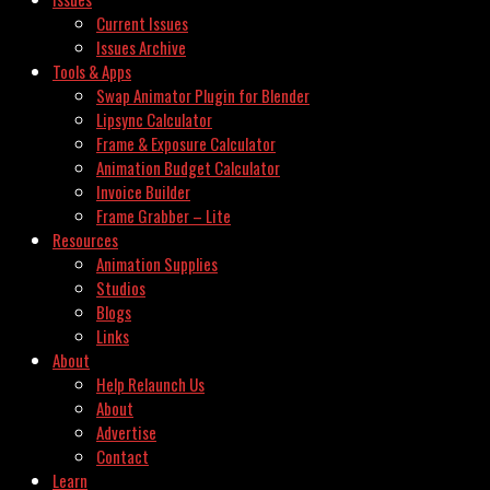
Current Issues
Issues Archive
Tools & Apps
Swap Animator Plugin for Blender
Lipsync Calculator
Frame & Exposure Calculator
Animation Budget Calculator
Invoice Builder
Frame Grabber – Lite
Resources
Animation Supplies
Studios
Blogs
Links
About
Help Relaunch Us
About
Advertise
Contact
Learn