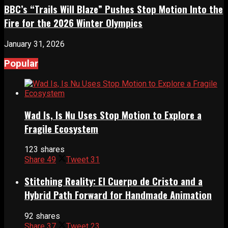
BBC’s “Trails Will Blaze” Pushes Stop Motion Into the
Fire for the 2026 Winter Olympics
January 31, 2026
Popular
Wad Is, Is Nu Uses Stop Motion to Explore a
Fragile Ecosystem
123 shares
Share
49
Tweet
31
Stitching Reality: El Cuerpo de Cristo and a
Hybrid Path Forward for Handmade Animation
92 shares
Share
37
Tweet
23