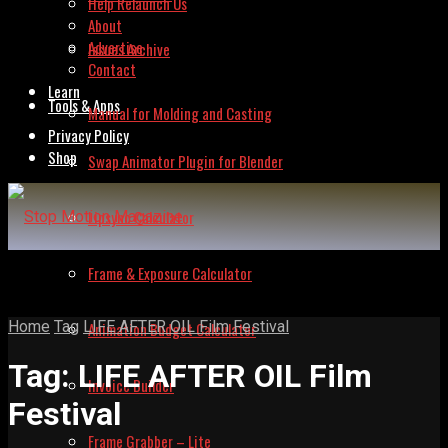
Help Relaunch Us
About
Advertise
Issues Archive
Contact
Learn
Tools & Apps
Manual for Molding and Casting
Privacy Policy
Shop
Swap Animator Plugin for Blender
Lipsync Calculator
Frame & Exposure Calculator
Home
Tag
LIFE AFTER OIL Film Festival
Animation Budget Calculator
Tag:
LIFE AFTER OIL Film
Invoice Builder
Festival
Frame Grabber – Lite