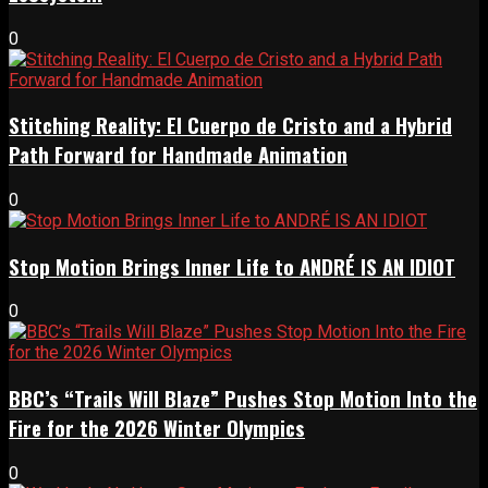
0
Stitching Reality: El Cuerpo de Cristo and a Hybrid
Path Forward for Handmade Animation
0
Stop Motion Brings Inner Life to ANDRÉ IS AN IDIOT
0
BBC’s “Trails Will Blaze” Pushes Stop Motion Into the
Fire for the 2026 Winter Olympics
0