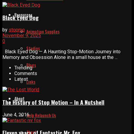
Resources
Black Eyed Dog
by
stopmo
Animation Supplies
November 9, 2025
0
Studios
Black Eyed Dog — A Haunting Stop-Motion Journey into
Memory and Obsession Alone in a small house at the ...
Blogs
Trending
Comments
Latest
Links
About
The History of Stop Motion – In A Nutshell
June 4, 2016
Help Relaunch Us
About
Eleven years of Fantastic Mr. Fox