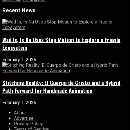
Recent News
Wad Is, Is Nu Uses Stop Motion to Explore a Fragile
Ecosystem
February 1, 2026
Stitching Reality: El Cuerpo de Cristo and a Hybrid
Path Forward for Handmade Animation
February 1, 2026
About
Advertise
Privacy Policy
Terms of Service