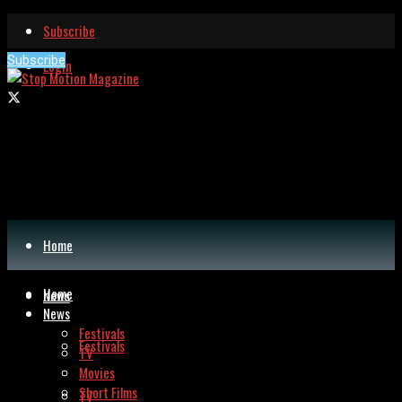
Subscribe
Subscribe
Login
Home
Home
News
News
Festivals
Festivals
TV
Movies
Short Films
TV