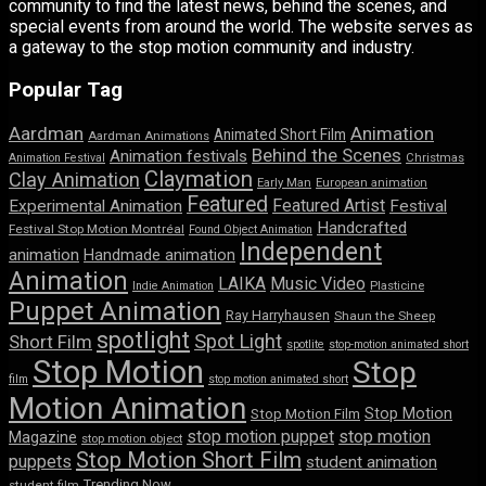
community to find the latest news, behind the scenes, and
special events from around the world. The website serves as
a gateway to the stop motion community and industry.
Popular Tag
Aardman
Animation
Animated Short Film
Aardman Animations
Behind the Scenes
Animation festivals
Animation Festival
Christmas
Claymation
Clay Animation
Early Man
European animation
Featured
Featured Artist
Experimental Animation
Festival
Handcrafted
Festival Stop Motion Montréal
Found Object Animation
Independent
animation
Handmade animation
Animation
LAIKA
Music Video
Indie Animation
Plasticine
Puppet Animation
Ray Harryhausen
Shaun the Sheep
spotlight
Spot Light
Short Film
spotlite
stop-motion animated short
Stop Motion
Stop
film
stop motion animated short
Motion Animation
Stop Motion
Stop Motion Film
stop motion puppet
stop motion
Magazine
stop motion object
Stop Motion Short Film
puppets
student animation
Trending Now
student film