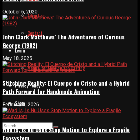
October 6, 2020
Advertise
Contact
John Clark Matthews’ The Adventures of Curious
George (1982)
Learn
May 18, 2025
Manual for Molding and Casting
Stitching Reality: El Cuerpo de Cristo and a Hybrid
Privacy Policy
Path Forward for Handmade Animation
Shop
February 1, 2026
Wad Is, Is Nu Uses Stop Motion to Explore a Fragile
Ecosystem