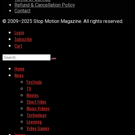
Refund & Cancellation Policy
Contact
© 2009–2025 Stop Motion Magazine. All rights reserved.
Login
Subscribe
Cart
Home
News
Festivals
TV
Movies
Short Films
Music Videos
Technology
Learning
Video Games
Issues