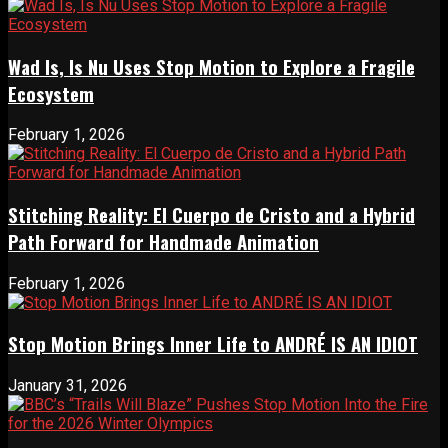
Wad Is, Is Nu Uses Stop Motion to Explore a Fragile
Ecosystem
February 1, 2026
Stitching Reality: El Cuerpo de Cristo and a Hybrid
Path Forward for Handmade Animation
February 1, 2026
Stop Motion Brings Inner Life to ANDRÉ IS AN IDIOT
January 31, 2026