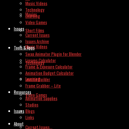
Music Videos
Technology
Movies
Learning
Video Games
Issues
Short Films
Current Issues
Issues Archive
Music Videos
Tools & Apps
Swap Animator Plugin for Blender
Lipsync Calculator
Technology
Frame & Exposure Calculator
Animation Budget Calculator
Learning
Invoice Builder
Frame Grabber – Lite
Resources
Video Games
Animation Supplies
Studios
Issues
Blogs
Links
About
Current Issues