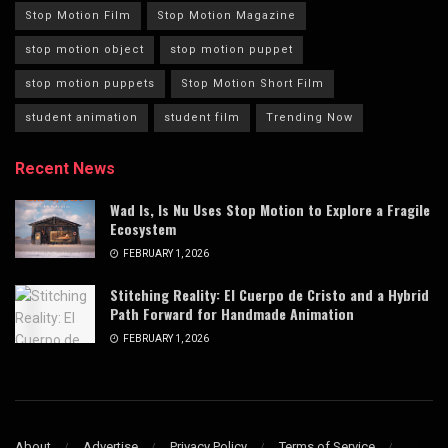
Stop Motion Film
Stop Motion Magazine
stop motion object
stop motion puppet
stop motion puppets
Stop Motion Short Film
student animation
student film
Trending Now
Recent News
Wad Is, Is Nu Uses Stop Motion to Explore a Fragile
Ecosystem
FEBRUARY 1, 2026
Stitching Reality: El Cuerpo de Cristo and a Hybrid
Path Forward for Handmade Animation
FEBRUARY 1, 2026
About
Advertise
Privacy Policy
Terms of Service