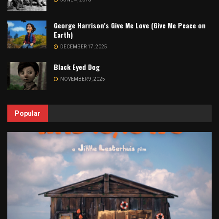
George Harrison’s Give Me Love (Give Me Peace on
Earth)
DECEMBER 17, 2025
Black Eyed Dog
NOVEMBER 9, 2025
Popular