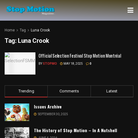
Home
Tag
Luna Crook
Tag:
Luna Crook
Official Selection Festival Stop Motion Montréal
BY
STOPMO
MAY 18, 2025
0
Trending
Comments
Latest
Issues Archive
SEPTEMBER 30, 2025
The History of Stop Motion – In A Nutshell
JUNE 4, 2016