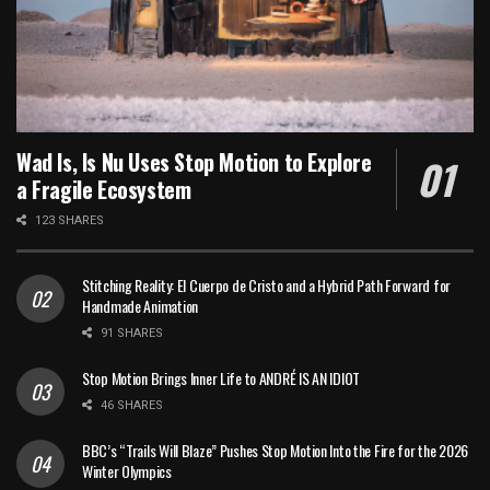
Wad Is, Is Nu Uses Stop Motion to Explore
a Fragile Ecosystem
123 SHARES
Stitching Reality: El Cuerpo de Cristo and a Hybrid Path Forward for
Handmade Animation
91 SHARES
Stop Motion Brings Inner Life to ANDRÉ IS AN IDIOT
46 SHARES
BBC’s “Trails Will Blaze” Pushes Stop Motion Into the Fire for the 2026
Winter Olympics