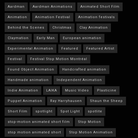
Aardman
Aardman Animations
Animated Short Film
Animation
Animation Festival
Animation festivals
Behind the Scenes
Christmas
Clay Animation
Claymation
Early Man
European animation
Experimental Animation
Featured
Featured Artist
Festival
Festival Stop Motion Montréal
Found Object Animation
Handcrafted animation
Handmade animation
Independent Animation
Indie Animation
LAIKA
Music Video
Plasticine
Puppet Animation
Ray Harryhausen
Shaun the Sheep
Short Film
spotlight
Spot Light
spotlite
stop-motion animated short film
Stop Motion
stop motion animated short
Stop Motion Animation