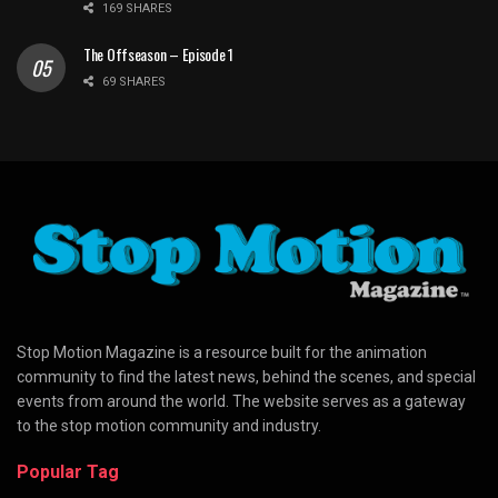
169 SHARES
The Offseason – Episode 1
69 SHARES
Stop Motion Magazine is a resource built for the animation
community to find the latest news, behind the scenes, and special
events from around the world. The website serves as a gateway
to the stop motion community and industry.
Popular Tag