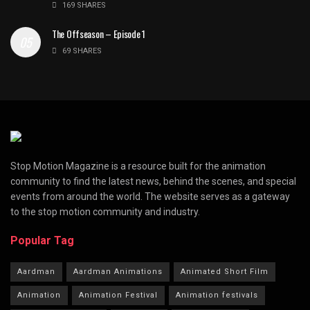
169 SHARES
The Offseason – Episode 1
69 SHARES
Stop Motion Magazine is a resource built for the animation
community to find the latest news, behind the scenes, and special
events from around the world. The website serves as a gateway
to the stop motion community and industry.
Popular Tag
Aardman
Aardman Animations
Animated Short Film
Animation
Animation Festival
Animation festivals