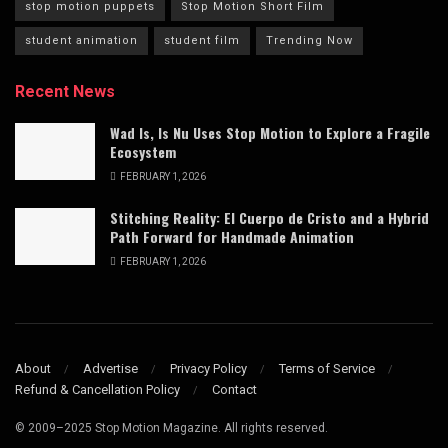
stop motion puppets
Stop Motion Short Film
student animation
student film
Trending Now
Recent News
Wad Is, Is Nu Uses Stop Motion to Explore a Fragile
Ecosystem
FEBRUARY 1, 2026
Stitching Reality: El Cuerpo de Cristo and a Hybrid
Path Forward for Handmade Animation
FEBRUARY 1, 2026
About
Advertise
Privacy Policy
Terms of Service
Refund & Cancellation Policy
Contact
© 2009–2025 Stop Motion Magazine. All rights reserved.