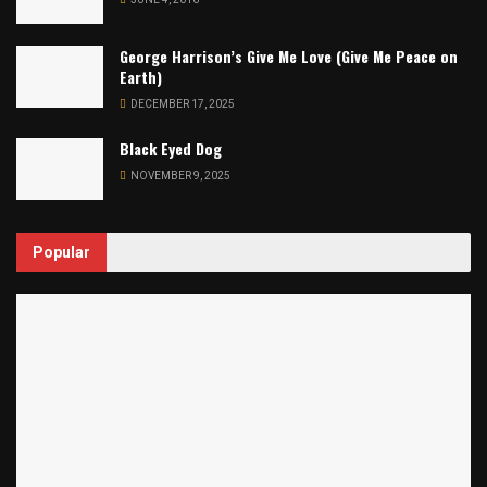
George Harrison’s Give Me Love (Give Me Peace on
Earth)
DECEMBER 17, 2025
Black Eyed Dog
NOVEMBER 9, 2025
Popular