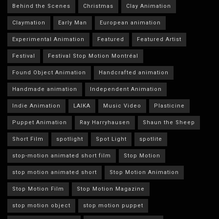
Behind the Scenes
Christmas
Clay Animation
Claymation
Early Man
European animation
Experimental Animation
Featured
Featured Artist
Festival
Festival Stop Motion Montréal
Found Object Animation
Handcrafted animation
Handmade animation
Independent Animation
Indie Animation
LAIKA
Music Video
Plasticine
Puppet Animation
Ray Harryhausen
Shaun the Sheep
Short Film
spotlight
Spot Light
spotlite
stop-motion animated short film
Stop Motion
stop motion animated short
Stop Motion Animation
Stop Motion Film
Stop Motion Magazine
stop motion object
stop motion puppet