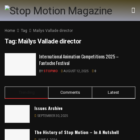
Home
Tag
Maïlys Vallade director
Tag:
Maïlys Vallade director
International Animation Competitions 2025 –
Fantoche Festival
BY
STOPMO
AUGUST 12, 2025
0
Trending
Comments
Latest
Issues Archive
SEPTEMBER 30, 2025
The History of Stop Motion – In A Nutshell
JUNE 4, 2016