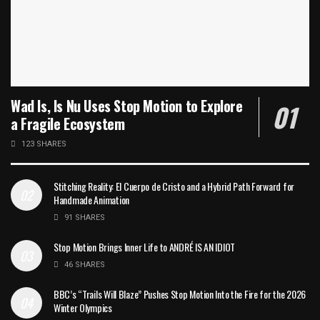
Wad Is, Is Nu Uses Stop Motion to Explore
a Fragile Ecosystem
123 SHARES
Stitching Reality: El Cuerpo de Cristo and a Hybrid Path Forward for
Handmade Animation
91 SHARES
Stop Motion Brings Inner Life to ANDRÉ IS AN IDIOT
46 SHARES
BBC’s “Trails Will Blaze” Pushes Stop Motion Into the Fire for the 2026
Winter Olympics