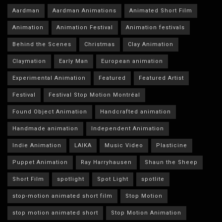
Aardman
Aardman Animations
Animated Short Film
Animation
Animation Festival
Animation festivals
Behind the Scenes
Christmas
Clay Animation
Claymation
Early Man
European animation
Experimental Animation
Featured
Featured Artist
Festival
Festival Stop Motion Montréal
Found Object Animation
Handcrafted animation
Handmade animation
Independent Animation
Indie Animation
LAIKA
Music Video
Plasticine
Puppet Animation
Ray Harryhausen
Shaun the Sheep
Short Film
spotlight
Spot Light
spotlite
stop-motion animated short film
Stop Motion
stop motion animated short
Stop Motion Animation