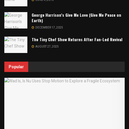
George Harrison’s Give Me Love (Give Me Peace on
Earth)
DECEMBER 17, 2025
The Tiny Chef Show Returns After Fan-Led Revival
AUGUST 27, 2025
Popular