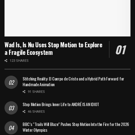
Wad Is, Is Nu Uses Stop Motion to Explore
a Fragile Ecosystem
123 SHARES
Stitching Reality: El Cuerpo de Cristo and a Hybrid Path Forward for
Handmade Animation
91 SHARES
Stop Motion Brings Inner Life to ANDRÉ IS AN IDIOT
46 SHARES
BBC’s “Trails Will Blaze” Pushes Stop Motion Into the Fire for the 2026
Winter Olympics