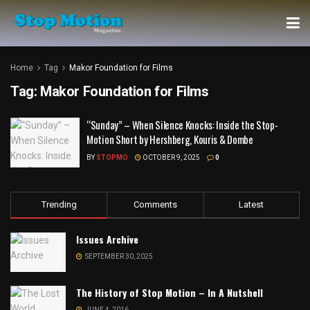
Home
Tag
Makor Foundation for Films
Tag:
Makor Foundation for Films
“Sunday” – When Silence Knocks: Inside the Stop-
Motion Short by Hershberg, Kouris & Dombe
BY
STOPMO
OCTOBER 9, 2025
0
Trending
Comments
Latest
Issues Archive
SEPTEMBER 30, 2025
The History of Stop Motion – In A Nutshell
JUNE 4, 2016