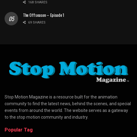
168 SHARES
The Offseason – Episode 1
69 SHARES
Stop Motion Magazine is a resource built for the animation
community to find the latest news, behind the scenes, and special
events from around the world. The website serves as a gateway
to the stop motion community and industry.
Popular Tag