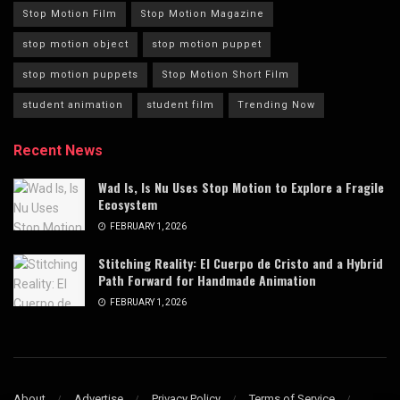
Stop Motion Film
Stop Motion Magazine
stop motion object
stop motion puppet
stop motion puppets
Stop Motion Short Film
student animation
student film
Trending Now
Recent News
Wad Is, Is Nu Uses Stop Motion to Explore a Fragile
Ecosystem
FEBRUARY 1, 2026
Stitching Reality: El Cuerpo de Cristo and a Hybrid
Path Forward for Handmade Animation
FEBRUARY 1, 2026
About
Advertise
Privacy Policy
Terms of Service