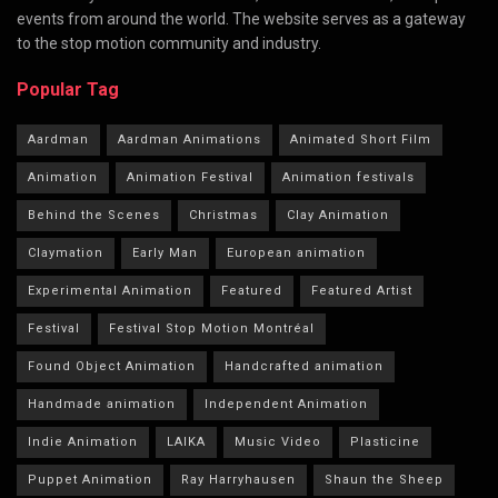
events from around the world. The website serves as a gateway
to the stop motion community and industry.
Popular Tag
Aardman
Aardman Animations
Animated Short Film
Animation
Animation Festival
Animation festivals
Behind the Scenes
Christmas
Clay Animation
Claymation
Early Man
European animation
Experimental Animation
Featured
Featured Artist
Festival
Festival Stop Motion Montréal
Found Object Animation
Handcrafted animation
Handmade animation
Independent Animation
Indie Animation
LAIKA
Music Video
Plasticine
Puppet Animation
Ray Harryhausen
Shaun the Sheep