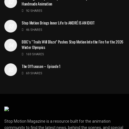
Handmade Animation
92 SHARES
Stop Motion Brings Inner Life to ANDRÉ IS AN IDIOT
46 SHARES
BBC’s “Trails Will Blaze” Pushes Stop Motion Into the Fire for the 2026
Winter Olympics
169 SHARES
The Offseason – Episode 1
69 SHARES
Stop Motion Magazine is a resource built for the animation
community to find the latest news, behind the scenes, and special