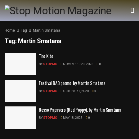
Home
Tag
Martin Smatana
Tag:
Martin Smatana
The Kite
BY
STOPMO
NOVEMBER 23, 2025
0
Festival BAB promo, by Martin Smatana
BY
STOPMO
OCTOBER 1, 2020
0
Rosso Papavero (Red Poppy), by Martin Smatana
BY
STOPMO
MAY 18, 2025
0