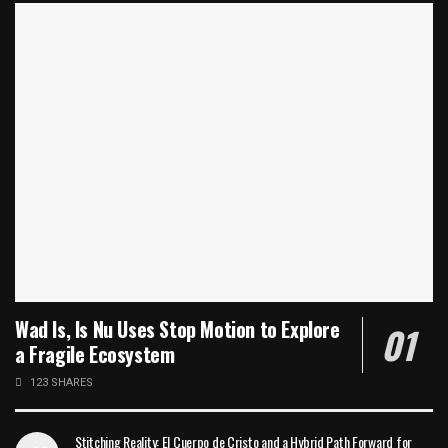
Wad Is, Is Nu Uses Stop Motion to Explore
a Fragile Ecosystem
123 SHARES
Stitching Reality: El Cuerpo de Cristo and a Hybrid Path Forward for