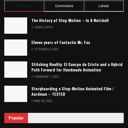
Trending
Comments
Latest
The History of Stop Motion – In A Nutshell
JUNE 4, 2016
Eleven years of Fantastic Mr. Fox
OCTOBER 6, 2020
Stitching Reality: El Cuerpo de Cristo and a Hybrid
Path Forward for Handmade Animation
FEBRUARY 1, 2026
Storyboarding a Stop-Motion Animated Film /
Aardman – TESTED
MAY 18, 2025
Popular