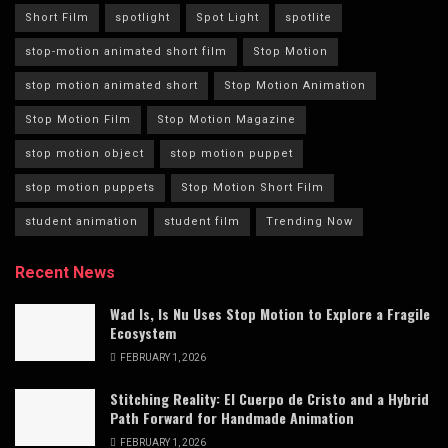
Short Film
spotlight
Spot Light
spotlite
stop-motion animated short film
Stop Motion
stop motion animated short
Stop Motion Animation
Stop Motion Film
Stop Motion Magazine
stop motion object
stop motion puppet
stop motion puppets
Stop Motion Short Film
student animation
student film
Trending Now
Recent News
Wad Is, Is Nu Uses Stop Motion to Explore a Fragile
Ecosystem
FEBRUARY 1, 2026
Stitching Reality: El Cuerpo de Cristo and a Hybrid
Path Forward for Handmade Animation
FEBRUARY 1, 2026