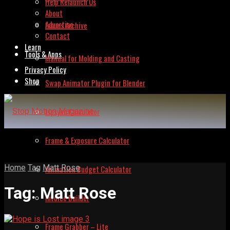
Help Relaunch Us
About
Advertise
Issues Archive
Contact
Learn
Tools & Apps
Manual for Molding and Casting
Privacy Policy
Shop
Swap Animator Plugin for Blender
Lipsync Calculator
Frame & Exposure Calculator
Home
Tag
Matt Rose
Animation Budget Calculator
Tag:
Matt Rose
Invoice Builder
Frame Grabber – Lite