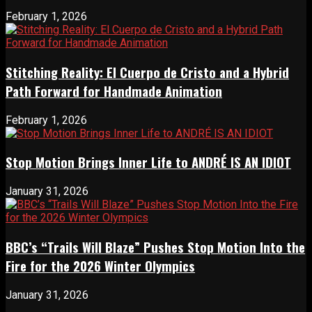
February 1, 2026
Stitching Reality: El Cuerpo de Cristo and a Hybrid
Path Forward for Handmade Animation
February 1, 2026
Stop Motion Brings Inner Life to ANDRÉ IS AN IDIOT
January 31, 2026
BBC’s “Trails Will Blaze” Pushes Stop Motion Into the
Fire for the 2026 Winter Olympics
January 31, 2026