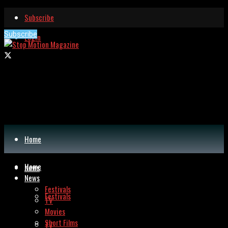
Subscribe
Subscribe
Login
Home
Home
News
News
Festivals
Festivals
TV
Movies
Short Films
TV