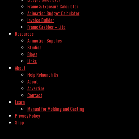
Frame & Exposure Calculator
Animation Budget Calculator
Invoice Builder
Frame Grabber – Lite
Resources
Animation Supplies
Studios
Blogs
Links
About
Help Relaunch Us
About
Advertise
Contact
Learn
Manual for Molding and Casting
Privacy Policy
Shop