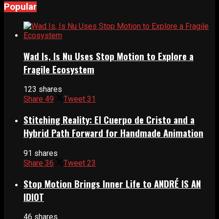
Popular
Wad Is, Is Nu Uses Stop Motion to Explore a
Fragile Ecosystem
123 shares
Share
49
Tweet
31
Stitching Reality: El Cuerpo de Cristo and a
Hybrid Path Forward for Handmade Animation
91 shares
Share
36
Tweet
23
Stop Motion Brings Inner Life to ANDRÉ IS AN
IDIOT
46 shares