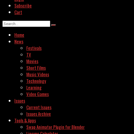
Subscribe
Cart
Home
News
Festivals
TV
Movies
Short Films
Music Videos
Technology
Learning
Video Games
Issues
Current Issues
Issues Archive
Tools & Apps
Swap Animator Plugin for Blender
Lipsync Calculator