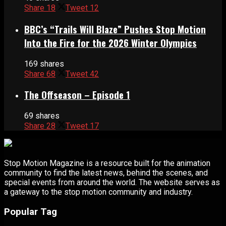
Share
18
Tweet
12
BBC’s “Trails Will Blaze” Pushes Stop Motion
Into the Fire for the 2026 Winter Olympics
169 shares
Share
68
Tweet
42
The Offseason – Episode 1
69 shares
Share
28
Tweet
17
Stop Motion Magazine is a resource built for the animation
community to find the latest news, behind the scenes, and
special events from around the world. The website serves as
a gateway to the stop motion community and industry.
Popular Tag