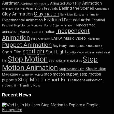
Aardman
Animation
Animated Short Film
Aardman Animations
Behind the Scenes
Animation festivals
Animation Festival
Christmas
Claymation
Clay Animation
Early Man
European animation
Featured
Featured Artist
Experimental Animation
Festival
Handcrafted
Festival Stop Motion Montréal
Found Object Animation
Independent
animation
Handmade animation
Animation
LAIKA
Music Video
Indie Animation
Plasticine
Puppet Animation
Ray Harryhausen
Shaun the Sheep
spotlight
Spot Light
Short Film
spotlite
stop-motion animated short
Stop Motion
Stop
film
stop motion animated short
Motion Animation
Stop Motion
Stop Motion Film
stop motion puppet
stop motion
Magazine
stop motion object
Stop Motion Short Film
puppets
student animation
Trending Now
student film
Recent News