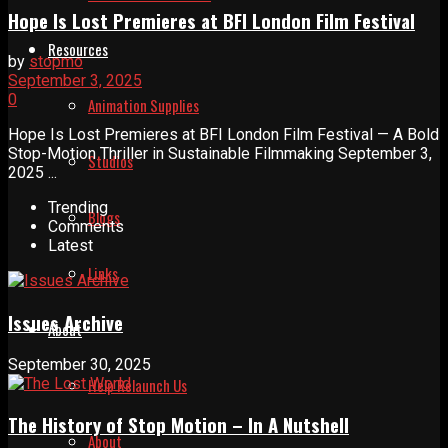
Hope Is Lost Premieres at BFI London Film Festival
Resources
by
stopmo
September 3, 2025
0
Animation Supplies
Hope Is Lost Premieres at BFI London Film Festival — A Bold
Stop-Motion Thriller in Sustainable Filmmaking September 3,
Studios
2025 ...
Trending
Blogs
Comments
Latest
Links
Issues Archive
About
September 30, 2025
Help Relaunch Us
The History of Stop Motion – In A Nutshell
About