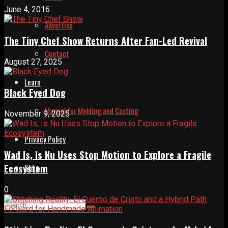
June 4, 2016
Advertise
The Tiny Chef Show Returns After Fan-Led Revival
Contact
August 27, 2025
Learn
Black Eyed Dog
Manual for Molding and Casting
November 9, 2025
Privacy Policy
Wad Is, Is Nu Uses Stop Motion to Explore a Fragile
Ecosystem
Shop
0