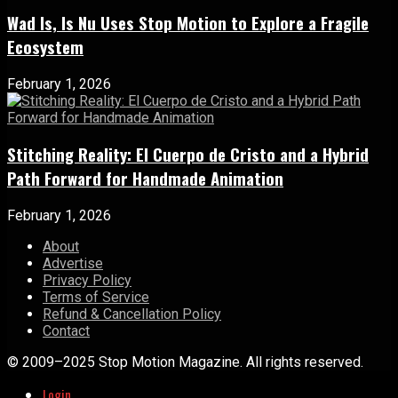
Wad Is, Is Nu Uses Stop Motion to Explore a Fragile
Ecosystem
February 1, 2026
Stitching Reality: El Cuerpo de Cristo and a Hybrid
Path Forward for Handmade Animation
February 1, 2026
About
Advertise
Privacy Policy
Terms of Service
Refund & Cancellation Policy
Contact
© 2009–2025 Stop Motion Magazine. All rights reserved.
Login