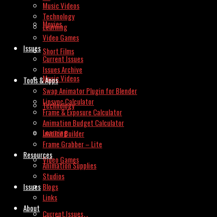
Music Videos
Technology
Movies
Learning
Video Games
Issues
Short Films
Current Issues
Issues Archive
Music Videos
Tools & Apps
Swap Animator Plugin for Blender
Lipsync Calculator
Technology
Frame & Exposure Calculator
Animation Budget Calculator
Learning
Invoice Builder
Frame Grabber – Lite
Resources
Video Games
Animation Supplies
Studios
Issues
Blogs
Links
About
Current Issues