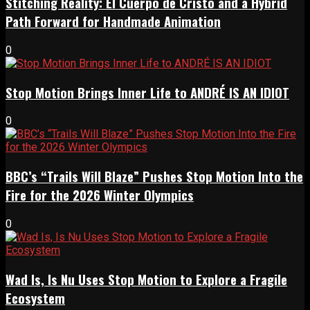
Stitching Reality: El Cuerpo de Cristo and a Hybrid
Path Forward for Handmade Animation
0
Stop Motion Brings Inner Life to ANDRÉ IS AN IDIOT
0
BBC’s “Trails Will Blaze” Pushes Stop Motion Into the
Fire for the 2026 Winter Olympics
0
Wad Is, Is Nu Uses Stop Motion to Explore a Fragile
Ecosystem