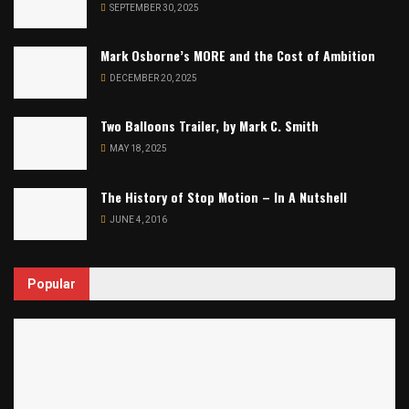
SEPTEMBER 30, 2025
Mark Osborne’s MORE and the Cost of Ambition
DECEMBER 20, 2025
Two Balloons Trailer, by Mark C. Smith
MAY 18, 2025
The History of Stop Motion – In A Nutshell
JUNE 4, 2016
Popular