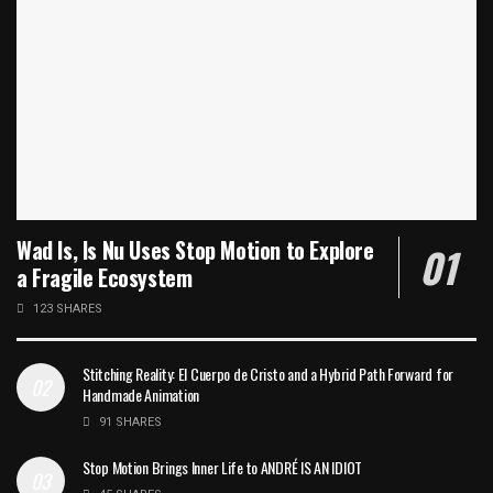
Wad Is, Is Nu Uses Stop Motion to Explore
a Fragile Ecosystem
123 SHARES
Stitching Reality: El Cuerpo de Cristo and a Hybrid Path Forward for
Handmade Animation
91 SHARES
Stop Motion Brings Inner Life to ANDRÉ IS AN IDIOT