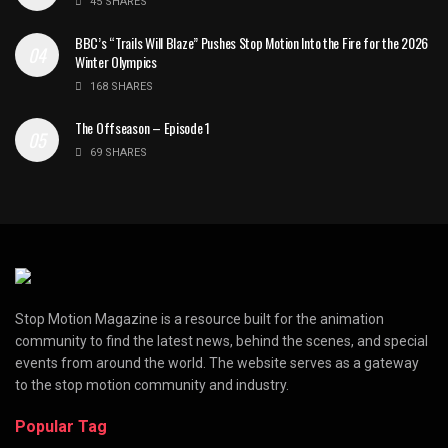
45 SHARES
BBC’s “Trails Will Blaze” Pushes Stop Motion Into the Fire for the 2026
Winter Olympics
168 SHARES
The Offseason – Episode 1
69 SHARES
Stop Motion Magazine is a resource built for the animation
community to find the latest news, behind the scenes, and special
events from around the world. The website serves as a gateway
to the stop motion community and industry.
Popular Tag