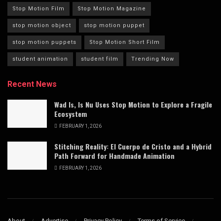
Stop Motion Film
Stop Motion Magazine
stop motion object
stop motion puppet
stop motion puppets
Stop Motion Short Film
student animation
student film
Trending Now
Recent News
Wad Is, Is Nu Uses Stop Motion to Explore a Fragile
Ecosystem
FEBRUARY 1, 2026
Stitching Reality: El Cuerpo de Cristo and a Hybrid
Path Forward for Handmade Animation
FEBRUARY 1, 2026
About
Advertise
Privacy Policy
Terms of Service