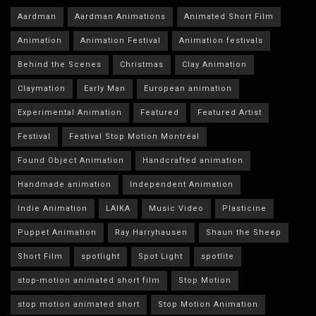
Aardman
Aardman Animations
Animated Short Film
Animation
Animation Festival
Animation festivals
Behind the Scenes
Christmas
Clay Animation
Claymation
Early Man
European animation
Experimental Animation
Featured
Featured Artist
Festival
Festival Stop Motion Montréal
Found Object Animation
Handcrafted animation
Handmade animation
Independent Animation
Indie Animation
LAIKA
Music Video
Plasticine
Puppet Animation
Ray Harryhausen
Shaun the Sheep
Short Film
spotlight
Spot Light
spotlite
stop-motion animated short film
Stop Motion
stop motion animated short
Stop Motion Animation