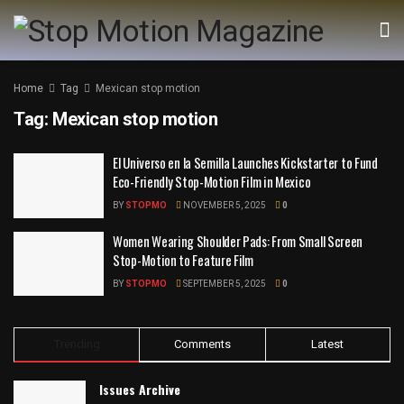
Home
Tag
Mexican stop motion
Tag:
Mexican stop motion
El Universo en la Semilla Launches Kickstarter to Fund
Eco-Friendly Stop-Motion Film in Mexico
BY
STOPMO
NOVEMBER 5, 2025
0
Women Wearing Shoulder Pads: From Small Screen
Stop-Motion to Feature Film
BY
STOPMO
SEPTEMBER 5, 2025
0
Trending
Comments
Latest
Issues Archive