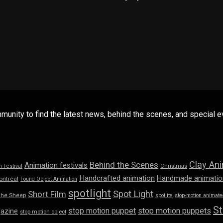
mmunity to find the latest news, behind the scenes, and special
Clay An
Behind the Scenes
Animation festivals
n Festival
Christmas
Handcrafted animation
Handmade animatio
ontréal
Found Object Animation
spotlight
Spot Light
Short Film
the Sheep
spotlite
stop-motion animated
St
stop motion puppet
stop motion puppets
azine
stop motion object