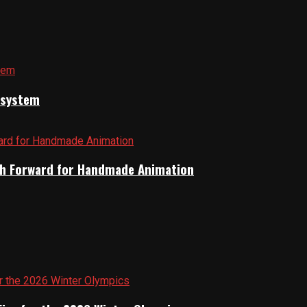
cosystem
Path Forward for Handmade Animation