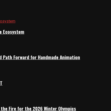
ile Ecosystem
rid Path Forward for Handmade Animation
OT
 the Fire for the 2026 Winter Olympics