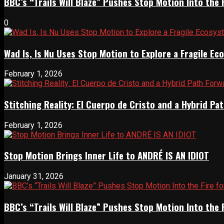
BBC’s “Trails Will Blaze” Pushes Stop Motion Into the 
0
Wad Is, Is Nu Uses Stop Motion to Explore a Fragile E
February 1, 2026
Stitching Reality: El Cuerpo de Cristo and a Hybrid 
February 1, 2026
Stop Motion Brings Inner Life to ANDRÉ IS AN IDIOT
January 31, 2026
BBC’s “Trails Will Blaze” Pushes Stop Motion Into the 