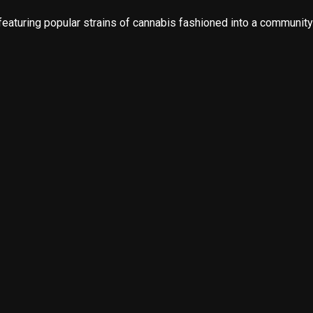
aturing popular strains of cannabis fashioned into a community .