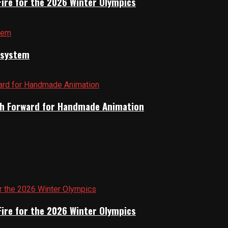
Fire for the 2026 Winter Olympics
cosystem
Path Forward for Handmade Animation
Fire for the 2026 Winter Olympics