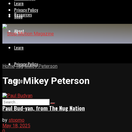
Learn
Privacy Policy
Resources
Shop
About
Learn
Privacy Policy
Home
Tag
Mikey Peterson
Tag:
Mikey Peterson
Shop
Paul Bud-yan, from The Nug Nation
by
stopmo
May 18, 2025
0