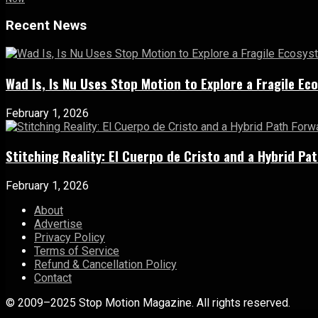
Recent News
Wad Is, Is Nu Uses Stop Motion to Explore a Fragile E
February 1, 2026
Stitching Reality: El Cuerpo de Cristo and a Hybrid 
February 1, 2026
About
Advertise
Privacy Policy
Terms of Service
Refund & Cancellation Policy
Contact
© 2009–2025 Stop Motion Magazine. All rights reserved.