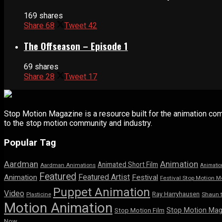
169 shares
Share
68
Tweet
42
The Offseason – Episode 1
69 shares
Share
28
Tweet
17
Stop Motion Magazine is a resource built for the animation co
to the stop motion community and industry.
Popular Tag
Aardman
Animation
Animated Short Film
Aardman Animations
Animatio
Featured
Featured Artist
Animation
Festival
Festival Stop Motion M
Puppet Animation
Video
Ray Harryhausen
Shaun 
Plasticine
Motion Animation
Stop Motion Mag
Stop Motion Film
Now