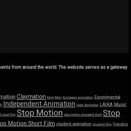
 events from around the world. The website serves as a gateway
Claymation
imation
Experimental
Early Man
European animation
Independent Animation
LAIKA
Music
n
Indie Animation
Stop Motion
Stop
 short film
stop motion animated short
op Motion Short Film
student animation
Trending
student film