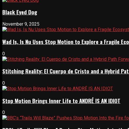
Black Eyed Dog
November 9, 2025
Wad Is, Is Nu Uses Stop Motion to Explore a Fragile E
0
Stitching Reality: El Cuerpo de Cristo and a Hybrid 
0
Stop Motion Brings Inner Life to ANDRÉ IS AN IDIOT
0