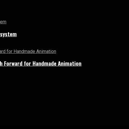
cosystem
Path Forward for Handmade Animation