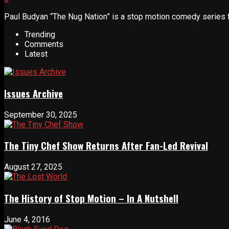
Paul Budyan “The Nug Nation” is a stop motion comedy series fe
Trending
Comments
Latest
Issues Archive
September 30, 2025
The Tiny Chef Show Returns After Fan-Led Revival
August 27, 2025
The History of Stop Motion – In A Nutshell
June 4, 2016