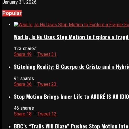
January 31, 2026
Popular
Wad Is, Is Nu Uses Stop Motion to Explore a Frag
123 shares
Share
49
Tweet
31
Stitching Reality: El Cuerpo de Cristo and a Hyb
91 shares
Share
36
Tweet
23
Stop Motion Brings Inner Life to ANDRÉ IS AN IDI
46 shares
Share
18
Tweet
12
BBC’s “Trails Will Blaze” Pushes Stop Motion Into