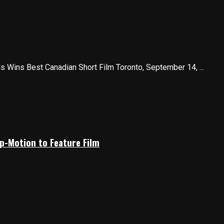
 Wins Best Canadian Short Film Toronto, September 14, ...
p-Motion to Feature Film