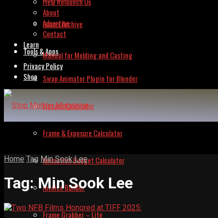
Help Relaunch Us
About
Advertise
Issues Archive
Contact
Learn
Tools & Apps
Manual for Molding and Casting
Privacy Policy
Shop
Swap Animator Plugin for Blender
Lipsync Calculator
Frame & Exposure Calculator
Home
Tag
Min Sook Lee
Animation Budget Calculator
Tag:
Min Sook Lee
Invoice Builder
Frame Grabber – Lite