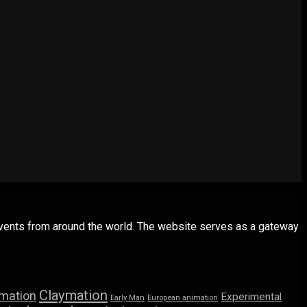
 events from around the world. The website serves as a gateway
Claymation
imation
Experimental
Early Man
European animation