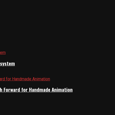
cosystem
Path Forward for Handmade Animation