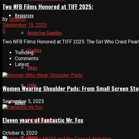
Two NFB Films Honored at TIFF 2025:
Resources
by
stopmo
September 15, 2025
0
Animation Supplies
Two NFB Films Honored at TIFF 2025: The Girl Who Cried Pearls
Studios
Trending
Comments
Latest
Blogs
Links
Women Wearing Shoulder Pads: From Small Screen Sto
September 5, 2025
About
Eleven years of Fantastic Mr. Fox
Help Relaunch Us
October 6, 2020
About