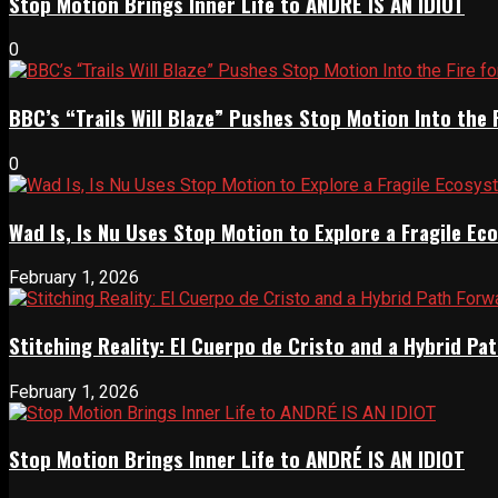
Stop Motion Brings Inner Life to ANDRÉ IS AN IDIOT
0
BBC’s “Trails Will Blaze” Pushes Stop Motion Into the 
0
Wad Is, Is Nu Uses Stop Motion to Explore a Fragile E
February 1, 2026
Stitching Reality: El Cuerpo de Cristo and a Hybrid 
February 1, 2026
Stop Motion Brings Inner Life to ANDRÉ IS AN IDIOT