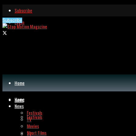
Subscribe
Subscribe
Login
Home
Home
News
News
Festivals
Festivals
TV
Movies
Short Films
TV