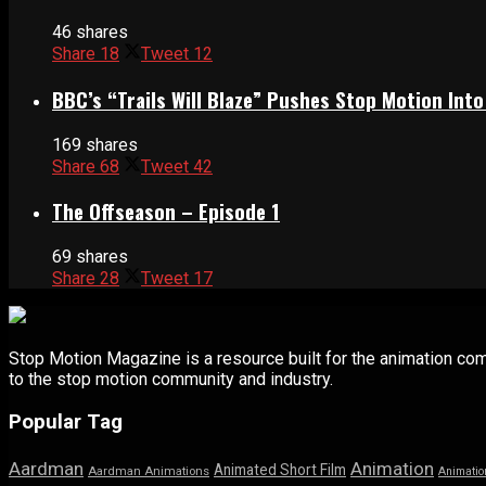
46 shares
Share
18
Tweet
12
BBC’s “Trails Will Blaze” Pushes Stop Motion Into
169 shares
Share
68
Tweet
42
The Offseason – Episode 1
69 shares
Share
28
Tweet
17
Stop Motion Magazine is a resource built for the animation co
to the stop motion community and industry.
Popular Tag
Aardman
Animation
Animated Short Film
Aardman Animations
Animatio