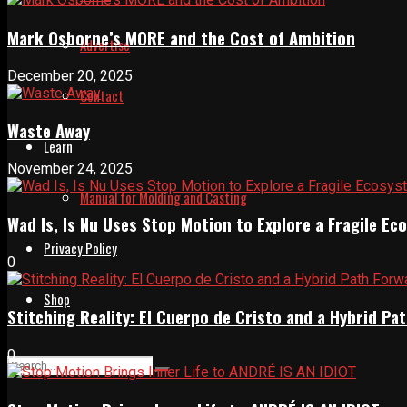
Mark Osborne’s MORE and the Cost of Ambition
Advertise
December 20, 2025
Contact
Waste Away
Learn
November 24, 2025
Manual for Molding and Casting
Wad Is, Is Nu Uses Stop Motion to Explore a Fragile E
Privacy Policy
0
Shop
Stitching Reality: El Cuerpo de Cristo and a Hybrid 
0