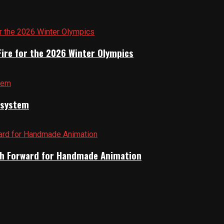
Fire for the 2026 Winter Olympics
cosystem
Path Forward for Handmade Animation