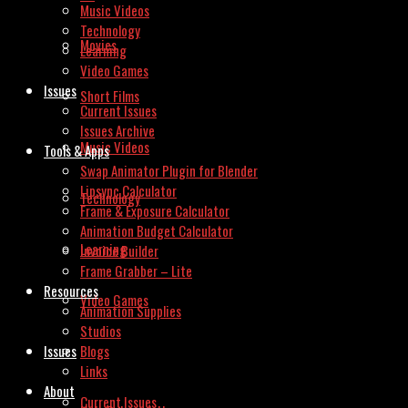
Music Videos
Technology
Movies
Learning
Video Games
Issues
Short Films
Current Issues
Issues Archive
Music Videos
Tools & Apps
Swap Animator Plugin for Blender
Lipsync Calculator
Technology
Frame & Exposure Calculator
Animation Budget Calculator
Learning
Invoice Builder
Frame Grabber – Lite
Resources
Video Games
Animation Supplies
Studios
Issues
Blogs
Links
About
Current Issues