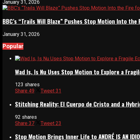
January 31, 2026
BBC’s “Trails Will Blaze” Pushes Stop Motion Into the 
January 31, 2026
Popular
Wad Is, Is Nu Uses Stop Motion to Explore a Frag
123 shares
Share
49
Tweet
31
Stitching Reality: El Cuerpo de Cristo and a Hyb
92 shares
Share
37
Tweet
23
Stop Motion Brings Inner Life to ANDRÉ IS AN IDI