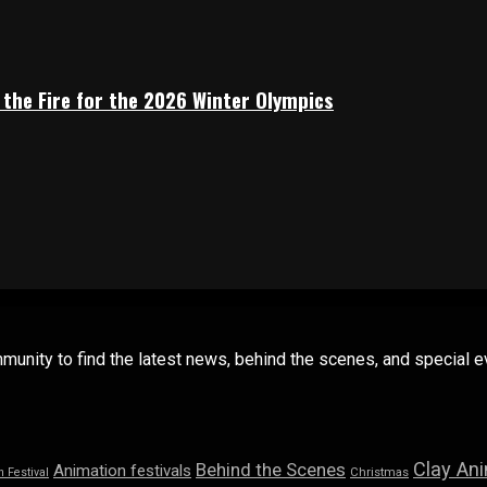
 the Fire for the 2026 Winter Olympics
mmunity to find the latest news, behind the scenes, and special
Clay An
Behind the Scenes
Animation festivals
n Festival
Christmas