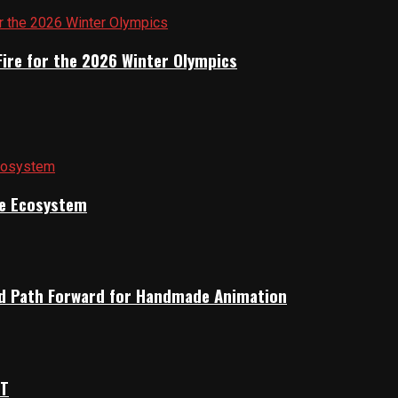
Fire for the 2026 Winter Olympics
ile Ecosystem
rid Path Forward for Handmade Animation
OT