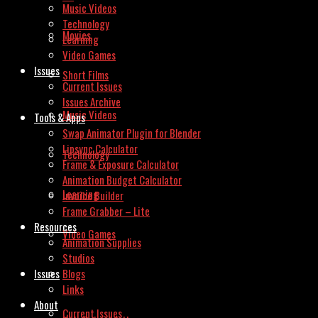
Music Videos
Technology
Movies
Learning
Video Games
Issues
Short Films
Current Issues
Issues Archive
Music Videos
Tools & Apps
Swap Animator Plugin for Blender
Lipsync Calculator
Technology
Frame & Exposure Calculator
Animation Budget Calculator
Learning
Invoice Builder
Frame Grabber – Lite
Resources
Video Games
Animation Supplies
Studios
Issues
Blogs
Links
About
Current Issues