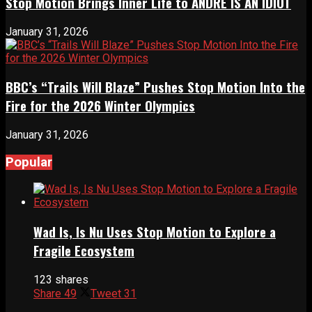
Stop Motion Brings Inner Life to ANDRÉ IS AN IDIOT
January 31, 2026
BBC’s “Trails Will Blaze” Pushes Stop Motion Into the
Fire for the 2026 Winter Olympics
January 31, 2026
Popular
Wad Is, Is Nu Uses Stop Motion to Explore a
Fragile Ecosystem
123 shares
Share
49
Tweet
31