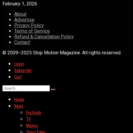
February 1, 2026
About
Advertise
Privacy Policy
Terms of Service
Refund & Cancellation Policy
Contact
© 2009–2025 Stop Motion Magazine. All rights reserved.
Login
Subscribe
Cart
Home
News
Festivals
TV
Movies
Short Films