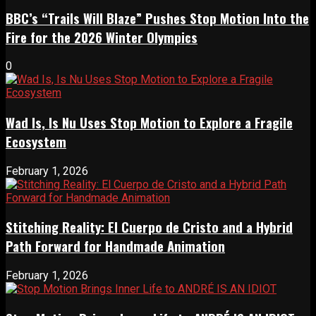
BBC’s “Trails Will Blaze” Pushes Stop Motion Into the
Fire for the 2026 Winter Olympics
0
Wad Is, Is Nu Uses Stop Motion to Explore a Fragile
Ecosystem
February 1, 2026
Stitching Reality: El Cuerpo de Cristo and a Hybrid
Path Forward for Handmade Animation
February 1, 2026