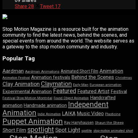
69 shares
Share
28
Tweet
17
Stop Motion Magazine is a resource built for the animation
community to find the latest news, behind the scenes, and
special events from around the world. The website serves as
a gateway to the stop motion community and industry.
Popular Tag
Aardman
Animation
Animated Short Film
Aardman Animations
Behind the Scenes
Animation festivals
Animation Festival
Christmas
Claymation
Clay Animation
Early Man
European animation
Featured
Featured Artist
Experimental Animation
Festival
Handcrafted
Festival Stop Motion Montréal
Found Object Animation
Independent
animation
Handmade animation
Animation
LAIKA
Music Video
Indie Animation
Plasticine
Puppet Animation
Ray Harryhausen
Shaun the Sheep
spotlight
Spot Light
Short Film
spotlite
stop-motion animated short