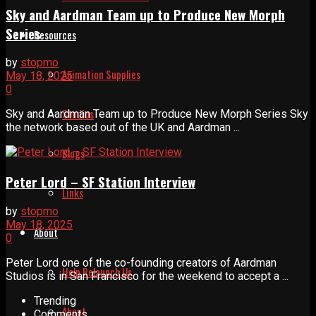
Sky and Aardman Team up to Produce New Morph
Series
Resources
by
stopmo
Animation Supplies
May 18, 2025
0
Studios
Sky and Aardman Team up to Produce New Morph Series Sky
the network based out of the UK and Aardman ...
Blogs
Peter Lord – SF Station Interview
Links
by
stopmo
May 18, 2025
About
0
Peter Lord one of the co-founding creators of Aardman
Help Relaunch Us
Studios is in San Francisco for the weekend to accept a ...
Trending
About
Comments