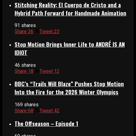
Stitching Reality: El Cuerpo de Cristo and a
Hybrid Path Forward for Handmade Animation
91 shares
Share
36
Tweet
23
Stop Motion Brings Inner Life to ANDRÉ IS AN
IDIOT
46 shares
Share
18
Tweet
12
BBC’s “Trails Will Blaze” Pushes Stop Motion
Into the Fire for the 2026 Winter Olympics
169 shares
Share
68
Tweet
42
The Offseason – Episode 1