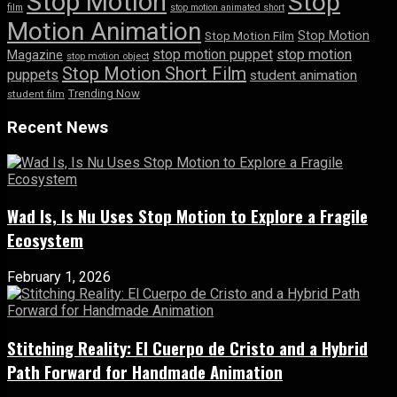
Stop Motion
Stop
film
stop motion animated short
Motion Animation
Stop Motion
Stop Motion Film
stop motion puppet
stop motion
Magazine
stop motion object
Stop Motion Short Film
puppets
student animation
Trending Now
student film
Recent News
Wad Is, Is Nu Uses Stop Motion to Explore a Fragile
Ecosystem
February 1, 2026
Stitching Reality: El Cuerpo de Cristo and a Hybrid
Path Forward for Handmade Animation