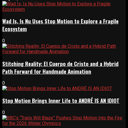
Wad Is, Is Nu Uses Stop Motion to Explore a Fragile
Ecosystem
0
Stitching Reality: El Cuerpo de Cristo and a Hybrid
Path Forward for Handmade Animation
0
Stop Motion Brings Inner Life to ANDRÉ IS AN IDIOT
0