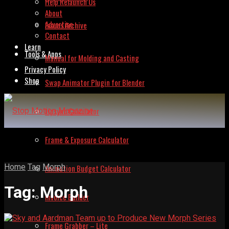
Help Relaunch Us
About
Advertise
Issues Archive
Contact
Learn
Tools & Apps
Manual for Molding and Casting
Privacy Policy
Shop
Swap Animator Plugin for Blender
Lipsync Calculator
Frame & Exposure Calculator
Home
Tag
Morph
Animation Budget Calculator
Tag:
Morph
Invoice Builder
Frame Grabber – Lite