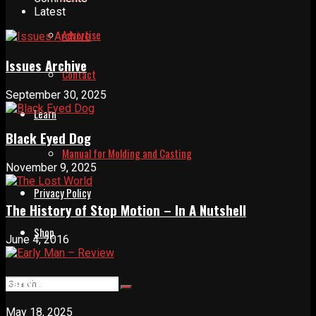
Latest
Advertise
Issues Archive
Contact
September 30, 2025
Learn
Black Eyed Dog
Manual for Molding and Casting
November 9, 2025
Privacy Policy
The History of Stop Motion – In A Nutshell
Shop
June 4, 2016
Early Man – Review
May 18, 2025