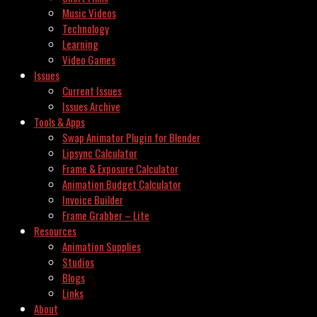
Music Videos
Technology
Learning
Video Games
Issues
Current Issues
Issues Archive
Tools & Apps
Swap Animator Plugin for Blender
Lipsync Calculator
Frame & Exposure Calculator
Animation Budget Calculator
Invoice Builder
Frame Grabber – Lite
Resources
Animation Supplies
Studios
Blogs
Links
About