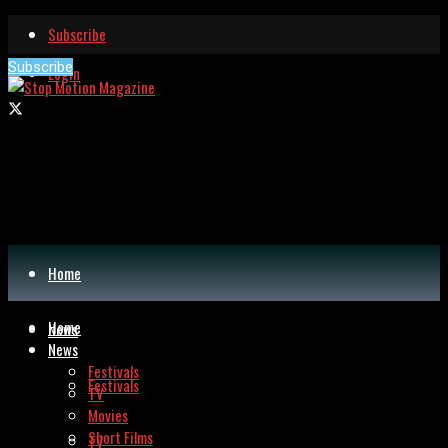
Subscribe
Subscribe
Login
Home
Home
News
News
Festivals
Festivals
TV
Movies
Short Films
TV