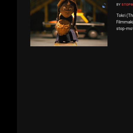
BY
STOP
Tokri (T
Filmmaki
stop-moti