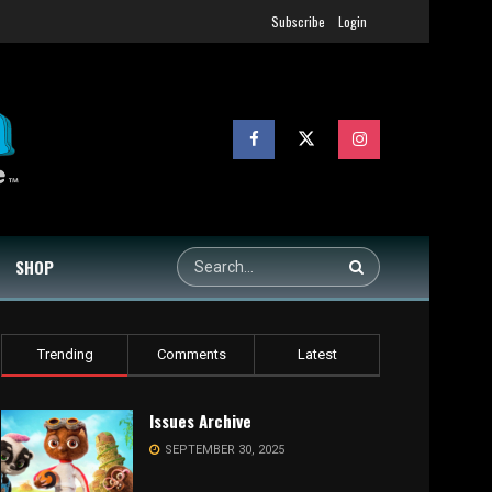
Subscribe
Login
SHOP
Trending
Comments
Latest
Issues Archive
SEPTEMBER 30, 2025