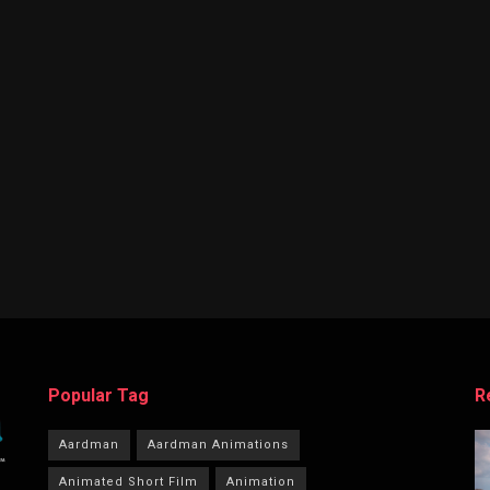
Popular Tag
R
Aardman
Aardman Animations
Animated Short Film
Animation