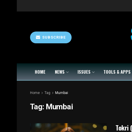
SUBSCRIBE
HOME
NEWS
ISSUES
TOOLS & APPS
Home
Tag
Mumbai
Tag:
Mumbai
Tokri 