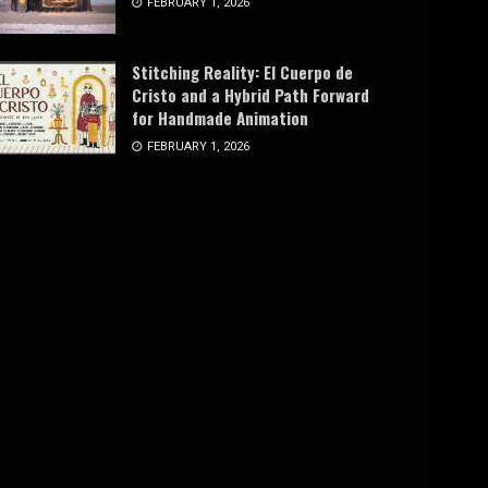
FEBRUARY 1, 2026
Stitching Reality: El Cuerpo de
Cristo and a Hybrid Path Forward
for Handmade Animation
FEBRUARY 1, 2026