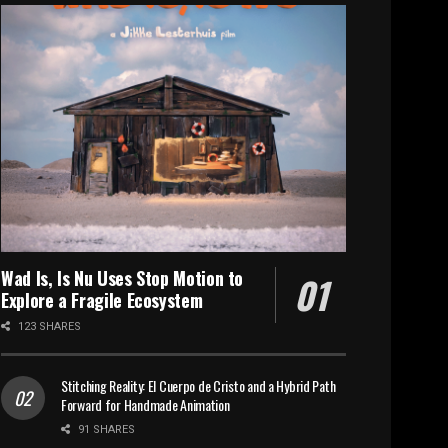
Wad Is, Is Nu Uses Stop Motion to
Explore a Fragile Ecosystem
123 SHARES
Stitching Reality: El Cuerpo de Cristo and a Hybrid Path
Forward for Handmade Animation
91 SHARES