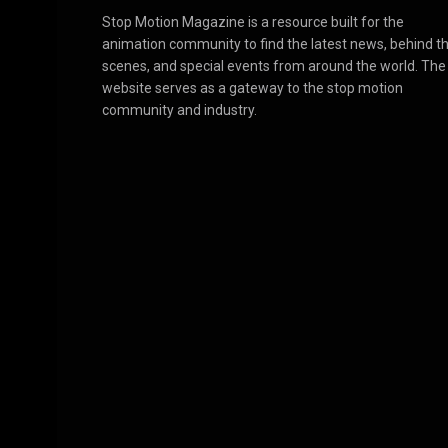
Stop Motion Magazine is a resource built for the
animation community to find the latest news, behind t
scenes, and special events from around the world. The
website serves as a gateway to the stop motion
community and industry.