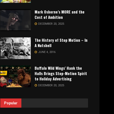
Mark Osborne’s MORE and the
Cost of Ambition
DECEMBER 20, 2025
The History of Stop Motion – In
A Nutshell
JUNE 4, 2016
Buffalo Wild Wings’ Hank the
Halls Brings Stop-Motion Spirit
to Holiday Advertising
DECEMBER 20, 2025
Popular