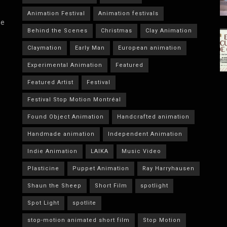
Animation Festival
Animation festivals
he
Behind the Scenes
Christmas
Clay Animation
Claymation
Early Man
European animation
Experimental Animation
Featured
Featured Artist
Festival
Festival Stop Motion Montréal
Found Object Animation
Handcrafted animation
Handmade animation
Independent Animation
Indie Animation
LAIKA
Music Video
Plasticine
Puppet Animation
Ray Harryhausen
Shaun the Sheep
Short Film
spotlight
Spot Light
spotlite
stop-motion animated short film
Stop Motion