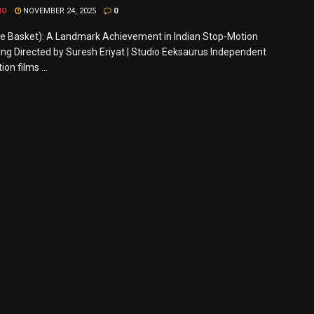
MO
NOVEMBER 24, 2025
0
he Basket): A Landmark Achievement in Indian Stop-Motion
ng Directed by Suresh Eriyat | Studio Eeksaurus Independent
on films ...