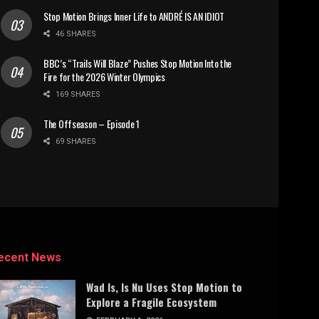
Stop Motion Brings Inner Life to ANDRÉ IS AN IDIOT
46 SHARES
BBC’s “Trails Will Blaze” Pushes Stop Motion Into the
Fire for the 2026 Winter Olympics
169 SHARES
The Offseason – Episode 1
69 SHARES
ecent News
Wad Is, Is Nu Uses Stop Motion to
Explore a Fragile Ecosystem