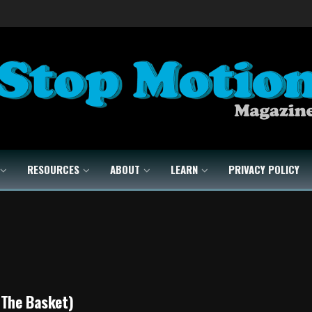
RESOURCES
ABOUT
LEARN
PRIVACY POLICY
(The Basket)