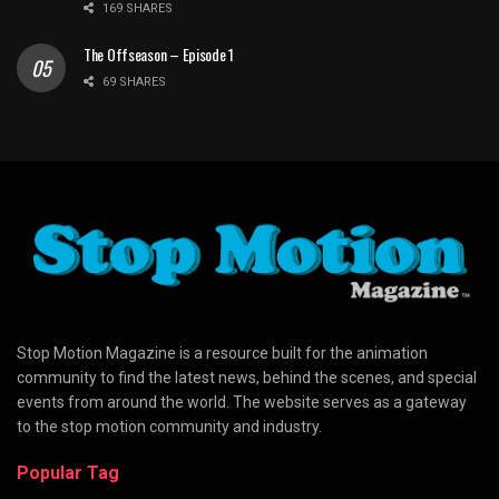
169 SHARES
The Offseason – Episode 1
69 SHARES
Stop Motion Magazine is a resource built for the animation
community to find the latest news, behind the scenes, and special
events from around the world. The website serves as a gateway
to the stop motion community and industry.
Popular Tag