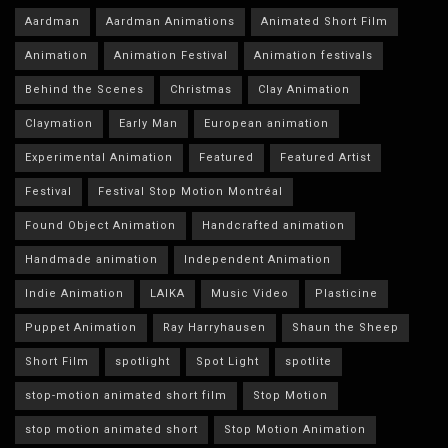
Aardman
Aardman Animations
Animated Short Film
Animation
Animation Festival
Animation festivals
Behind the Scenes
Christmas
Clay Animation
Claymation
Early Man
European animation
Experimental Animation
Featured
Featured Artist
Festival
Festival Stop Motion Montréal
Found Object Animation
Handcrafted animation
Handmade animation
Independent Animation
Indie Animation
LAIKA
Music Video
Plasticine
Puppet Animation
Ray Harryhausen
Shaun the Sheep
Short Film
spotlight
Spot Light
spotlite
stop-motion animated short film
Stop Motion
stop motion animated short
Stop Motion Animation