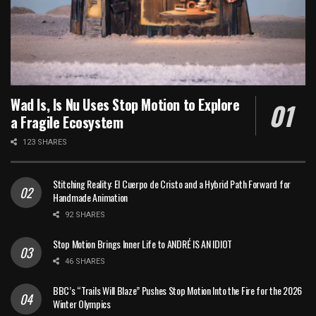
Wad Is, Is Nu Uses Stop Motion to Explore
a Fragile Ecosystem
123 SHARES
Stitching Reality: El Cuerpo de Cristo and a Hybrid Path Forward for
Handmade Animation
92 SHARES
Stop Motion Brings Inner Life to ANDRÉ IS AN IDIOT
46 SHARES
BBC’s “Trails Will Blaze” Pushes Stop Motion Into the Fire for the 2026
Winter Olympics