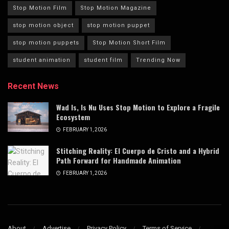
Stop Motion Film
Stop Motion Magazine
stop motion object
stop motion puppet
stop motion puppets
Stop Motion Short Film
student animation
student film
Trending Now
Recent News
Wad Is, Is Nu Uses Stop Motion to Explore a Fragile
Ecosystem
FEBRUARY 1, 2026
Stitching Reality: El Cuerpo de Cristo and a Hybrid
Path Forward for Handmade Animation
FEBRUARY 1, 2026
About
Advertise
Privacy Policy
Terms of Service