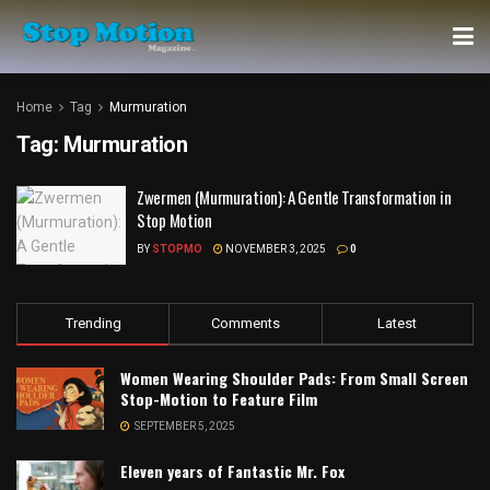
Home
Tag
Murmuration
Tag:
Murmuration
Zwermen (Murmuration): A Gentle Transformation in
Stop Motion
BY
STOPMO
NOVEMBER 3, 2025
0
Trending
Comments
Latest
Women Wearing Shoulder Pads: From Small Screen
Stop-Motion to Feature Film
SEPTEMBER 5, 2025
Eleven years of Fantastic Mr. Fox