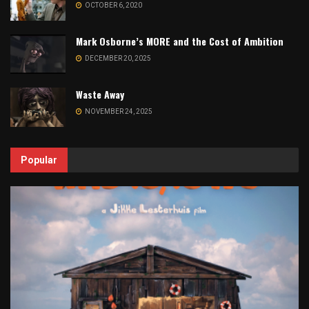
OCTOBER 6, 2020
Mark Osborne’s MORE and the Cost of Ambition
DECEMBER 20, 2025
Waste Away
NOVEMBER 24, 2025
Popular