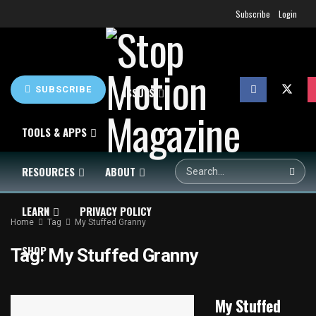
Subscribe
Login
SUBSCRIBE
HOME
NEWS
ISSUES
TOOLS & APPS
RESOURCES
ABOUT
LEARN
PRIVACY POLICY
Home
Tag
My Stuffed Granny
SHOP
Tag:
My Stuffed Granny
My Stuffed