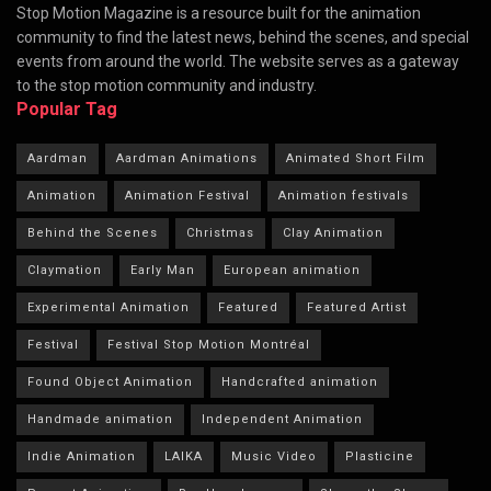
Stop Motion Magazine is a resource built for the animation
community to find the latest news, behind the scenes, and special
events from around the world. The website serves as a gateway
to the stop motion community and industry.
Popular Tag
Aardman
Aardman Animations
Animated Short Film
Animation
Animation Festival
Animation festivals
Behind the Scenes
Christmas
Clay Animation
Claymation
Early Man
European animation
Experimental Animation
Featured
Featured Artist
Festival
Festival Stop Motion Montréal
Found Object Animation
Handcrafted animation
Handmade animation
Independent Animation
Indie Animation
LAIKA
Music Video
Plasticine