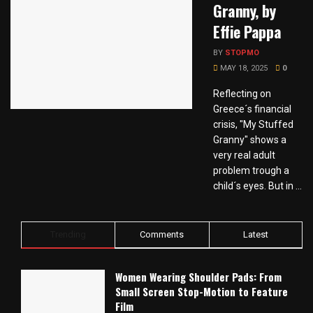
Granny, by
Effie Pappa
BY
STOPMO
MAY 18, 2025
0
Reflecting on
Greece´s financial
crisis, "My Stuffed
Granny" shows a
very real adult
problem trough a
child´s eyes. But in ...
Trending
Comments
Latest
Women Wearing Shoulder Pads: From
Small Screen Stop-Motion to Feature
Film