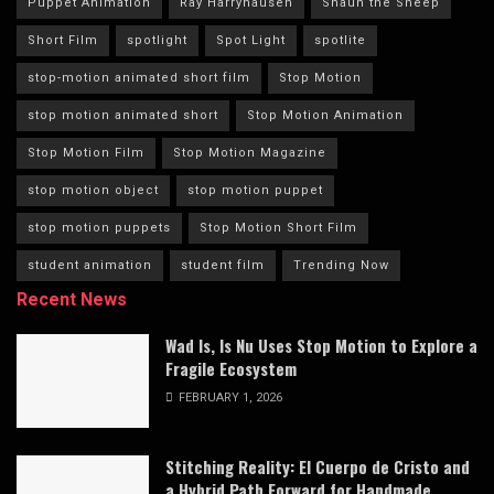
Puppet Animation
Ray Harryhausen
Shaun the Sheep
Short Film
spotlight
Spot Light
spotlite
stop-motion animated short film
Stop Motion
stop motion animated short
Stop Motion Animation
Stop Motion Film
Stop Motion Magazine
stop motion object
stop motion puppet
stop motion puppets
Stop Motion Short Film
student animation
student film
Trending Now
Recent News
Wad Is, Is Nu Uses Stop Motion to Explore a
Fragile Ecosystem
FEBRUARY 1, 2026
Stitching Reality: El Cuerpo de Cristo and
a Hybrid Path Forward for Handmade