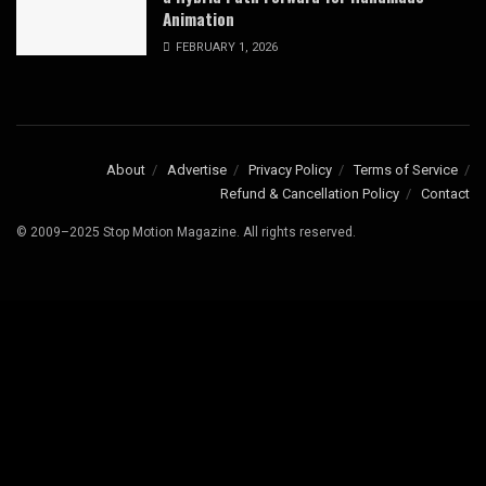
Animation
FEBRUARY 1, 2026
About
Advertise
Privacy Policy
Terms of Service
Refund & Cancellation Policy
Contact
© 2009–2025 Stop Motion Magazine. All rights reserved.