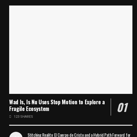
Wad Is, Is Nu Uses Stop Motion to Explore a
Fragile Ecosystem
123 SHARES
Stitching Reality: El Cuerpo de Cristo and a Hybrid Path Forward for