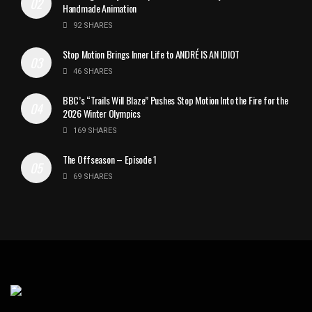
Handmade Animation
92 SHARES
Stop Motion Brings Inner Life to ANDRÉ IS AN IDIOT
46 SHARES
BBC’s “Trails Will Blaze” Pushes Stop Motion Into the Fire for the
2026 Winter Olympics
169 SHARES
The Offseason – Episode 1
69 SHARES