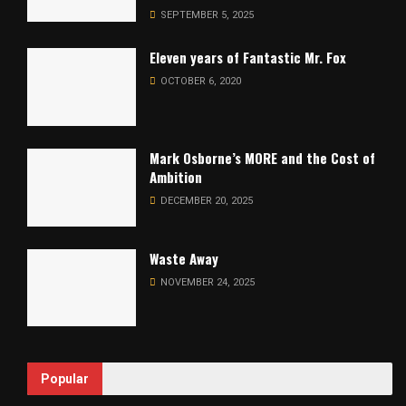
SEPTEMBER 5, 2025
Eleven years of Fantastic Mr. Fox
OCTOBER 6, 2020
Mark Osborne’s MORE and the Cost of
Ambition
DECEMBER 20, 2025
Waste Away
NOVEMBER 24, 2025
Popular