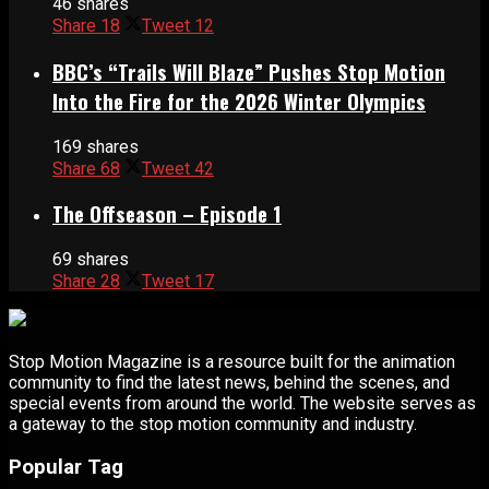
46 shares
Share
18
Tweet
12
BBC’s “Trails Will Blaze” Pushes Stop Motion
Into the Fire for the 2026 Winter Olympics
169 shares
Share
68
Tweet
42
The Offseason – Episode 1
69 shares
Share
28
Tweet
17
Stop Motion Magazine is a resource built for the animation
community to find the latest news, behind the scenes, and
special events from around the world. The website serves as
a gateway to the stop motion community and industry.
Popular Tag