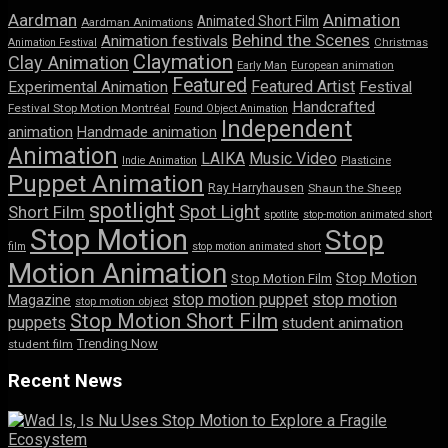
Aardman
Animation
Animated Short Film
Aardman Animations
Behind the Scenes
Animation festivals
Animation Festival
Christmas
Claymation
Clay Animation
Early Man
European animation
Featured
Featured Artist
Experimental Animation
Festival
Handcrafted
Festival Stop Motion Montréal
Found Object Animation
Independent
animation
Handmade animation
Animation
LAIKA
Music Video
Indie Animation
Plasticine
Puppet Animation
Ray Harryhausen
Shaun the Sheep
spotlight
Spot Light
Short Film
spotlite
stop-motion animated short
Stop Motion
Stop
film
stop motion animated short
Motion Animation
Stop Motion
Stop Motion Film
stop motion puppet
stop motion
Magazine
stop motion object
Stop Motion Short Film
puppets
student animation
Trending Now
student film
Recent News