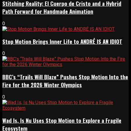
Stitching Reality: El Cuerpo de Cristo and a Hybrid
Path Forward for Handmade Animation
0
Stop Motion Brings Inner Life to ANDRÉ IS AN IDIOT
0
BBC’s “Trails Will Blaze” Pushes Stop Motion Into the
Fire for the 2026 Winter Olympics
0
Wad Is, Is Nu Uses Stop Motion to Explore a Fragile
Ecosystem