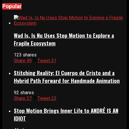
Popular
Wad Is, Is Nu Uses Stop Motion to Explore a
Fragile Ecosystem
123 shares
Share
49
Tweet
31
Stitching Reality: El Cuerpo de Cristo and a
Hybrid Path Forward for Handmade Animation
92 shares
Share
37
Tweet
23
Stop Motion Brings Inner Life to ANDRÉ IS AN
IDIOT