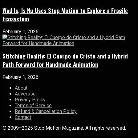
Wad Is, Is Nu Uses Stop Motion to Explore a Fragile
Ecosystem
February 1, 2026
Stitching Reality: El Cuerpo de Cristo and a Hybrid
Path Forward for Handmade Animation
February 1, 2026
About
Advertise
Privacy Policy
Terms of Service
Refund & Cancellation Policy
Contact
© 2009–2025 Stop Motion Magazine. All rights reserved.