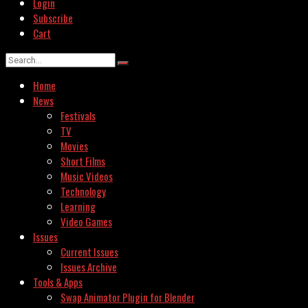
Login
Subscribe
Cart
Home
News
Festivals
TV
Movies
Short Films
Music Videos
Technology
Learning
Video Games
Issues
Current Issues
Issues Archive
Tools & Apps
Swap Animator Plugin for Blender