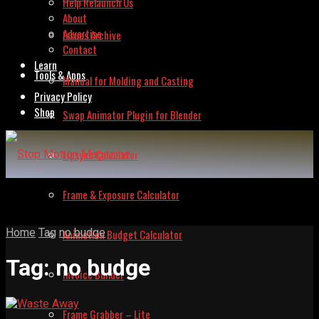
Help Relaunch Us
About
Advertise
Issues Archive
Contact
Learn
Tools & Apps
Manual for Molding and Casting
Privacy Policy
Shop
Swap Animator Plugin for Blender
Lipsync Calculator
Frame & Exposure Calculator
Home
Tag
no budge
Animation Budget Calculator
Tag:
no budge
Invoice Builder
Frame Grabber – Lite