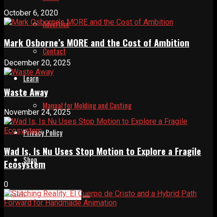
October 6, 2020
Advertise
Mark Osborne’s MORE and the Cost of Ambition
Contact
December 20, 2025
Learn
Waste Away
Manual for Molding and Casting
November 24, 2025
Privacy Policy
Wad Is, Is Nu Uses Stop Motion to Explore a Fragile
Shop
Ecosystem
0