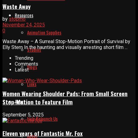
Waste Away
Resources
by
stopmo
November 24, 2025
0
Animation Supplies
Waste Away – A Surreal Stop-Motion Portrait of Survival by
Elly Stern In the haunting and visually arresting short film ...
Studios
Trending
Comments
Blogs
Latest
Links
Women Wearing Shoulder Pads: From Small Screen
Stop-Motion to Feature Film
About
September 5, 2025
Help Relaunch Us
Eleven years of Fantastic Mr. Fox
About