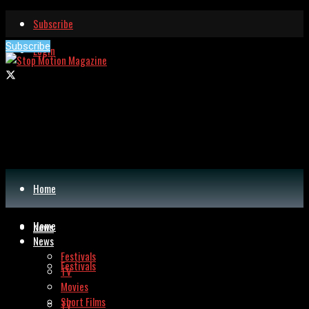
Subscribe
Subscribe
Login
Home
Home
News
News
Festivals
Festivals
TV
Movies
Short Films
TV