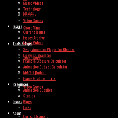
Music Videos
Technology
Movies
Learning
Video Games
Issues
Short Films
Current Issues
Issues Archive
Music Videos
Tools & Apps
Swap Animator Plugin for Blender
Lipsync Calculator
Technology
Frame & Exposure Calculator
Animation Budget Calculator
Learning
Invoice Builder
Frame Grabber – Lite
Resources
Video Games
Animation Supplies
Studios
Issues
Blogs
Links
About
Current Issues