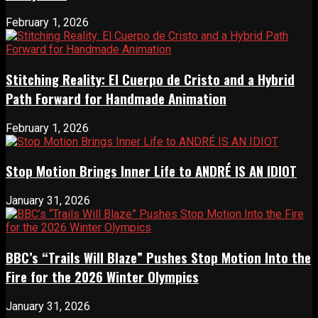
February 1, 2026
Stitching Reality: El Cuerpo de Cristo and a Hybrid
Path Forward for Handmade Animation
February 1, 2026
Stop Motion Brings Inner Life to ANDRÉ IS AN IDIOT
January 31, 2026
BBC’s “Trails Will Blaze” Pushes Stop Motion Into the
Fire for the 2026 Winter Olympics
January 31, 2026