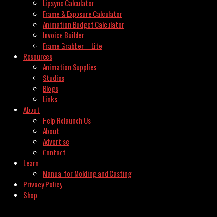
Lipsync Calculator
Frame & Exposure Calculator
Animation Budget Calculator
Invoice Builder
Frame Grabber – Lite
Resources
Animation Supplies
Studios
Blogs
Links
About
Help Relaunch Us
About
Advertise
Contact
Learn
Manual for Molding and Casting
Privacy Policy
Shop