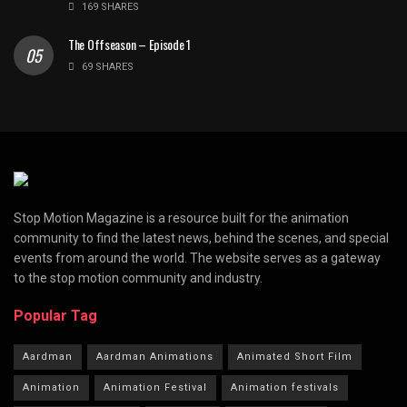
169 SHARES
The Offseason – Episode 1
69 SHARES
Stop Motion Magazine is a resource built for the animation
community to find the latest news, behind the scenes, and special
events from around the world. The website serves as a gateway
to the stop motion community and industry.
Popular Tag
Aardman
Aardman Animations
Animated Short Film
Animation
Animation Festival
Animation festivals