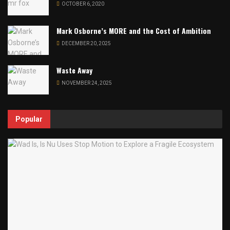
OCTOBER 6, 2020
Mark Osborne’s MORE and the Cost of Ambition
DECEMBER 20, 2025
Waste Away
NOVEMBER 24, 2025
Popular