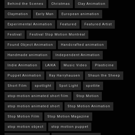
Behind the Scenes
Christmas
Clay Animation
Claymation
Early Man
European animation
Experimental Animation
Featured
Featured Artist
Festival
Festival Stop Motion Montréal
Found Object Animation
Handcrafted animation
Handmade animation
Independent Animation
Indie Animation
LAIKA
Music Video
Plasticine
Puppet Animation
Ray Harryhausen
Shaun the Sheep
Short Film
spotlight
Spot Light
spotlite
stop-motion animated short film
Stop Motion
stop motion animated short
Stop Motion Animation
Stop Motion Film
Stop Motion Magazine
stop motion object
stop motion puppet