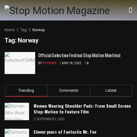
Home
Tag
Norway
Tag:
Norway
Official Selection Festival Stop Motion Montréal
BY
STOPMO
MAY 18, 2025
0
Trending
Comments
Latest
Women Wearing Shoulder Pads: From Small Screen
Stop-Motion to Feature Film
SEPTEMBER 5, 2025
Eleven years of Fantastic Mr. Fox