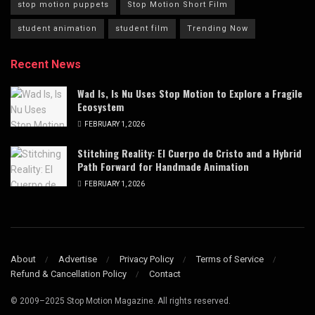
stop motion puppets
Stop Motion Short Film
student animation
student film
Trending Now
Recent News
Wad Is, Is Nu Uses Stop Motion to Explore a Fragile
Ecosystem
FEBRUARY 1, 2026
Stitching Reality: El Cuerpo de Cristo and a Hybrid
Path Forward for Handmade Animation
FEBRUARY 1, 2026
About
Advertise
Privacy Policy
Terms of Service
Refund & Cancellation Policy
Contact
© 2009–2025 Stop Motion Magazine. All rights reserved.