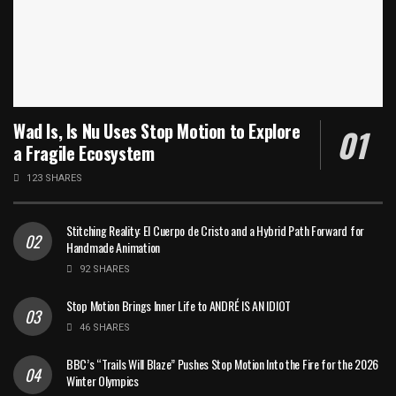
Wad Is, Is Nu Uses Stop Motion to Explore
a Fragile Ecosystem
123 SHARES
Stitching Reality: El Cuerpo de Cristo and a Hybrid Path Forward for
Handmade Animation
92 SHARES
Stop Motion Brings Inner Life to ANDRÉ IS AN IDIOT
46 SHARES
BBC’s “Trails Will Blaze” Pushes Stop Motion Into the Fire for the 2026
Winter Olympics