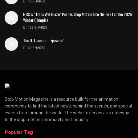
46 SHARES
BBC’s “Trails Will Blaze” Pushes Stop Motion Into the Fire for the 2026
Winter Olympics
169 SHARES
The Offseason – Episode 1
69 SHARES
Stop Motion Magazine is a resource built for the animation
community to find the latest news, behind the scenes, and special
events from around the world. The website serves as a gateway
to the stop motion community and industry.
Popular Tag