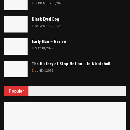
SEPTEMBER 30, 2025
Black Eyed Dog
NOVEMBER 9, 2025
Early Man – Review
MAY 18, 2025
The History of Stop Motion – In A Nutshell
JUNE 4, 2016
Popular