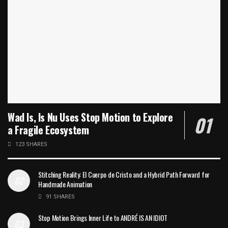
Wad Is, Is Nu Uses Stop Motion to Explore
a Fragile Ecosystem
123 SHARES
Stitching Reality: El Cuerpo de Cristo and a Hybrid Path Forward for
Handmade Animation
91 SHARES
Stop Motion Brings Inner Life to ANDRÉ IS AN IDIOT