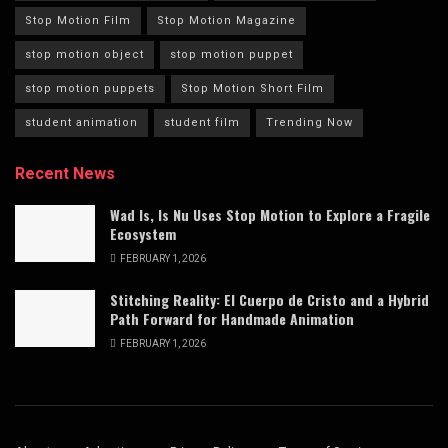
Stop Motion Film
Stop Motion Magazine
stop motion object
stop motion puppet
stop motion puppets
Stop Motion Short Film
student animation
student film
Trending Now
Recent News
Wad Is, Is Nu Uses Stop Motion to Explore a Fragile
Ecosystem
FEBRUARY 1, 2026
Stitching Reality: El Cuerpo de Cristo and a Hybrid
Path Forward for Handmade Animation
FEBRUARY 1, 2026