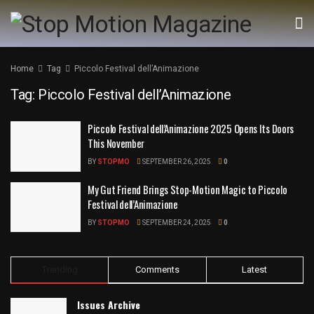
Home
Tag
Piccolo Festival dell’Animazione
Tag:
Piccolo Festival dell’Animazione
Piccolo Festival dell’Animazione 2025 Opens Its Doors
This November
BY
STOPMO
SEPTEMBER 26, 2025
0
My Gut Friend Brings Stop-Motion Magic to Piccolo
Festival dell’Animazione
BY
STOPMO
SEPTEMBER 24, 2025
0
Trending
Comments
Latest
Issues Archive