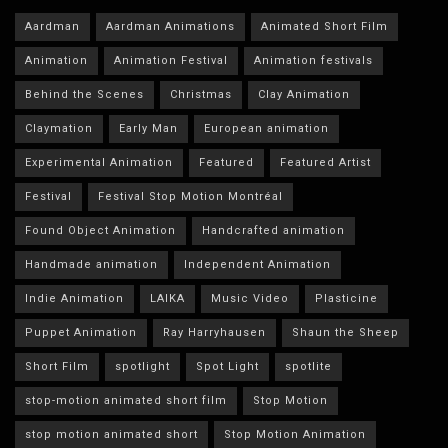
Aardman
Aardman Animations
Animated Short Film
Animation
Animation Festival
Animation festivals
Behind the Scenes
Christmas
Clay Animation
Claymation
Early Man
European animation
Experimental Animation
Featured
Featured Artist
Festival
Festival Stop Motion Montréal
Found Object Animation
Handcrafted animation
Handmade animation
Independent Animation
Indie Animation
LAIKA
Music Video
Plasticine
Puppet Animation
Ray Harryhausen
Shaun the Sheep
Short Film
spotlight
Spot Light
spotlite
stop-motion animated short film
Stop Motion
stop motion animated short
Stop Motion Animation