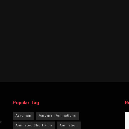
Popular Tag
R
Aardman
Aardman Animations
he
Animated Short Film
Animation