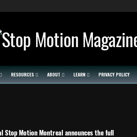
RESOURCES
ABOUT
LEARN
PRIVACY POLICY
al Stop Motion Montreal announces the full