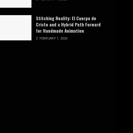
Stitching Reality: El Cuerpo de
Cristo and a Hybrid Path Forward
for Handmade Animation
FEBRUARY 1, 2026