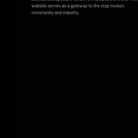
website serves as a gateway to the stop motion
community and industry.