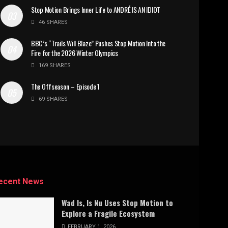
Stop Motion Brings Inner Life to ANDRÉ IS AN IDIOT
46 SHARES
BBC’s “Trails Will Blaze” Pushes Stop Motion Into the
Fire for the 2026 Winter Olympics
169 SHARES
The Offseason – Episode 1
69 SHARES
ecent News
Wad Is, Is Nu Uses Stop Motion to
Explore a Fragile Ecosystem
FEBRUARY 1, 2026