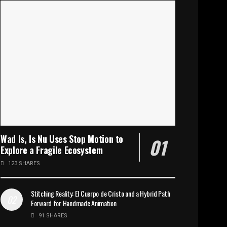
Wad Is, Is Nu Uses Stop Motion to
Explore a Fragile Ecosystem
123 SHARES
Stitching Reality: El Cuerpo de Cristo and a Hybrid Path
Forward for Handmade Animation
91 SHARES