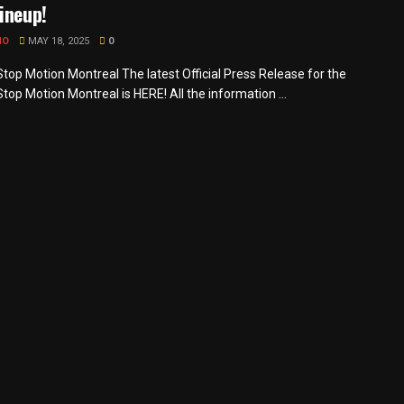
ineup!
MO
MAY 18, 2025
0
Stop Motion Montreal The latest Official Press Release for the
Stop Motion Montreal is HERE! All the information ...