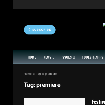
SUBSCRIBE
HOME
NEWS
ISSUES
TOOLS & APPS
Home
Tag
premiere
Tag:
premiere
Festiv