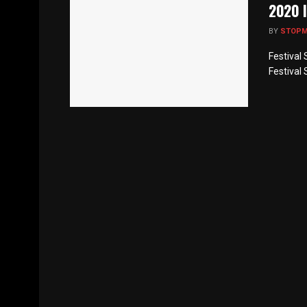
2020 l
BY
STOP
Festival 
Festival 