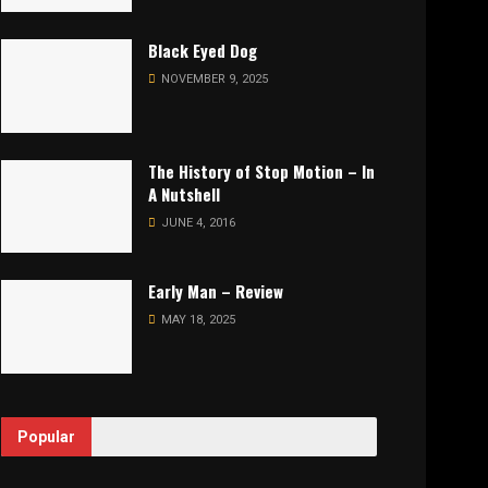
Black Eyed Dog
NOVEMBER 9, 2025
The History of Stop Motion – In
A Nutshell
JUNE 4, 2016
Early Man – Review
MAY 18, 2025
Popular