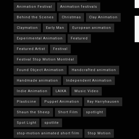
Animation Festival
Animation festivals
Behind the Scenes
Christmas
Clay Animation
Claymation
Early Man
European animation
Experimental Animation
Featured
Featured Artist
Festival
Festival Stop Motion Montréal
Found Object Animation
Handcrafted animation
Handmade animation
Independent Animation
Indie Animation
LAIKA
Music Video
Plasticine
Puppet Animation
Ray Harryhausen
Shaun the Sheep
Short Film
spotlight
Spot Light
spotlite
stop-motion animated short film
Stop Motion