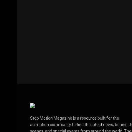
Stop Motion Magazine is a resource built for the
animation community to find the latest news, behind t
scenes, and special events from around the world. The