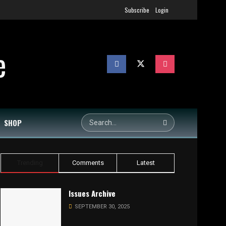
Subscribe
Login
SHOP
Trending
Comments
Latest
Issues Archive
SEPTEMBER 30, 2025