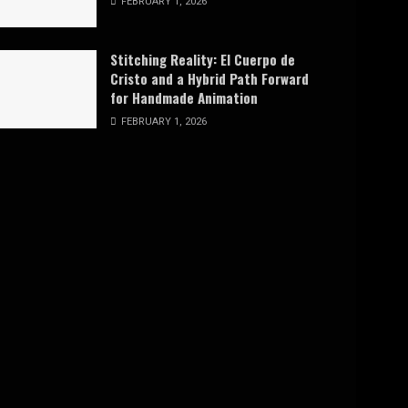
FEBRUARY 1, 2026
Stitching Reality: El Cuerpo de
Cristo and a Hybrid Path Forward
for Handmade Animation
FEBRUARY 1, 2026