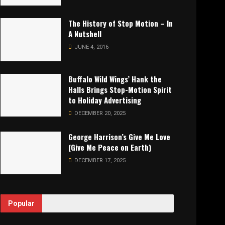
The History of Stop Motion – In
A Nutshell
JUNE 4, 2016
Buffalo Wild Wings’ Hank the
Halls Brings Stop-Motion Spirit
to Holiday Advertising
DECEMBER 20, 2025
George Harrison’s Give Me Love
(Give Me Peace on Earth)
DECEMBER 17, 2025
Popular