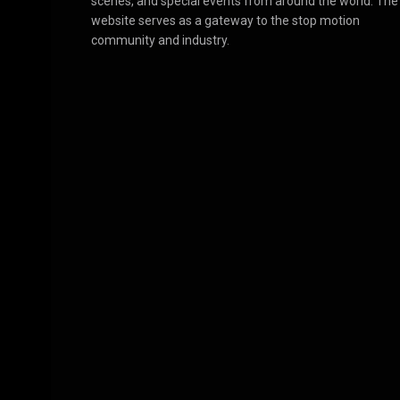
scenes, and special events from around the world. The
website serves as a gateway to the stop motion
community and industry.