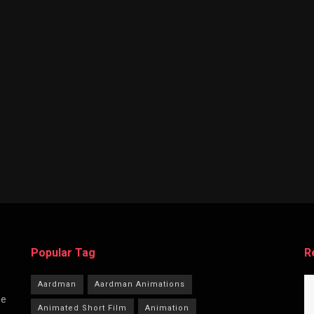
Popular Tag
R
Aardman
Aardman Animations
he
Animated Short Film
Animation