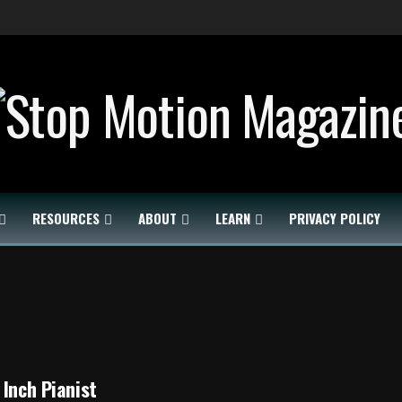
RESOURCES
ABOUT
LEARN
PRIVACY POLICY
 Inch Pianist