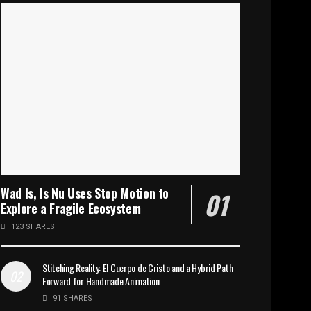
Wad Is, Is Nu Uses Stop Motion to
Explore a Fragile Ecosystem
123 SHARES
Stitching Reality: El Cuerpo de Cristo and a Hybrid Path
Forward for Handmade Animation
91 SHARES