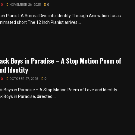
MO
NOVEMBER 26, 2025
0
nch Pianist: A Surreal Dive into Identity Through Animation Lucas
nimated short The 12 Inch Pianist arrives ...
ack Boys in Paradise – A Stop Motion Poem of
nd Identity
MO
OCTOBER 27, 2025
0
k Boys in Paradise – A Stop Motion Poem of Love and Identity
 Boys in Paradise, directed ...