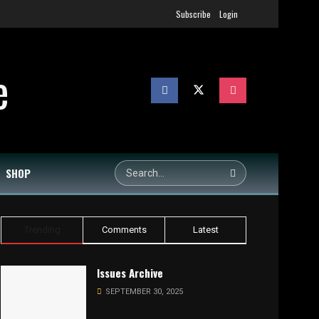
Subscribe
Login
SHOP
Trending
Comments
Latest
Issues Archive
SEPTEMBER 30, 2025