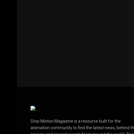
Stop Motion Magazine is a resource built for the
animation community to find the latest news, behind t