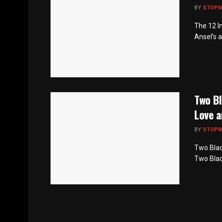
BY
STOP
The 12 I
Ansel’s a
Two Bl
Love a
BY
STOP
Two Blac
Two Black