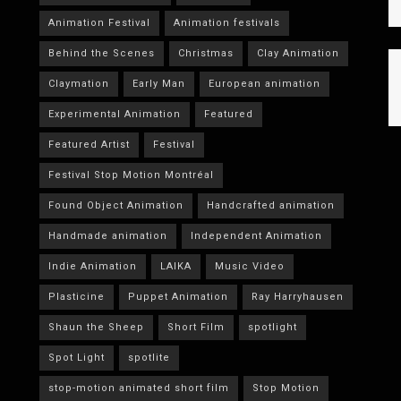
Animation Festival
Animation festivals
Behind the Scenes
Christmas
Clay Animation
Claymation
Early Man
European animation
Experimental Animation
Featured
Featured Artist
Festival
Festival Stop Motion Montréal
Found Object Animation
Handcrafted animation
Handmade animation
Independent Animation
Indie Animation
LAIKA
Music Video
Plasticine
Puppet Animation
Ray Harryhausen
Shaun the Sheep
Short Film
spotlight
Spot Light
spotlite
stop-motion animated short film
Stop Motion