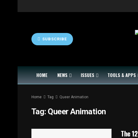
SUBSCRIBE
HOME
NEWS
ISSUES
TOOLS & APPS
Home
Tag
Queer Animation
Tag:
Queer Animation
The 12