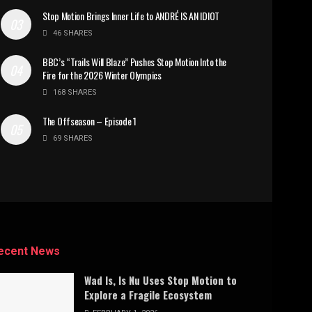
Stop Motion Brings Inner Life to ANDRÉ IS AN IDIOT
46 SHARES
BBC’s “Trails Will Blaze” Pushes Stop Motion Into the
Fire for the 2026 Winter Olympics
168 SHARES
The Offseason – Episode 1
69 SHARES
ecent News
Wad Is, Is Nu Uses Stop Motion to
Explore a Fragile Ecosystem