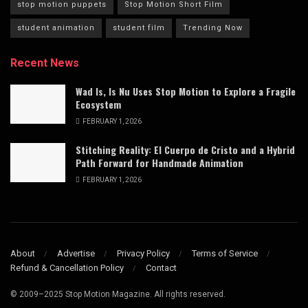
stop motion puppets
Stop Motion Short Film
student animation
student film
Trending Now
Recent News
Wad Is, Is Nu Uses Stop Motion to Explore a Fragile
Ecosystem
FEBRUARY 1, 2026
Stitching Reality: El Cuerpo de Cristo and a Hybrid
Path Forward for Handmade Animation
FEBRUARY 1, 2026
About
Advertise
Privacy Policy
Terms of Service
Refund & Cancellation Policy
Contact
© 2009–2025 Stop Motion Magazine. All rights reserved.