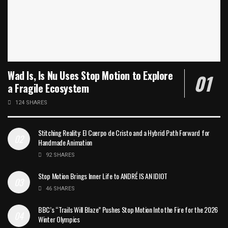
Wad Is, Is Nu Uses Stop Motion to Explore
a Fragile Ecosystem
124 SHARES
Stitching Reality: El Cuerpo de Cristo and a Hybrid Path Forward for
Handmade Animation
92 SHARES
Stop Motion Brings Inner Life to ANDRÉ IS AN IDIOT
46 SHARES
BBC’s “Trails Will Blaze” Pushes Stop Motion Into the Fire for the 2026
Winter Olympics