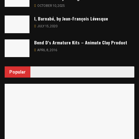
OCTOBER 10, 2025
I, Barnabé, by Jean-François Lévesque
JULY 15, 2020
Bend D’s Armature Kits – Animate Clay Product
APRIL 8, 2016
Popular