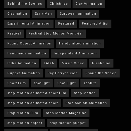
Behind the Scenes
Christmas
Clay Animation
Claymation
Early Man
European animation
Experimental Animation
Featured
Featured Artist
Festival
Festival Stop Motion Montréal
Found Object Animation
Handcrafted animation
Handmade animation
Independent Animation
Indie Animation
LAIKA
Music Video
Plasticine
Puppet Animation
Ray Harryhausen
Shaun the Sheep
Short Film
spotlight
Spot Light
spotlite
stop-motion animated short film
Stop Motion
stop motion animated short
Stop Motion Animation
Stop Motion Film
Stop Motion Magazine
stop motion object
stop motion puppet