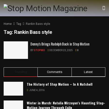
Home
Tag
Rankin Bass style
Tag:
Rankin Bass style
Denny’s Brings Rudolph Back in Stop Motion
BY
STOPMO
DECEMBER 23, 2025
0
Trending
Comments
Latest
The History of Stop Motion – In A Nutshell
JUNE 4, 2016
Winter in March: Natalia Mirzoyan’s Haunting Stop-
Motion Journey Through Exile