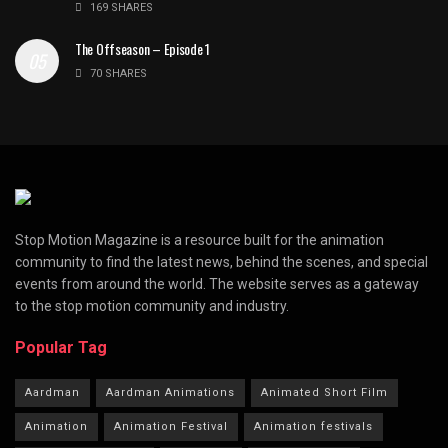
169 SHARES
The Offseason – Episode 1
70 SHARES
Stop Motion Magazine is a resource built for the animation
community to find the latest news, behind the scenes, and special
events from around the world. The website serves as a gateway
to the stop motion community and industry.
Popular Tag
Aardman
Aardman Animations
Animated Short Film
Animation
Animation Festival
Animation festivals