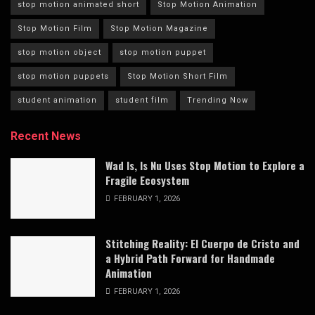
stop motion animated short
Stop Motion Animation
Stop Motion Film
Stop Motion Magazine
stop motion object
stop motion puppet
stop motion puppets
Stop Motion Short Film
student animation
student film
Trending Now
Recent News
Wad Is, Is Nu Uses Stop Motion to Explore a
Fragile Ecosystem
FEBRUARY 1, 2026
Stitching Reality: El Cuerpo de Cristo and
a Hybrid Path Forward for Handmade
Animation
FEBRUARY 1, 2026