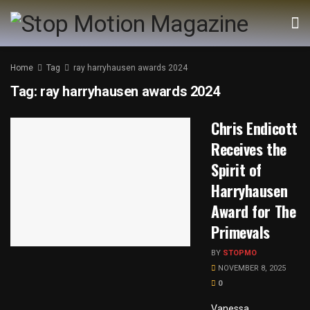
Home
Tag
ray harryhausen awards 2024
Tag:
ray harryhausen awards 2024
Chris Endicott
Receives the
Spirit of
Harryhausen
Award for The
Primevals
BY
STOPMO
NOVEMBER 8, 2025
0
Vanessa