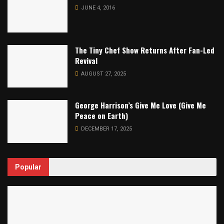
JUNE 4, 2016
The Tiny Chef Show Returns After Fan-Led
Revival
AUGUST 27, 2025
George Harrison’s Give Me Love (Give Me
Peace on Earth)
DECEMBER 17, 2025
Popular