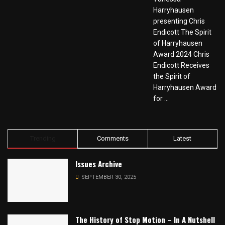
Harryhausen
presenting Chris
Endicott The Spirit
of Harryhausen
Award 2024 Chris
Endicott Receives
the Spirit of
Harryhausen Award
for ...
Trending
Comments
Latest
Issues Archive
SEPTEMBER 30, 2025
The History of Stop Motion – In A Nutshell