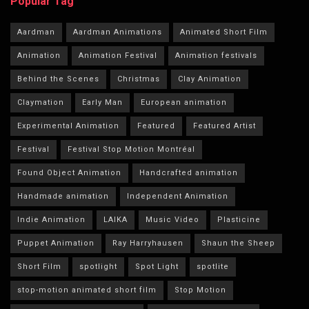
Popular Tag
Aardman
Aardman Animations
Animated Short Film
Animation
Animation Festival
Animation festivals
Behind the Scenes
Christmas
Clay Animation
Claymation
Early Man
European animation
Experimental Animation
Featured
Featured Artist
Festival
Festival Stop Motion Montréal
Found Object Animation
Handcrafted animation
Handmade animation
Independent Animation
Indie Animation
LAIKA
Music Video
Plasticine
Puppet Animation
Ray Harryhausen
Shaun the Sheep
Short Film
spotlight
Spot Light
spotlite
stop-motion animated short film
Stop Motion