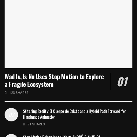
Wad Is, Is Nu Uses Stop Motion to Explore
a Fragile Ecosystem
123 SHARES
Stitching Reality: El Cuerpo de Cristo and a Hybrid Path Forward for
Handmade Animation
91 SHARES
Stop Motion Brings Inner Life to ANDRÉ IS AN IDIOT