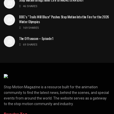
46 SHARES
BBC’s “Trails Will Blaze” Pushes Stop Motion Into the Fire for the 2026
Winter Olympics
169 SHARES
The Offseason – Episode 1
69 SHARES
Stop Motion Magazine is a resource built for the animation
community to find the latest news, behind the scenes, and special
events from around the world. The website serves as a gateway
to the stop motion community and industry.