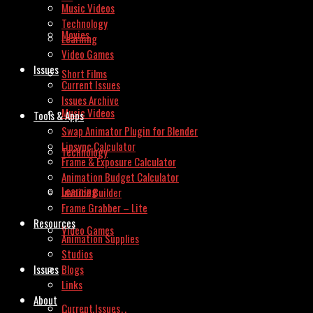
Music Videos
Technology
Movies
Learning
Video Games
Issues
Short Films
Current Issues
Issues Archive
Music Videos
Tools & Apps
Swap Animator Plugin for Blender
Lipsync Calculator
Technology
Frame & Exposure Calculator
Animation Budget Calculator
Learning
Invoice Builder
Frame Grabber – Lite
Resources
Video Games
Animation Supplies
Studios
Issues
Blogs
Links
About
Current Issues