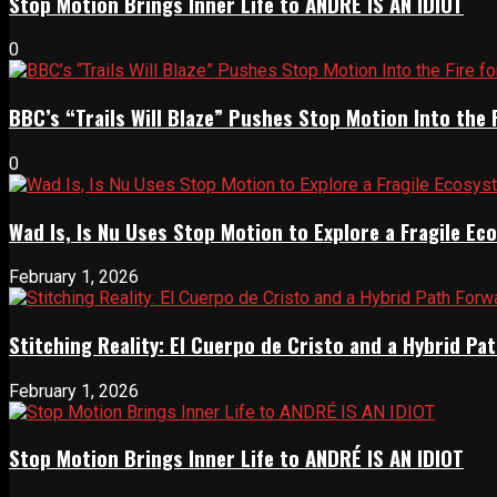
Stop Motion Brings Inner Life to ANDRÉ IS AN IDIOT
0
BBC’s “Trails Will Blaze” Pushes Stop Motion Into the 
0
Wad Is, Is Nu Uses Stop Motion to Explore a Fragile E
February 1, 2026
Stitching Reality: El Cuerpo de Cristo and a Hybrid 
February 1, 2026
Stop Motion Brings Inner Life to ANDRÉ IS AN IDIOT