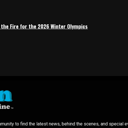
 the Fire for the 2026 Winter Olympics
mmunity to find the latest news, behind the scenes, and special