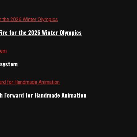
Fire for the 2026 Winter Olympics
cosystem
Path Forward for Handmade Animation