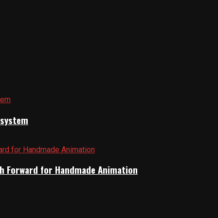
cosystem
Path Forward for Handmade Animation