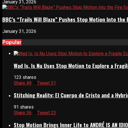
January 31, 2026
BBC’s “Trails Will Blaze” Pushes Stop Motion Into the 
January 31, 2026
Popular
Wad Is, Is Nu Uses Stop Motion to Explore a Frag
123 shares
Share
49
Tweet
31
Stitching Reality: El Cuerpo de Cristo and a Hyb
91 shares
Share
36
Tweet
23
Stop Motion Brings Inner Life to ANDRÉ IS AN IDI