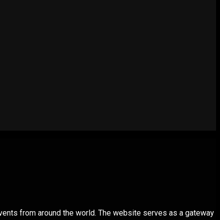
 events from around the world. The website serves as a gateway