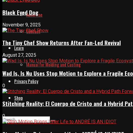
Black Eyed Dog
Advertise
November 9, 2025
Contact
The Tiny Chef Show Returns After Fan-Led Revival
Learn
August 27, 2025
Manual for Molding and Casting
Wad Is, Is Nu Uses Stop Motion to Explore a Fragile E
Privacy Policy
0
Shop
Stitching Reality: El Cuerpo de Cristo and a Hybrid 
0