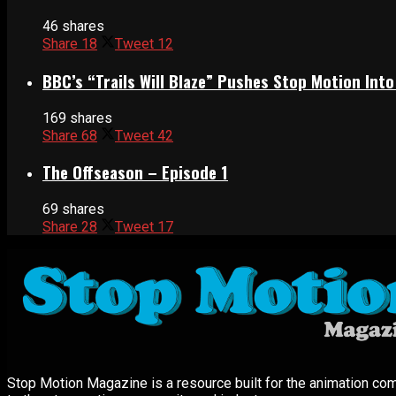
46 shares
Share
18
Tweet
12
BBC’s “Trails Will Blaze” Pushes Stop Motion Into
169 shares
Share
68
Tweet
42
The Offseason – Episode 1
69 shares
Share
28
Tweet
17
Stop Motion Magazine is a resource built for the animation co