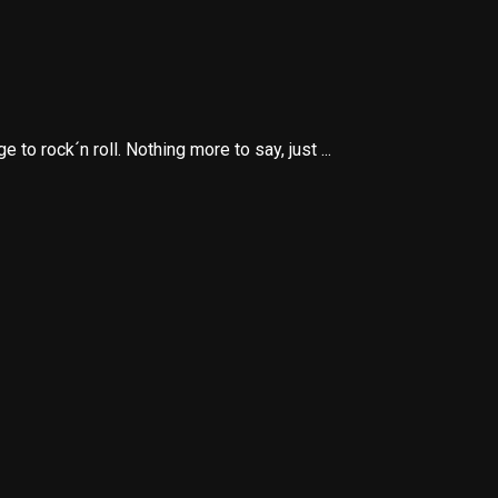
o rock´n roll. Nothing more to say, just ...