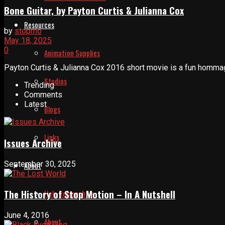
Bone Guitar, by Payton Curtis & Julianna Cox
Resources
by
stopmo
May 18, 2025
0
Animation Supplies
Payton Curtis & Julianna Cox 2016 short movie is a fun hommage t
Studios
Trending
Comments
Latest
Blogs
Links
Issues Archive
September 30, 2025
About
The History of Stop Motion – In A Nutshell
Help Relaunch Us
June 4, 2016
About