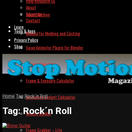
Help Relaunch Us
About
Advertise
Issues Archive
Contact
Learn
Tools & Apps
Manual for Molding and Casting
Privacy Policy
Shop
Swap Animator Plugin for Blender
Lipsync Calculator
Frame & Exposure Calculator
Home
Tag
Rock´n Roll
Animation Budget Calculator
Tag:
Rock´n Roll
Invoice Builder
Frame Grabber – Lite