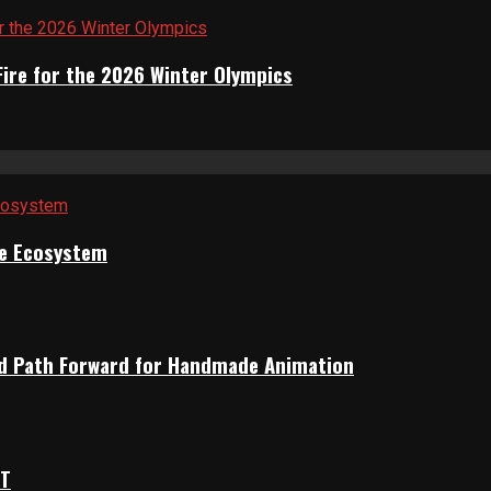
Fire for the 2026 Winter Olympics
ile Ecosystem
rid Path Forward for Handmade Animation
OT