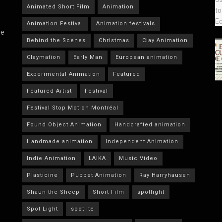
Animated Short Film
Animation
Animation Festival
Animation festivals
he
Behind the Scenes
Christmas
Clay Animation
Claymation
Early Man
European animation
Experimental Animation
Featured
Featured Artist
Festival
Festival Stop Motion Montréal
Found Object Animation
Handcrafted animation
Handmade animation
Independent Animation
Indie Animation
LAIKA
Music Video
Plasticine
Puppet Animation
Ray Harryhausen
Shaun the Sheep
Short Film
spotlight
Spot Light
spotlite