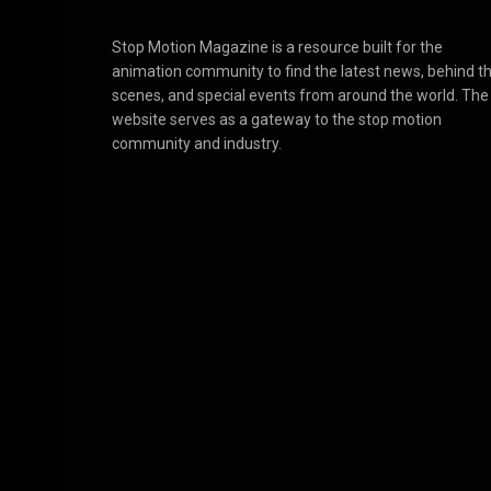
Stop Motion Magazine is a resource built for the
animation community to find the latest news, behind t
scenes, and special events from around the world. The
website serves as a gateway to the stop motion
community and industry.