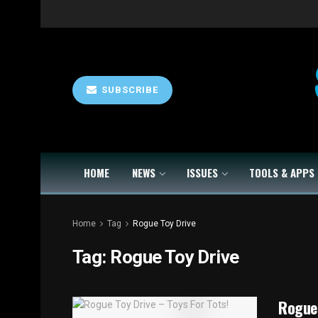
SUBSCRIBE
HOME
NEWS
ISSUES
TOOLS & APPS
Home
Tag
Rogue Toy Drive
Tag:
Rogue Toy Drive
Rogue 