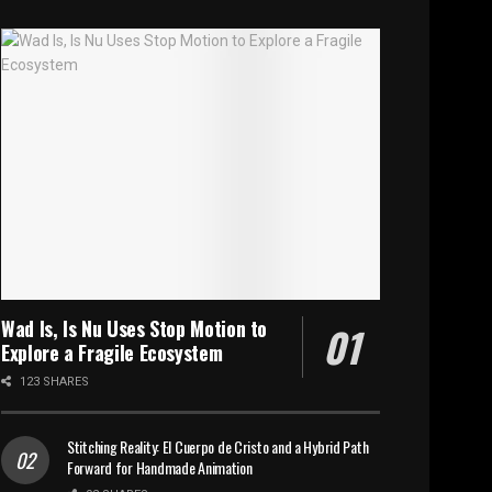
Wad Is, Is Nu Uses Stop Motion to
Explore a Fragile Ecosystem
123 SHARES
Stitching Reality: El Cuerpo de Cristo and a Hybrid Path
Forward for Handmade Animation