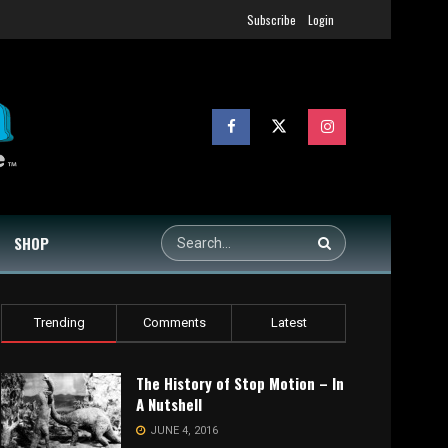
Subscribe
Login
SHOP
Trending
Comments
Latest
The History of Stop Motion – In
A Nutshell
JUNE 4, 2016