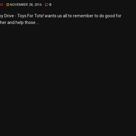
MO
NOVEMBER 28, 2016
0
y Drive - Toys For Tots! wants us all to remember to do good for
er and help those ...