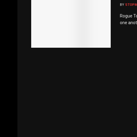
BY
STOP
Rogue To
one anoth