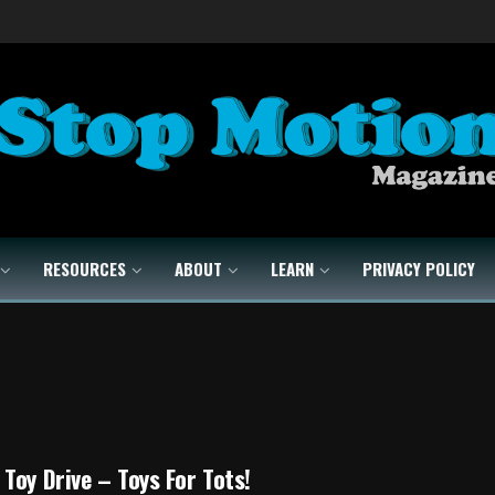
RESOURCES
ABOUT
LEARN
PRIVACY POLICY
Toy Drive – Toys For Tots!