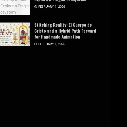
FEBRUARY 1, 2026
Stitching Reality: El Cuerpo de
Cristo and a Hybrid Path Forward
for Handmade Animation
FEBRUARY 1, 2026