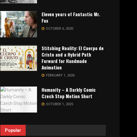
Eleven years of Fantastic Mr.
Fox
OCTOBER 6, 2020
Stitching Reality: El Cuerpo de
Cristo and a Hybrid Path
Forward for Handmade
Animation
FEBRUARY 1, 2026
Humanity – A Darkly Comic
Czech Stop Motion Short
OCTOBER 1, 2025
Popular