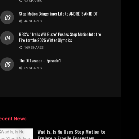
92 SHARES
Stop Motion Brings Inner Life to ANDRÉ IS AN IDIOT
46 SHARES
BBC’s “Trails Will Blaze” Pushes Stop Motion Into the
Fire for the 2026 Winter Olympics
169 SHARES
The Offseason – Episode 1
69 SHARES
ecent News
Wad Is, Is Nu Uses Stop Motion to
Explore a Fragile Ecosystem