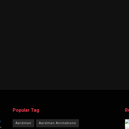
Popular Tag
R
Aardman
Aardman Animations