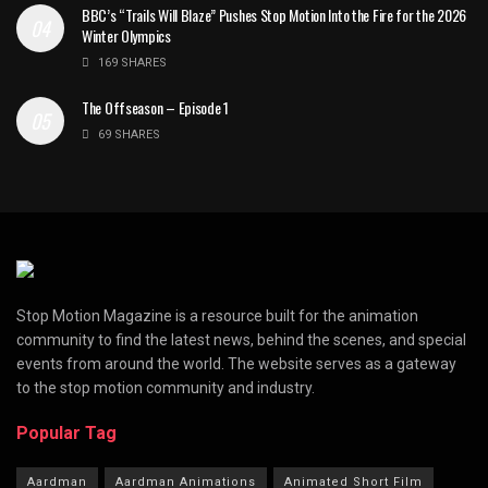
BBC’s “Trails Will Blaze” Pushes Stop Motion Into the Fire for the 2026
Winter Olympics
169 SHARES
The Offseason – Episode 1
69 SHARES
Stop Motion Magazine is a resource built for the animation
community to find the latest news, behind the scenes, and special
events from around the world. The website serves as a gateway
to the stop motion community and industry.
Popular Tag
Aardman
Aardman Animations
Animated Short Film