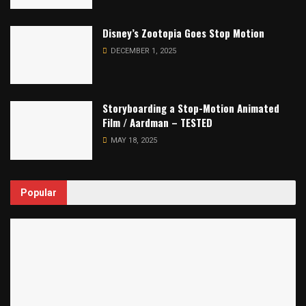
Disney’s Zootopia Goes Stop Motion
DECEMBER 1, 2025
Storyboarding a Stop-Motion Animated
Film / Aardman – TESTED
MAY 18, 2025
Popular