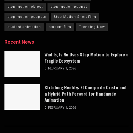
stop motion object
stop motion puppet
stop motion puppets
Stop Motion Short Film
student animation
student film
Trending Now
Recent News
Wad Is, Is Nu Uses Stop Motion to Explore a
Fragile Ecosystem
FEBRUARY 1, 2026
Stitching Reality: El Cuerpo de Cristo and
a Hybrid Path Forward for Handmade
Animation
FEBRUARY 1, 2026