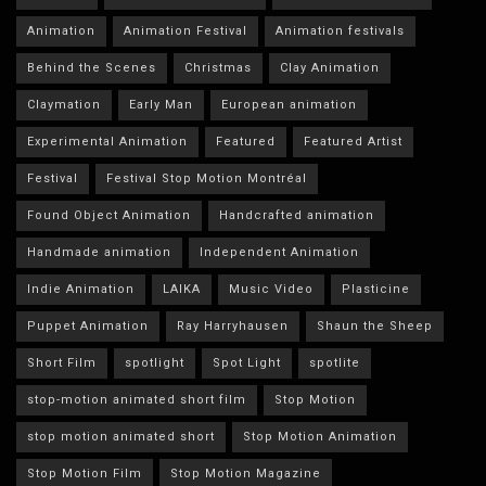
Animation
Animation Festival
Animation festivals
Behind the Scenes
Christmas
Clay Animation
Claymation
Early Man
European animation
Experimental Animation
Featured
Featured Artist
Festival
Festival Stop Motion Montréal
Found Object Animation
Handcrafted animation
Handmade animation
Independent Animation
Indie Animation
LAIKA
Music Video
Plasticine
Puppet Animation
Ray Harryhausen
Shaun the Sheep
Short Film
spotlight
Spot Light
spotlite
stop-motion animated short film
Stop Motion
stop motion animated short
Stop Motion Animation
Stop Motion Film
Stop Motion Magazine