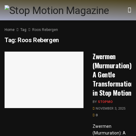
Home
Tag
Roos Rebergen
Tag:
Roos Rebergen
Zwermen
(Murmuration):
A Gentle
Transformation
in Stop Motion
BY
STOPMO
NOVEMBER 3, 2025
0
Zwermen
(Murmuration): A