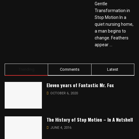
Gentle
Transformation in
Stop Motion In a
quiet nursing home,
a man begins to
change. Feathers
appear ...
Trending
Comments
Latest
Eleven years of Fantastic Mr. Fox
OCTOBER 6, 2020
The History of Stop Motion – In A Nutshell
JUNE 4, 2016