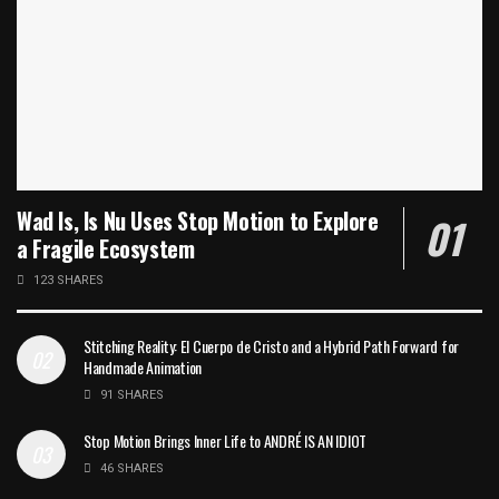
Wad Is, Is Nu Uses Stop Motion to Explore
a Fragile Ecosystem
123 SHARES
Stitching Reality: El Cuerpo de Cristo and a Hybrid Path Forward for
Handmade Animation
91 SHARES
Stop Motion Brings Inner Life to ANDRÉ IS AN IDIOT
46 SHARES