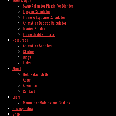
Swap Animator Plugin for Blender
Lipsync Calculator
Frame & Exposure Calculator
Animation Budget Calculator
Invoice Builder
Frame Grabber – Lite
Resources
Animation Supplies
Studios
Blogs
Links
About
Help Relaunch Us
About
Advertise
Contact
Learn
Manual for Molding and Casting
Privacy Policy
Shop