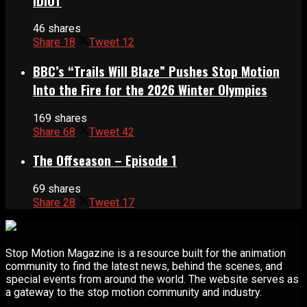
IDIOT
46 shares
Share
18
Tweet
12
BBC’s “Trails Will Blaze” Pushes Stop Motion
Into the Fire for the 2026 Winter Olympics
169 shares
Share
68
Tweet
42
The Offseason – Episode 1
69 shares
Share
28
Tweet
17
Stop Motion Magazine is a resource built for the animation
community to find the latest news, behind the scenes, and
special events from around the world. The website serves as
a gateway to the stop motion community and industry.