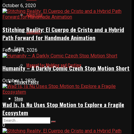
October 6, 2020
Advertise
Stitching Reality: El Cuerpo de Cristo and a Hybrid
Contact
Path Forward for Handmade Animation
Learn
February 1, 2026
Manual for Molding and Casting
Humanity – A Darkly Comic Czech Stop Motion Short
October 1, 2025
Privacy Policy
Shop
Wad Is, Is Nu Uses Stop Motion to Explore a Fragile
Ecosystem
0