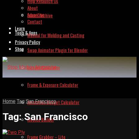
Help Relaunch Us
About
Advertise
Issues Archive
Contact
Learn
Tools & Apps
Manual for Molding and Casting
Privacy Policy
Shop
Swap Animator Plugin for Blender
Lipsync Calculator
Frame & Exposure Calculator
Home
Tag
San Francisco
Animation Budget Calculator
Tag:
San Francisco
Invoice Builder
Frame Grabber – Lite