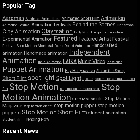
Popular Tag
Aardman
Animation
Animated Short Film
Aardman Animations
Behind the Scenes
Animation festivals
Animation Festival
Christmas
Claymation
Clay Animation
Early Man
European animation
Featured
Featured Artist
Experimental Animation
Festival
Handcrafted
Festival Stop Motion Montréal
Found Object Animation
Independent
animation
Handmade animation
Animation
LAIKA
Music Video
Indie Animation
Plasticine
Puppet Animation
Ray Harryhausen
Shaun the Sheep
spotlight
Spot Light
Short Film
spotlite
stop-motion animated short
Stop Motion
Stop
film
stop motion animated short
Motion Animation
Stop Motion
Stop Motion Film
stop motion puppet
stop motion
Magazine
stop motion object
Stop Motion Short Film
puppets
student animation
Trending Now
student film
Recent News