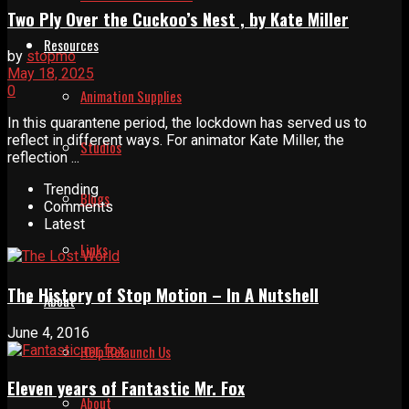
Two Ply Over the Cuckoo’s Nest , by Kate Miller
Resources
by
stopmo
May 18, 2025
0
Animation Supplies
In this quarantene period, the lockdown has served us to
reflect in different ways. For animator Kate Miller, the
Studios
reflection ...
Trending
Blogs
Comments
Latest
Links
The History of Stop Motion – In A Nutshell
About
June 4, 2016
Help Relaunch Us
Eleven years of Fantastic Mr. Fox
About