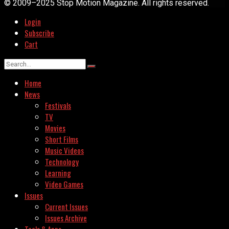
© 2009–2025 Stop Motion Magazine. All rights reserved.
Login
Subscribe
Cart
Home
News
Festivals
TV
Movies
Short Films
Music Videos
Technology
Learning
Video Games
Issues
Current Issues
Issues Archive
Tools & Apps