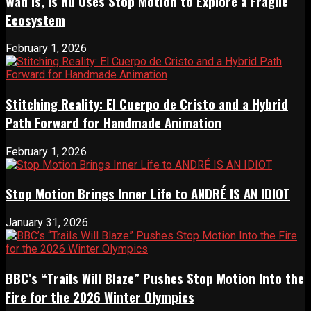
Wad Is, Is Nu Uses Stop Motion to Explore a Fragile
Ecosystem
February 1, 2026
Stitching Reality: El Cuerpo de Cristo and a Hybrid
Path Forward for Handmade Animation
February 1, 2026
Stop Motion Brings Inner Life to ANDRÉ IS AN IDIOT
January 31, 2026
BBC’s “Trails Will Blaze” Pushes Stop Motion Into the
Fire for the 2026 Winter Olympics