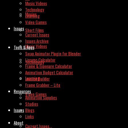
Music Videos
Technology
Movies
Learning
Video Games
Issues
Short Films
Current Issues
Issues Archive
Music Videos
Tools & Apps
Swap Animator Plugin for Blender
Lipsync Calculator
Technology
Frame & Exposure Calculator
Animation Budget Calculator
Learning
Invoice Builder
Frame Grabber – Lite
Resources
Video Games
Animation Supplies
Studios
Issues
Blogs
Links
About
Current Issues