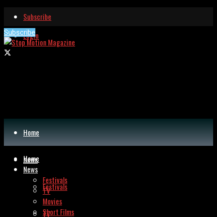
Subscribe
Subscribe
Login
Home
Home
News
News
Festivals
Festivals
TV
Movies
Short Films
TV