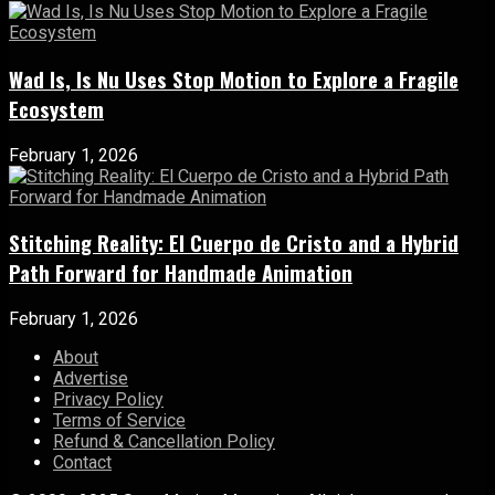
Wad Is, Is Nu Uses Stop Motion to Explore a Fragile
Ecosystem
February 1, 2026
Stitching Reality: El Cuerpo de Cristo and a Hybrid
Path Forward for Handmade Animation
February 1, 2026
About
Advertise
Privacy Policy
Terms of Service
Refund & Cancellation Policy
Contact