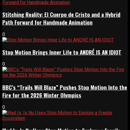
Stitching Reality: El Cuerpo de Cristo and a Hybrid
Path Forward for Handmade Animation
0
Stop Motion Brings Inner Life to ANDRÉ IS AN IDIOT
0
BBC’s “Trails Will Blaze” Pushes Stop Motion Into the
Fire for the 2026 Winter Olympics
0