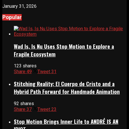
January 31, 2026
Popular
Wad Is, Is Nu Uses Stop Motion to Explore a
Fragile Ecosystem
123 shares
Share
49
Tweet
31
Stitching Reality: El Cuerpo de Cristo and a
Hybrid Path Forward for Handmade Animation
92 shares
Share
37
Tweet
23
Stop Motion Brings Inner Life to ANDRÉ IS AN