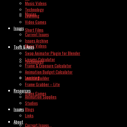
Music Videos
Technology
Movies
Learning
Video Games
Issues
Short Films
Current Issues
Issues Archive
Music Videos
Tools & Apps
Swap Animator Plugin for Blender
Lipsync Calculator
Technology
Frame & Exposure Calculator
Animation Budget Calculator
Learning
Invoice Builder
Frame Grabber – Lite
Resources
Video Games
Animation Supplies
Studios
Issues
Blogs
Links
About
Current Issues