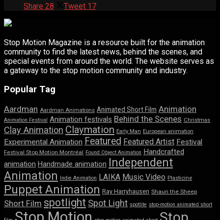
Share
28
Tweet
17
Stop Motion Magazine is a resource built for the animation
community to find the latest news, behind the scenes, and
special events from around the world. The website serves as
a gateway to the stop motion community and industry.
Popular Tag
Aardman
Animation
Animated Short Film
Aardman Animations
Behind the Scenes
Animation festivals
Animation Festival
Christmas
Claymation
Clay Animation
Early Man
European animation
Featured
Featured Artist
Experimental Animation
Festival
Handcrafted
Festival Stop Motion Montréal
Found Object Animation
Independent
animation
Handmade animation
Animation
LAIKA
Music Video
Indie Animation
Plasticine
Puppet Animation
Ray Harryhausen
Shaun the Sheep
spotlight
Spot Light
Short Film
spotlite
stop-motion animated short
Stop Motion
Stop