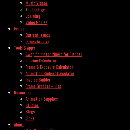
Music Videos
Technology
Learning
Video Games
Issues
Current Issues
Issues Archive
Tools & Apps
Swap Animator Plugin for Blender
Lipsync Calculator
Frame & Exposure Calculator
Animation Budget Calculator
Invoice Builder
Frame Grabber – Lite
Resources
Animation Supplies
Studios
Blogs
Links
About