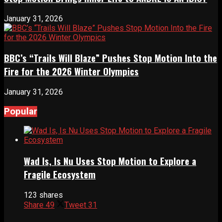
January 31, 2026
BBC’s “Trails Will Blaze” Pushes Stop Motion Into the
Fire for the 2026 Winter Olympics
January 31, 2026
Popular
Wad Is, Is Nu Uses Stop Motion to Explore a
Fragile Ecosystem
123 shares
Share
49
Tweet
31