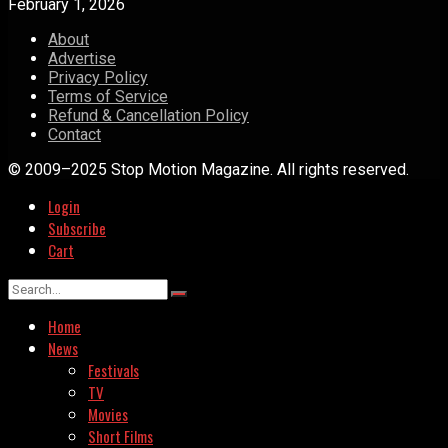
February 1, 2026
About
Advertise
Privacy Policy
Terms of Service
Refund & Cancellation Policy
Contact
© 2009–2025 Stop Motion Magazine. All rights reserved.
Login
Subscribe
Cart
Home
News
Festivals
TV
Movies
Short Films