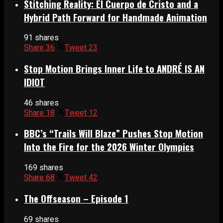
Stitching Reality: El Cuerpo de Cristo and a
Hybrid Path Forward for Handmade Animation
91 shares
Share
36
Tweet
23
Stop Motion Brings Inner Life to ANDRÉ IS AN
IDIOT
46 shares
Share
18
Tweet
12
BBC’s “Trails Will Blaze” Pushes Stop Motion
Into the Fire for the 2026 Winter Olympics
169 shares
Share
68
Tweet
42
The Offseason – Episode 1
69 shares