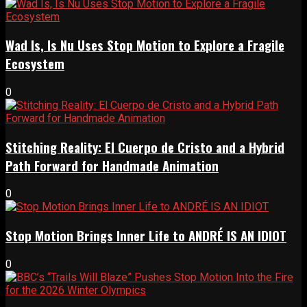
Wad Is, Is Nu Uses Stop Motion to Explore a Fragile
Ecosystem
0
Stitching Reality: El Cuerpo de Cristo and a Hybrid
Path Forward for Handmade Animation
0
Stop Motion Brings Inner Life to ANDRÉ IS AN IDIOT
0