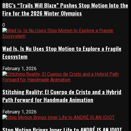
BBC’s “Trails Will Blaze” Pushes Stop Motion Into the
Fire for the 2026 Winter Olympics
0
Wad Is, Is Nu Uses Stop Motion to Explore a Fragile
Ecosystem
February 1, 2026
Stitching Reality: El Cuerpo de Cristo and a Hybrid
Path Forward for Handmade Animation
February 1, 2026
Stop Motion Brings Inner Life to ANDRÉ IS AN IDIOT