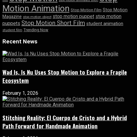
film
stop motion animated short
Motion Animation
Stop Motion
Stop Motion Film
stop motion puppet
stop motion
Magazine
stop motion object
Stop Motion Short Film
puppets
student animation
Trending Now
student film
Recent News
Wad Is, Is Nu Uses Stop Motion to Explore a Fragile
Ecosystem
February 1, 2026
Stitching Reality: El Cuerpo de Cristo and a Hybrid
Path Forward for Handmade Animation