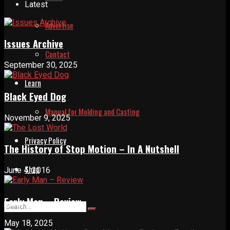
Latest
Advertise
Issues Archive
Contact
September 30, 2025
Learn
Black Eyed Dog
Manual for Molding and Casting
November 9, 2025
Privacy Policy
The History of Stop Motion – In A Nutshell
Shop
June 4, 2016
Early Man – Review
May 18, 2025