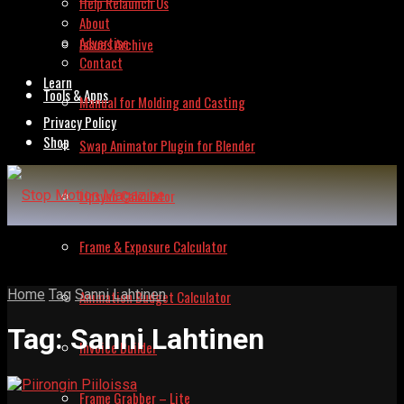
Help Relaunch Us
About
Advertise
Issues Archive
Contact
Learn
Tools & Apps
Manual for Molding and Casting
Privacy Policy
Shop
Swap Animator Plugin for Blender
Lipsync Calculator
Frame & Exposure Calculator
Home
Tag
Sanni Lahtinen
Animation Budget Calculator
Tag:
Sanni Lahtinen
Invoice Builder
Frame Grabber – Lite