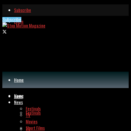
Subscribe
Subscribe
Login
Home
Home
News
News
Festivals
Festivals
TV
Movies
Short Films
TV