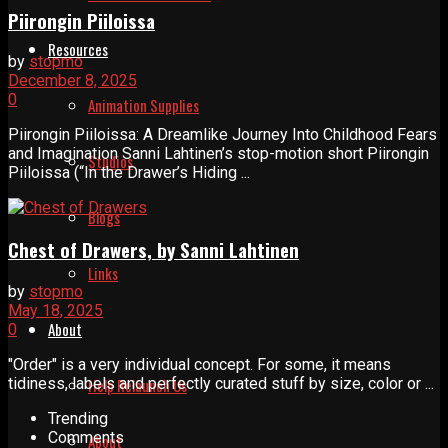
Piirongin Piiloissa
Resources
by
stopmo
December 8, 2025
0
Animation Supplies
Piirongin Piiloissa: A Dreamlike Journey Into Childhood Fears
and Imagination Sanni Lahtinen’s stop-motion short Piirongin
Studios
Piiloissa (“In the Drawer’s Hiding ...
Blogs
Chest of Drawers, by Sanni Lahtinen
Links
by
stopmo
May 18, 2025
About
0
"Order" is a very individual concept. For some, it means
tidiness, labels and perfectly curated stuff by size, color or ...
Help Relaunch Us
Trending
Comments
About