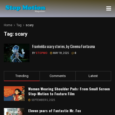
Home
Tag
scary
Tag:
scary
Frankelda scary stories, by Cinema Fantasma
BY
STOPMO
MAY 18, 2025
0
Trending
Comments
Latest
Women Wearing Shoulder Pads: From Small Screen
Stop-Motion to Feature Film
SEPTEMBER 5, 2025
Eleven years of Fantastic Mr. Fox