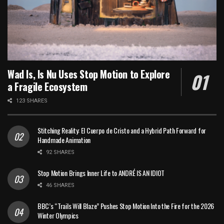
Wad Is, Is Nu Uses Stop Motion to Explore
a Fragile Ecosystem
123 SHARES
Stitching Reality: El Cuerpo de Cristo and a Hybrid Path Forward for
Handmade Animation
92 SHARES
Stop Motion Brings Inner Life to ANDRÉ IS AN IDIOT
46 SHARES
BBC’s “Trails Will Blaze” Pushes Stop Motion Into the Fire for the 2026
Winter Olympics