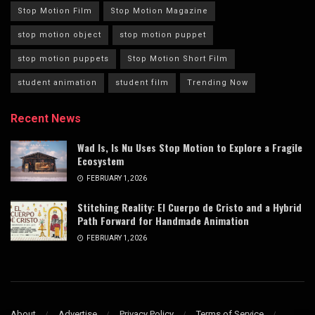
Stop Motion Film
Stop Motion Magazine
stop motion object
stop motion puppet
stop motion puppets
Stop Motion Short Film
student animation
student film
Trending Now
Recent News
Wad Is, Is Nu Uses Stop Motion to Explore a Fragile
Ecosystem
FEBRUARY 1, 2026
Stitching Reality: El Cuerpo de Cristo and a Hybrid
Path Forward for Handmade Animation
FEBRUARY 1, 2026
About
Advertise
Privacy Policy
Terms of Service