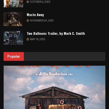
OCTOBER 6, 2020
Waste Away
NOVEMBER 24, 2025
Two Balloons Trailer, by Mark C. Smith
MAY 18, 2025
Popular