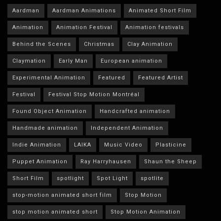
Aardman
Aardman Animations
Animated Short Film
Animation
Animation Festival
Animation festivals
Behind the Scenes
Christmas
Clay Animation
Claymation
Early Man
European animation
Experimental Animation
Featured
Featured Artist
Festival
Festival Stop Motion Montréal
Found Object Animation
Handcrafted animation
Handmade animation
Independent Animation
Indie Animation
LAIKA
Music Video
Plasticine
Puppet Animation
Ray Harryhausen
Shaun the Sheep
Short Film
spotlight
Spot Light
spotlite
stop-motion animated short film
Stop Motion
stop motion animated short
Stop Motion Animation