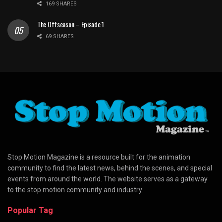
169 SHARES
The Offseason – Episode 1
69 SHARES
Stop Motion Magazine is a resource built for the animation
community to find the latest news, behind the scenes, and special
events from around the world. The website serves as a gateway
to the stop motion community and industry.
Popular Tag