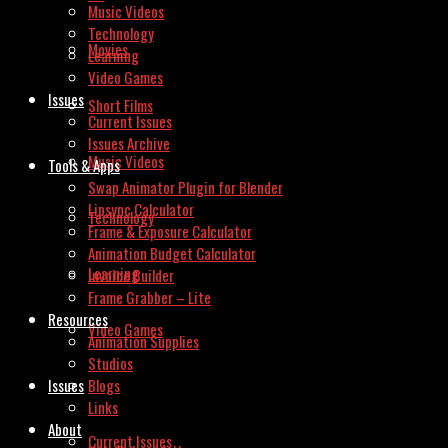
Music Videos
Technology
Movies
Learning
Video Games
Issues
Short Films
Current Issues
Issues Archive
Music Videos
Tools & Apps
Swap Animator Plugin for Blender
Lipsync Calculator
Technology
Frame & Exposure Calculator
Animation Budget Calculator
Learning
Invoice Builder
Frame Grabber – Lite
Resources
Video Games
Animation Supplies
Studios
Issues
Blogs
Links
About
Current Issues