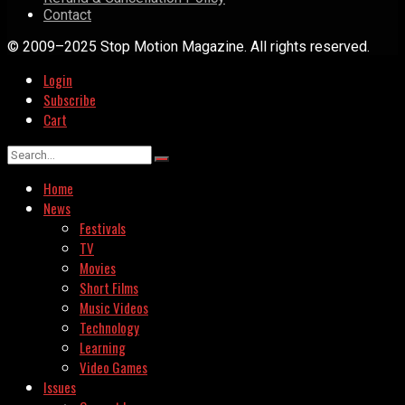
Contact
© 2009–2025 Stop Motion Magazine. All rights reserved.
Login
Subscribe
Cart
Home
News
Festivals
TV
Movies
Short Films
Music Videos
Technology
Learning
Video Games
Issues