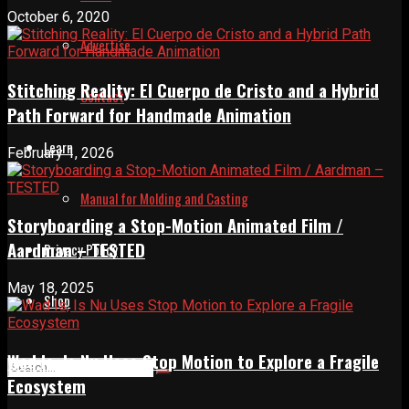
October 6, 2020
Advertise
Stitching Reality: El Cuerpo de Cristo and a Hybrid
Contact
Path Forward for Handmade Animation
Learn
February 1, 2026
Manual for Molding and Casting
Storyboarding a Stop-Motion Animated Film /
Aardman – TESTED
Privacy Policy
May 18, 2025
Shop
Wad Is, Is Nu Uses Stop Motion to Explore a Fragile
Ecosystem