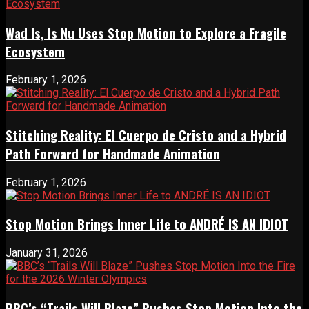
Wad Is, Is Nu Uses Stop Motion to Explore a Fragile
Ecosystem
February 1, 2026
Stitching Reality: El Cuerpo de Cristo and a Hybrid
Path Forward for Handmade Animation
February 1, 2026
Stop Motion Brings Inner Life to ANDRÉ IS AN IDIOT
January 31, 2026
BBC’s “Trails Will Blaze” Pushes Stop Motion Into the