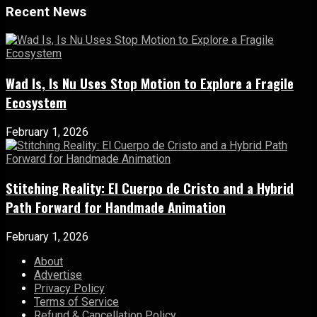
Recent News
Wad Is, Is Nu Uses Stop Motion to Explore a Fragile
Ecosystem
February 1, 2026
Stitching Reality: El Cuerpo de Cristo and a Hybrid
Path Forward for Handmade Animation
February 1, 2026
About
Advertise
Privacy Policy
Terms of Service
Refund & Cancellation Policy