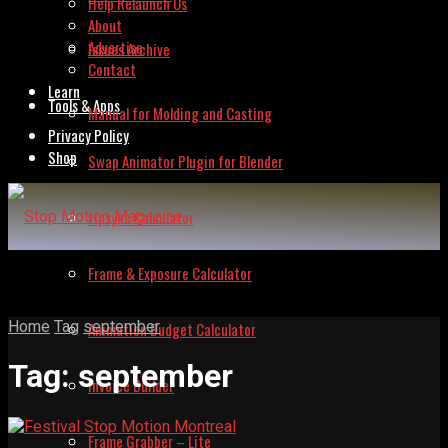
Help Relaunch Us
About
Advertise
Issues Archive
Contact
Learn
Tools & Apps
Manual for Molding and Casting
Privacy Policy
Shop
Swap Animator Plugin for Blender
Lipsync Calculator
Frame & Exposure Calculator
Home
Tag
september
Animation Budget Calculator
Tag:
september
Invoice Builder
Frame Grabber – Lite