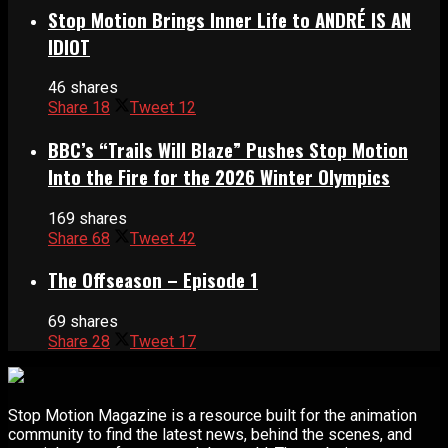
Stop Motion Brings Inner Life to ANDRÉ IS AN
IDIOT
46 shares
Share
18
Tweet
12
BBC’s “Trails Will Blaze” Pushes Stop Motion
Into the Fire for the 2026 Winter Olympics
169 shares
Share
68
Tweet
42
The Offseason – Episode 1
69 shares
Share
28
Tweet
17
Stop Motion Magazine is a resource built for the animation
community to find the latest news, behind the scenes, and