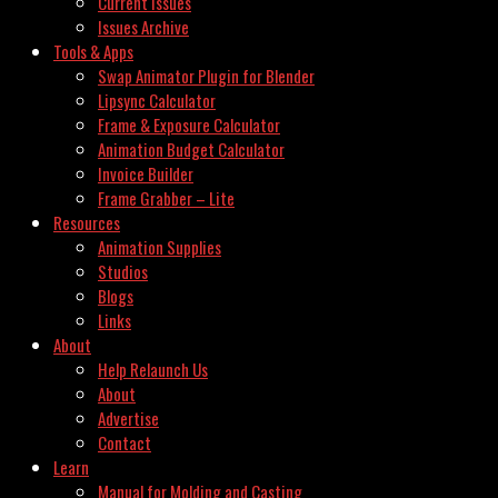
Current Issues
Issues Archive
Tools & Apps
Swap Animator Plugin for Blender
Lipsync Calculator
Frame & Exposure Calculator
Animation Budget Calculator
Invoice Builder
Frame Grabber – Lite
Resources
Animation Supplies
Studios
Blogs
Links
About
Help Relaunch Us
About
Advertise
Contact
Learn
Manual for Molding and Casting