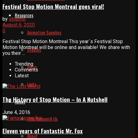
Festival Stop Motion Montreal goes viral!
Resources
by
stopmo
August 6, 2020
0
Animation Supplies
Festival Stop Motion Montreal This year´s Festival Stop
Motion Montreal will be online and available! We share with
Studios
you their ...
Trending
Blogs
Comments
Latest
Links
The History of Stop Motion – In A Nutshell
About
June 4, 2016
Help Relaunch Us
Eleven years of Fantastic Mr. Fox
About