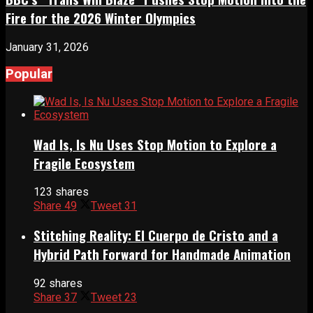
Fire for the 2026 Winter Olympics
January 31, 2026
Popular
Wad Is, Is Nu Uses Stop Motion to Explore a
Fragile Ecosystem
123 shares
Share
49
Tweet
31
Stitching Reality: El Cuerpo de Cristo and a
Hybrid Path Forward for Handmade Animation
92 shares
Share
37
Tweet
23