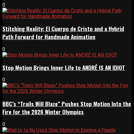
0
Stitching Reality: El Cuerpo de Cristo and a Hybrid
Path Forward for Handmade Animation
0
Stop Motion Brings Inner Life to ANDRÉ IS AN IDIOT
0
BBC’s “Trails Will Blaze” Pushes Stop Motion Into the
Fire for the 2026 Winter Olympics
0