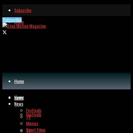
Subscribe
Subscribe
Login
Home
Home
News
News
Festivals
Festivals
TV
Movies
Short Films
TV