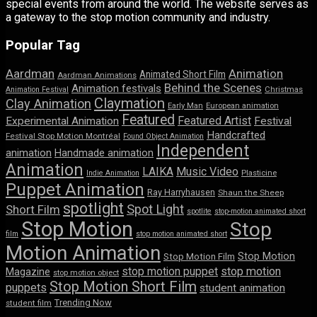
special events from around the world. The website serves as
a gateway to the stop motion community and industry.
Popular Tag
Aardman
Animation
Animated Short Film
Aardman Animations
Behind the Scenes
Animation festivals
Animation Festival
Christmas
Claymation
Clay Animation
Early Man
European animation
Featured
Featured Artist
Experimental Animation
Festival
Handcrafted
Festival Stop Motion Montréal
Found Object Animation
Independent
animation
Handmade animation
Animation
LAIKA
Music Video
Indie Animation
Plasticine
Puppet Animation
Ray Harryhausen
Shaun the Sheep
spotlight
Spot Light
Short Film
spotlite
stop-motion animated short
Stop Motion
Stop
film
stop motion animated short
Motion Animation
Stop Motion
Stop Motion Film
stop motion puppet
stop motion
Magazine
stop motion object
Stop Motion Short Film
puppets
student animation
Trending Now
student film