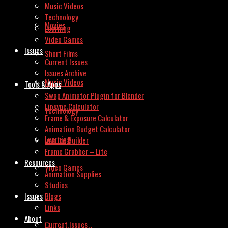
Music Videos
Technology
Movies
Learning
Video Games
Issues
Short Films
Current Issues
Issues Archive
Music Videos
Tools & Apps
Swap Animator Plugin for Blender
Lipsync Calculator
Technology
Frame & Exposure Calculator
Animation Budget Calculator
Learning
Invoice Builder
Frame Grabber – Lite
Resources
Video Games
Animation Supplies
Studios
Issues
Blogs
Links
About
Current Issues