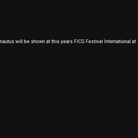
utus will be shown at this years FICG Festival International at ..