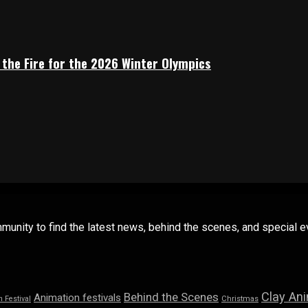
 the Fire for the 2026 Winter Olympics
mmunity to find the latest news, behind the scenes, and special
Clay An
Behind the Scenes
Animation festivals
n Festival
Christmas