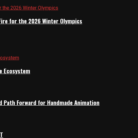
Fire for the 2026 Winter Olympics
ile Ecosystem
rid Path Forward for Handmade Animation
OT