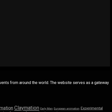
 events from around the world. The website serves as a gateway
Claymation
imation
Experimental
Early Man
European animation