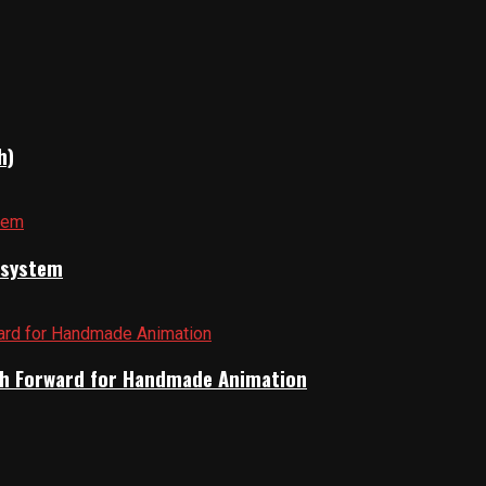
h)
cosystem
Path Forward for Handmade Animation