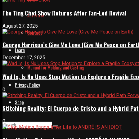
The Tiny Chef Show Returns After Fan-Led Revival
Advertise
August 27, 2025
Contact
George Harrison’s Give Me Love (Give Me Peace on Eart
Learn
December 17, 2025
Manual for Molding and Casting
Wad Is, Is Nu Uses Stop Motion to Explore a Fragile E
Privacy Policy
0
Shop
Stitching Reality: El Cuerpo de Cristo and a Hybrid 
0