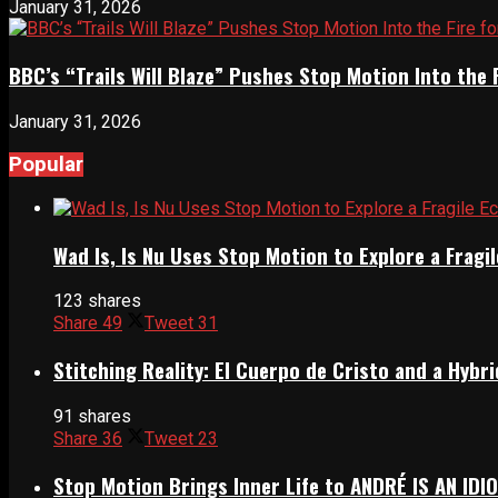
January 31, 2026
BBC’s “Trails Will Blaze” Pushes Stop Motion Into the 
January 31, 2026
Popular
Wad Is, Is Nu Uses Stop Motion to Explore a Frag
123 shares
Share
49
Tweet
31
Stitching Reality: El Cuerpo de Cristo and a Hyb
91 shares
Share
36
Tweet
23
Stop Motion Brings Inner Life to ANDRÉ IS AN IDI