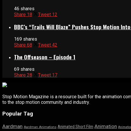
46 shares
Share
18
Tweet
12
BBC’s “Trails Will Blaze” Pushes Stop Motion Into
169 shares
Share
68
Tweet
42
The Offseason – Episode 1
69 shares
Share
28
Tweet
17
Stop Motion Magazine is a resource built for the animation co
to the stop motion community and industry.
Popular Tag
Aardman
Animation
Animated Short Film
Aardman Animations
Animatio