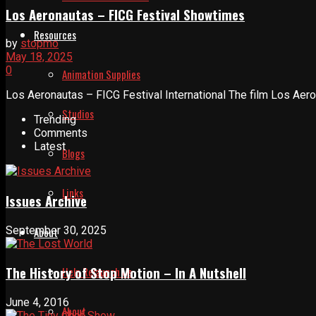
Los Aeronautas – FICG Festival Showtimes
Resources
by
stopmo
May 18, 2025
0
Animation Supplies
Los Aeronautas – FICG Festival International The film Los Aerona
Studios
Trending
Comments
Latest
Blogs
Links
Issues Archive
September 30, 2025
About
The History of Stop Motion – In A Nutshell
Help Relaunch Us
June 4, 2016
About