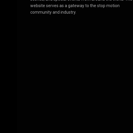
website serves as a gateway to the stop motion
community and industry.