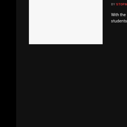
BY
STOP
With the
students,