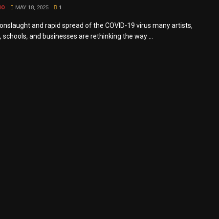
MO
MAY 18, 2025
1
 onslaught and rapid spread of the COVID-19 virus many artists,
 schools, and businesses are rethinking the way ...