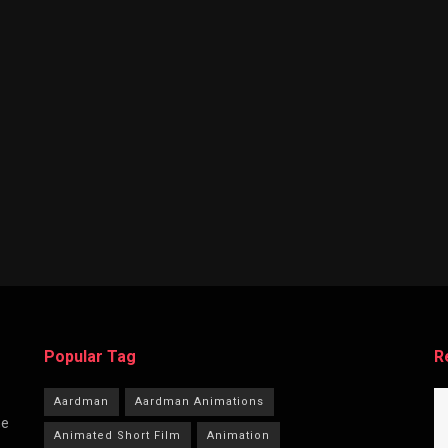
Popular Tag
R
Aardman
Aardman Animations
he
Animated Short Film
Animation