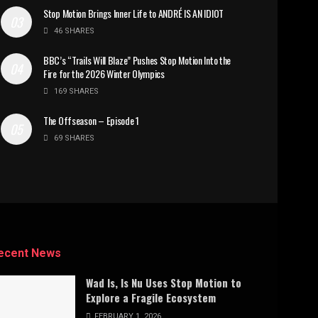
Stop Motion Brings Inner Life to ANDRÉ IS AN IDIOT
46 SHARES
BBC’s “Trails Will Blaze” Pushes Stop Motion Into the
Fire for the 2026 Winter Olympics
169 SHARES
The Offseason – Episode 1
69 SHARES
ecent News
Wad Is, Is Nu Uses Stop Motion to
Explore a Fragile Ecosystem
FEBRUARY 1, 2026