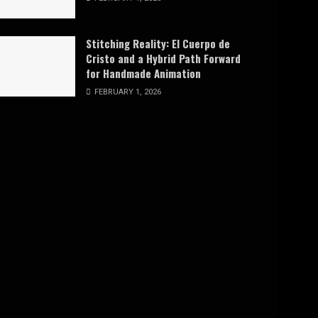
Stitching Reality: El Cuerpo de
Cristo and a Hybrid Path Forward
for Handmade Animation
FEBRUARY 1, 2026