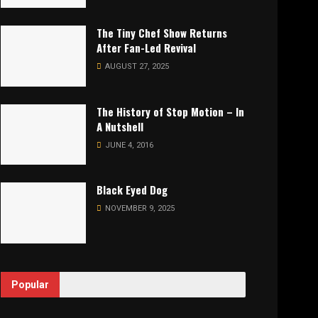
The Tiny Chef Show Returns
After Fan-Led Revival
AUGUST 27, 2025
The History of Stop Motion – In
A Nutshell
JUNE 4, 2016
Black Eyed Dog
NOVEMBER 9, 2025
Popular