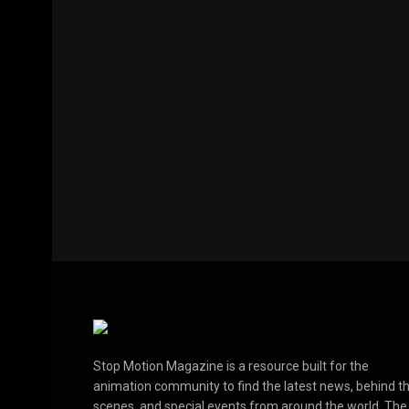
Stop Motion Magazine is a resource built for the
animation community to find the latest news, behind t
scenes, and special events from around the world. The