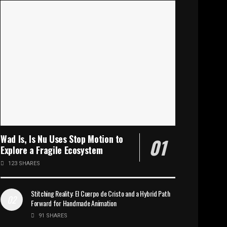
Wad Is, Is Nu Uses Stop Motion to
Explore a Fragile Ecosystem
123 SHARES
Stitching Reality: El Cuerpo de Cristo and a Hybrid Path
Forward for Handmade Animation
91 SHARES