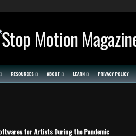
RESOURCES
ABOUT
LEARN
PRIVACY POLICY
oftwares for Artists During the Pandemic