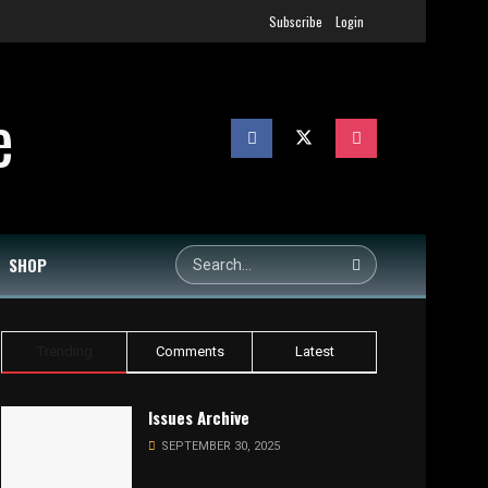
Subscribe
Login
SHOP
Trending
Comments
Latest
Issues Archive
SEPTEMBER 30, 2025