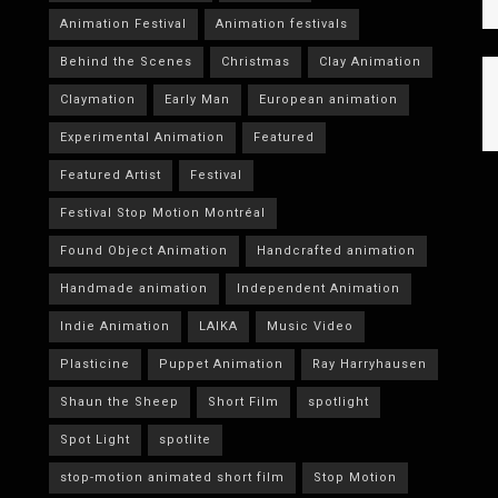
Animation Festival
Animation festivals
Behind the Scenes
Christmas
Clay Animation
Claymation
Early Man
European animation
Experimental Animation
Featured
Featured Artist
Festival
Festival Stop Motion Montréal
Found Object Animation
Handcrafted animation
Handmade animation
Independent Animation
Indie Animation
LAIKA
Music Video
Plasticine
Puppet Animation
Ray Harryhausen
Shaun the Sheep
Short Film
spotlight
Spot Light
spotlite
stop-motion animated short film
Stop Motion