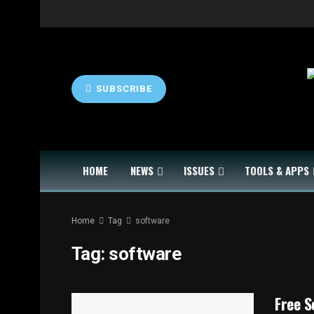
SUBSCRIBE
HOME
NEWS
ISSUES
TOOLS & APPS
Home
Tag
software
Tag:
software
Free S