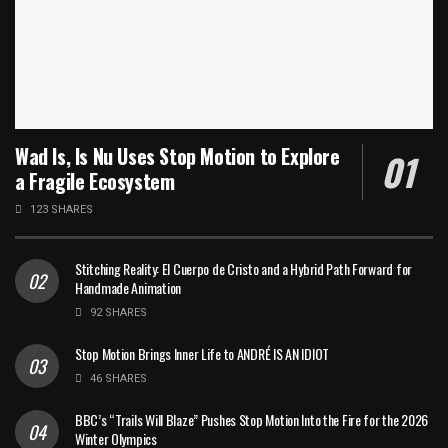
Wad Is, Is Nu Uses Stop Motion to Explore
a Fragile Ecosystem
123 SHARES
Stitching Reality: El Cuerpo de Cristo and a Hybrid Path Forward for
Handmade Animation
92 SHARES
Stop Motion Brings Inner Life to ANDRÉ IS AN IDIOT
46 SHARES
BBC’s “Trails Will Blaze” Pushes Stop Motion Into the Fire for the 2026
Winter Olympics