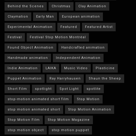
Behind the Scenes
Christmas
Clay Animation
Claymation
Early Man
European animation
Experimental Animation
Featured
Featured Artist
Festival
Festival Stop Motion Montréal
Found Object Animation
Handcrafted animation
Handmade animation
Independent Animation
Indie Animation
LAIKA
Music Video
Plasticine
Puppet Animation
Ray Harryhausen
Shaun the Sheep
Short Film
spotlight
Spot Light
spotlite
stop-motion animated short film
Stop Motion
stop motion animated short
Stop Motion Animation
Stop Motion Film
Stop Motion Magazine
stop motion object
stop motion puppet