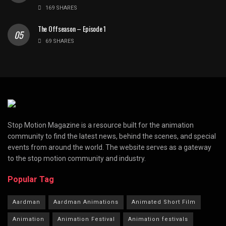
169 SHARES
The Offseason – Episode 1
69 SHARES
Stop Motion Magazine is a resource built for the animation
community to find the latest news, behind the scenes, and special
events from around the world. The website serves as a gateway
to the stop motion community and industry.
Popular Tag
Aardman
Aardman Animations
Animated Short Film
Animation
Animation Festival
Animation festivals