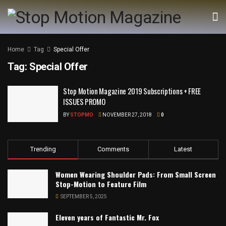
Home
Tag
Special Offer
Tag:
Special Offer
Stop Motion Magazine 2019 Subscriptions + FREE
ISSUES PROMO
BY
STOPMO
NOVEMBER 27, 2018
0
Trending
Comments
Latest
Women Wearing Shoulder Pads: From Small Screen
Stop-Motion to Feature Film
SEPTEMBER 5, 2025
Eleven years of Fantastic Mr. Fox