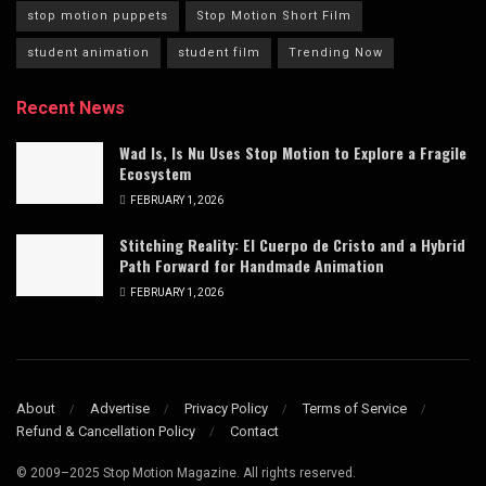
stop motion puppets
Stop Motion Short Film
student animation
student film
Trending Now
Recent News
Wad Is, Is Nu Uses Stop Motion to Explore a Fragile
Ecosystem
FEBRUARY 1, 2026
Stitching Reality: El Cuerpo de Cristo and a Hybrid
Path Forward for Handmade Animation
FEBRUARY 1, 2026
About
Advertise
Privacy Policy
Terms of Service
Refund & Cancellation Policy
Contact
© 2009–2025 Stop Motion Magazine. All rights reserved.