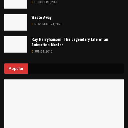
OCTOBER 6, 2020
Waste Away
NOVEMBER 24, 2025
Ray Harryhausen: The Legendary Life of an
Animation Master
JUNE 4, 2016
Popular