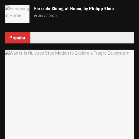
Freeride Skiing at Home, by Philipp Klein
JULY 7, 2020
Popular