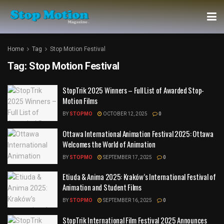
Home
Tag
Stop Motion Festival
Tag:
Stop Motion Festival
StopTrik 2025 Winners – Full List of Awarded Stop-
Motion Films
BY
STOPMO
OCTOBER 12, 2025
0
Ottawa International Animation Festival 2025: Ottawa
Welcomes the World of Animation
BY
STOPMO
SEPTEMBER 17, 2025
0
Etiuda & Anima 2025: Kraków’s International Festival of
Animation and Student Films
BY
STOPMO
SEPTEMBER 16, 2025
0
StopTrik International Film Festival 2025 Announces