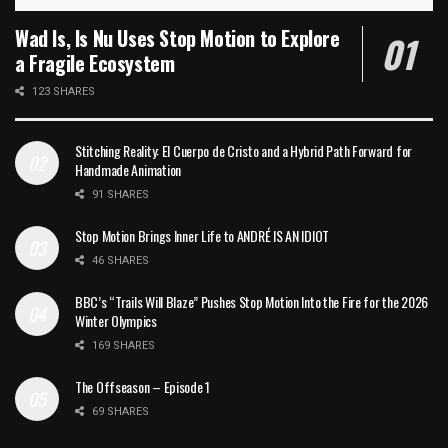
Wad Is, Is Nu Uses Stop Motion to Explore
a Fragile Ecosystem
123 SHARES
Stitching Reality: El Cuerpo de Cristo and a Hybrid Path Forward for
Handmade Animation
91 SHARES
Stop Motion Brings Inner Life to ANDRÉ IS AN IDIOT
46 SHARES
BBC’s “Trails Will Blaze” Pushes Stop Motion Into the Fire for the 2026
Winter Olympics
169 SHARES
The Offseason – Episode 1
69 SHARES