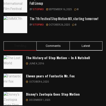
Full Lineup
BY
STOPMO
SEPTEMBER 16, 2025
0
The 7th Festival Stop Motion MX, starting tomorrow!
BY
STOPMO
OCTOBER 26, 2020
0
Trending
Comments
Latest
The History of Stop Motion – In A Nutshell
JUNE 4, 2016
Eleven years of Fantastic Mr. Fox
OCTOBER 6, 2020
Disney’s Zootopia Goes Stop Motion
DECEMBER 1, 2025