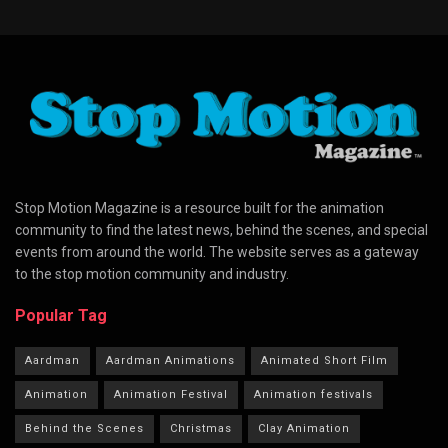
Stop Motion Magazine is a resource built for the animation
community to find the latest news, behind the scenes, and special
events from around the world. The website serves as a gateway
to the stop motion community and industry.
Popular Tag
Aardman
Aardman Animations
Animated Short Film
Animation
Animation Festival
Animation festivals
Behind the Scenes
Christmas
Clay Animation