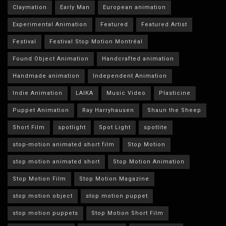
Claymation
Early Man
European animation
Experimental Animation
Featured
Featured Artist
Festival
Festival Stop Motion Montréal
Found Object Animation
Handcrafted animation
Handmade animation
Independent Animation
Indie Animation
LAIKA
Music Video
Plasticine
Puppet Animation
Ray Harryhausen
Shaun the Sheep
Short Film
spotlight
Spot Light
spotlite
stop-motion animated short film
Stop Motion
stop motion animated short
Stop Motion Animation
Stop Motion Film
Stop Motion Magazine
stop motion object
stop motion puppet
stop motion puppets
Stop Motion Short Film