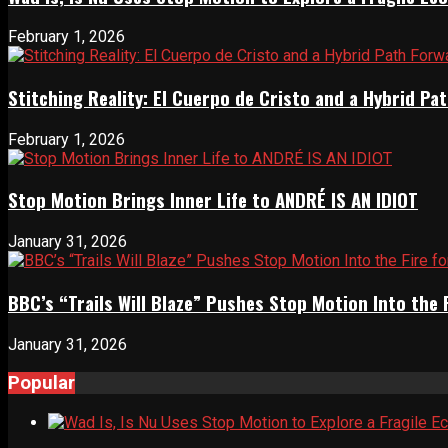
February 1, 2026
Stitching Reality: El Cuerpo de Cristo and a Hybrid 
February 1, 2026
Stop Motion Brings Inner Life to ANDRÉ IS AN IDIOT
January 31, 2026
BBC’s “Trails Will Blaze” Pushes Stop Motion Into the 
January 31, 2026
Popular