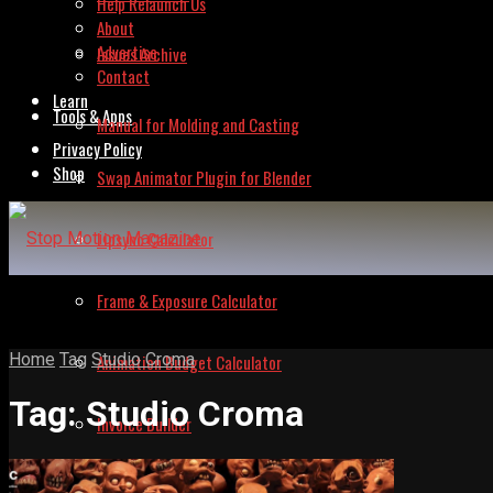
Help Relaunch Us
About
Advertise
Issues Archive
Contact
Learn
Tools & Apps
Manual for Molding and Casting
Privacy Policy
Shop
Swap Animator Plugin for Blender
Lipsync Calculator
Frame & Exposure Calculator
Home
Tag
Studio Croma
Animation Budget Calculator
Tag:
Studio Croma
Invoice Builder
Frame Grabber – Lite