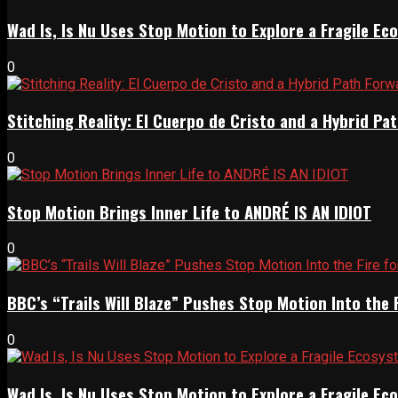
Wad Is, Is Nu Uses Stop Motion to Explore a Fragile E
0
Stitching Reality: El Cuerpo de Cristo and a Hybrid 
0
Stop Motion Brings Inner Life to ANDRÉ IS AN IDIOT
0
BBC’s “Trails Will Blaze” Pushes Stop Motion Into the 
0
Wad Is, Is Nu Uses Stop Motion to Explore a Fragile E