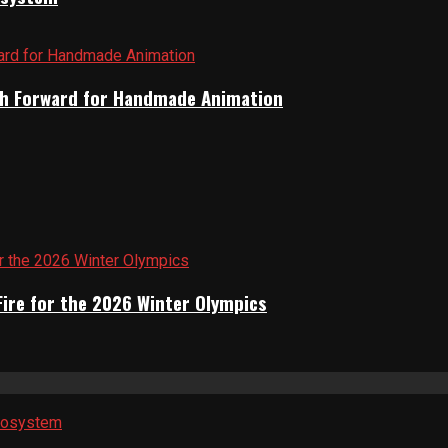
Path Forward for Handmade Animation
Fire for the 2026 Winter Olympics