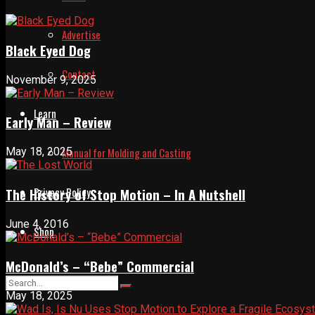
Advertise
Black Eyed Dog
Contact
November 9, 2025
Learn
Early Man – Review
Manual for Molding and Casting
May 18, 2025
Privacy Policy
The History of Stop Motion – In A Nutshell
June 4, 2016
Shop
McDonald’s – “Bebe” Commercial
May 18, 2025