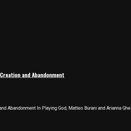
 Creation and Abandonment
nd Abandonment In Playing God, Matteo Burani and Arianna Gheller