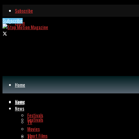
Subscribe
Subscribe
Login
Home
Home
News
News
Festivals
Festivals
TV
Movies
Short Films
TV