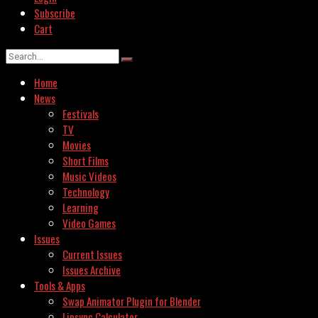
Subscribe
Cart
Home
News
Festivals
TV
Movies
Short Films
Music Videos
Technology
Learning
Video Games
Issues
Current Issues
Issues Archive
Tools & Apps
Swap Animator Plugin for Blender
Lipsync Calculator