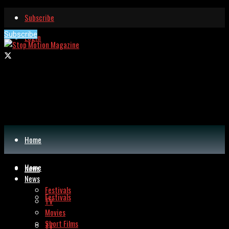
Subscribe
Subscribe
Login
Home
Home
News
News
Festivals
Festivals
TV
Movies
Short Films
TV