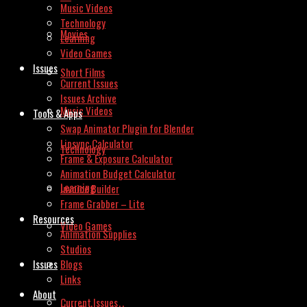
Music Videos
Technology
Movies
Learning
Video Games
Issues
Short Films
Current Issues
Issues Archive
Music Videos
Tools & Apps
Swap Animator Plugin for Blender
Lipsync Calculator
Technology
Frame & Exposure Calculator
Animation Budget Calculator
Learning
Invoice Builder
Frame Grabber – Lite
Resources
Video Games
Animation Supplies
Studios
Issues
Blogs
Links
About
Current Issues