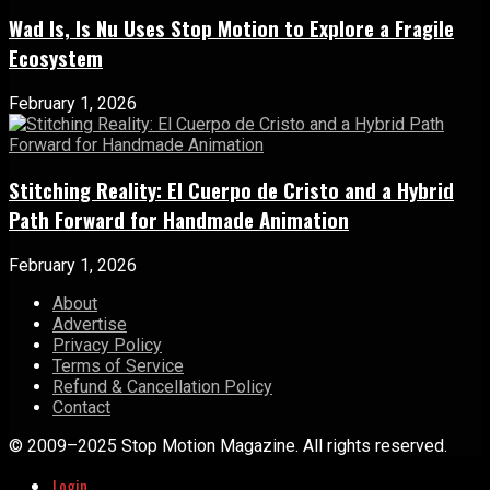
Wad Is, Is Nu Uses Stop Motion to Explore a Fragile
Ecosystem
February 1, 2026
Stitching Reality: El Cuerpo de Cristo and a Hybrid
Path Forward for Handmade Animation
February 1, 2026
About
Advertise
Privacy Policy
Terms of Service
Refund & Cancellation Policy
Contact
© 2009–2025 Stop Motion Magazine. All rights reserved.
Login