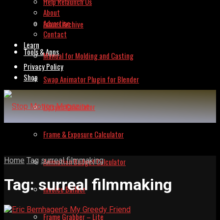
Help Relaunch Us
About
Advertise
Issues Archive
Contact
Learn
Tools & Apps
Manual for Molding and Casting
Privacy Policy
Shop
Swap Animator Plugin for Blender
Lipsync Calculator
Frame & Exposure Calculator
Home
Tag
surreal filmmaking
Animation Budget Calculator
Tag:
surreal filmmaking
Invoice Builder
Frame Grabber – Lite