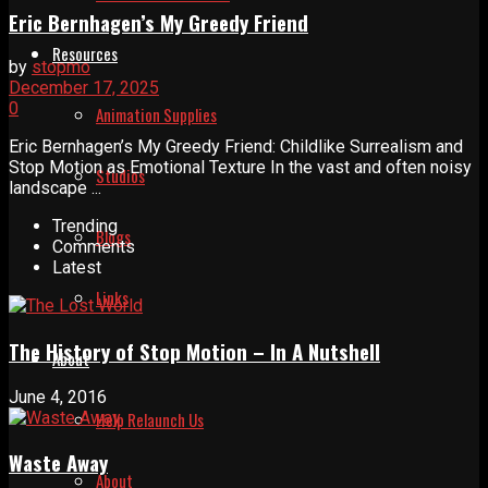
Eric Bernhagen’s My Greedy Friend
Resources
by
stopmo
December 17, 2025
0
Animation Supplies
Eric Bernhagen’s My Greedy Friend: Childlike Surrealism and
Stop Motion as Emotional Texture In the vast and often noisy
Studios
landscape ...
Trending
Blogs
Comments
Latest
Links
The History of Stop Motion – In A Nutshell
About
June 4, 2016
Help Relaunch Us
Waste Away
About