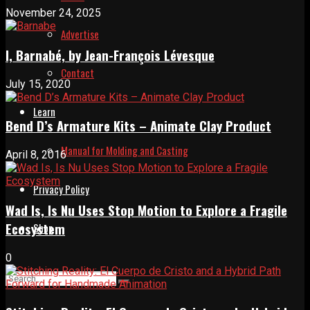
November 24, 2025
Advertise
I, Barnabé, by Jean-François Lévesque
Contact
July 15, 2020
Learn
Bend D’s Armature Kits – Animate Clay Product
Manual for Molding and Casting
April 8, 2016
Privacy Policy
Wad Is, Is Nu Uses Stop Motion to Explore a Fragile
Ecosystem
Shop
0