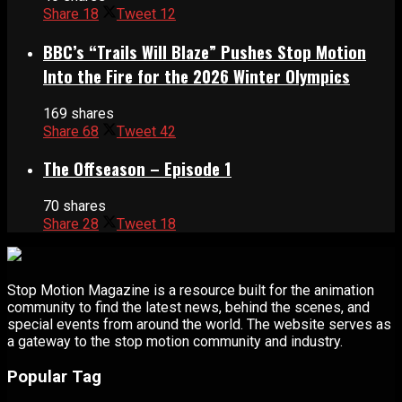
Share
18
Tweet
12
BBC’s “Trails Will Blaze” Pushes Stop Motion
Into the Fire for the 2026 Winter Olympics
169 shares
Share
68
Tweet
42
The Offseason – Episode 1
70 shares
Share
28
Tweet
18
Stop Motion Magazine is a resource built for the animation
community to find the latest news, behind the scenes, and
special events from around the world. The website serves as
a gateway to the stop motion community and industry.
Popular Tag