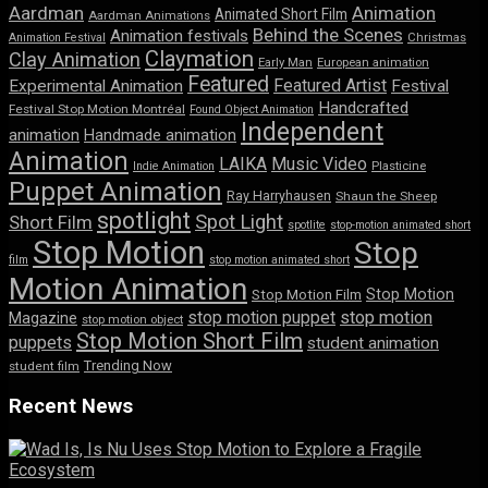
Aardman
Animation
Animated Short Film
Aardman Animations
Behind the Scenes
Animation festivals
Animation Festival
Christmas
Claymation
Clay Animation
Early Man
European animation
Featured
Featured Artist
Experimental Animation
Festival
Handcrafted
Festival Stop Motion Montréal
Found Object Animation
Independent
animation
Handmade animation
Animation
LAIKA
Music Video
Indie Animation
Plasticine
Puppet Animation
Ray Harryhausen
Shaun the Sheep
spotlight
Spot Light
Short Film
spotlite
stop-motion animated short
Stop Motion
Stop
film
stop motion animated short
Motion Animation
Stop Motion
Stop Motion Film
stop motion puppet
stop motion
Magazine
stop motion object
Stop Motion Short Film
puppets
student animation
Trending Now
student film
Recent News