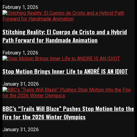
February 1, 2026
Stitching Reality: El Cuerpo de Cristo and a Hybrid
Path Forward for Handmade Animation
February 1, 2026
Stop Motion Brings Inner Life to ANDRÉ IS AN IDIOT
January 31, 2026
BBC’s “Trails Will Blaze” Pushes Stop Motion Into the
Fire for the 2026 Winter Olympics
January 31, 2026