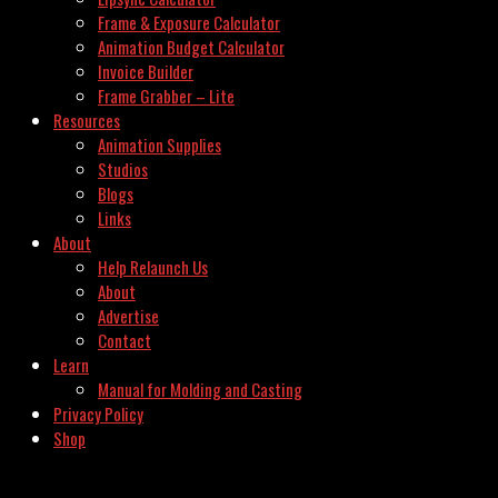
Frame & Exposure Calculator
Animation Budget Calculator
Invoice Builder
Frame Grabber – Lite
Resources
Animation Supplies
Studios
Blogs
Links
About
Help Relaunch Us
About
Advertise
Contact
Learn
Manual for Molding and Casting
Privacy Policy
Shop