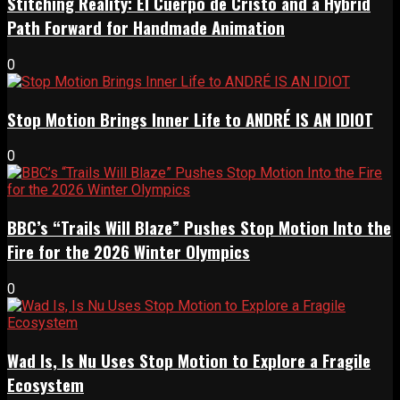
Stitching Reality: El Cuerpo de Cristo and a Hybrid
Path Forward for Handmade Animation
0
Stop Motion Brings Inner Life to ANDRÉ IS AN IDIOT
0
BBC’s “Trails Will Blaze” Pushes Stop Motion Into the
Fire for the 2026 Winter Olympics
0
Wad Is, Is Nu Uses Stop Motion to Explore a Fragile
Ecosystem