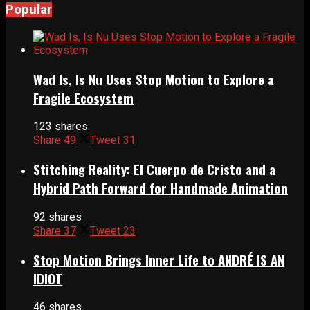
Popular
Wad Is, Is Nu Uses Stop Motion to Explore a
Fragile Ecosystem
123 shares
Share
49
Tweet
31
Stitching Reality: El Cuerpo de Cristo and a
Hybrid Path Forward for Handmade Animation
92 shares
Share
37
Tweet
23
Stop Motion Brings Inner Life to ANDRÉ IS AN
IDIOT
46 shares