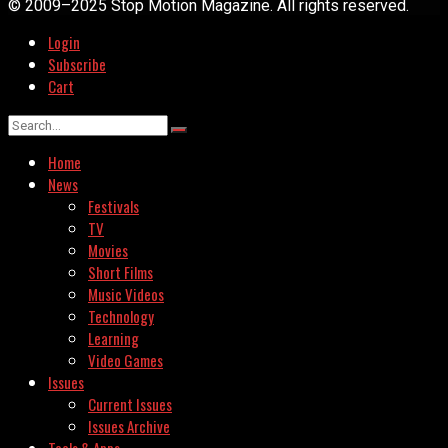
© 2009–2025 Stop Motion Magazine. All rights reserved.
Login
Subscribe
Cart
Home
News
Festivals
TV
Movies
Short Films
Music Videos
Technology
Learning
Video Games
Issues
Current Issues
Issues Archive
Tools & Apps