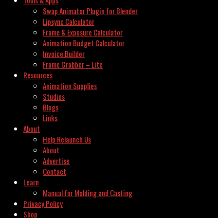
Swap Animator Plugin for Blender
Lipsync Calculator
Frame & Exposure Calculator
Animation Budget Calculator
Invoice Builder
Frame Grabber – Lite
Resources
Animation Supplies
Studios
Blogs
Links
About
Help Relaunch Us
About
Advertise
Contact
Learn
Manual for Molding and Casting
Privacy Policy
Shop