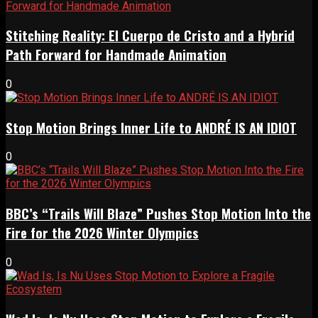
Stitching Reality: El Cuerpo de Cristo and a Hybrid
Path Forward for Handmade Animation
0
Stop Motion Brings Inner Life to ANDRÉ IS AN IDIOT
0
BBC’s “Trails Will Blaze” Pushes Stop Motion Into the
Fire for the 2026 Winter Olympics
0