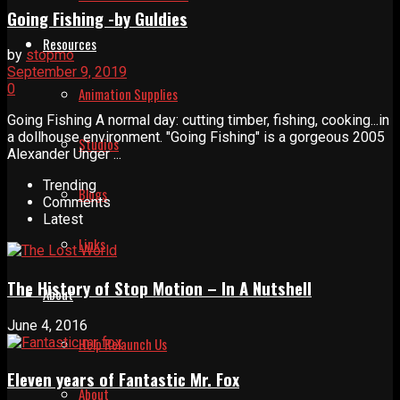
Going Fishing -by Guldies
Resources
by
stopmo
September 9, 2019
0
Animation Supplies
Going Fishing A normal day: cutting timber, fishing, cooking...in
a dollhouse environment. "Going Fishing" is a gorgeous 2005
Studios
Alexander Unger ...
Trending
Blogs
Comments
Latest
Links
The History of Stop Motion – In A Nutshell
About
June 4, 2016
Help Relaunch Us
Eleven years of Fantastic Mr. Fox
About