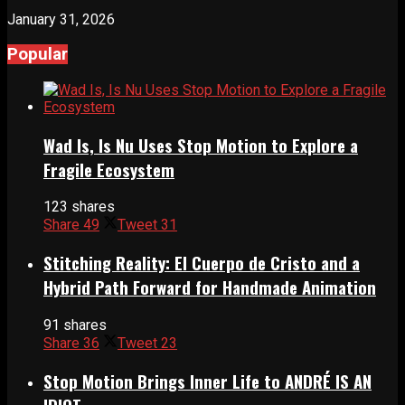
January 31, 2026
Popular
Wad Is, Is Nu Uses Stop Motion to Explore a
Fragile Ecosystem
123 shares
Share
49
Tweet
31
Stitching Reality: El Cuerpo de Cristo and a
Hybrid Path Forward for Handmade Animation
91 shares
Share
36
Tweet
23
Stop Motion Brings Inner Life to ANDRÉ IS AN