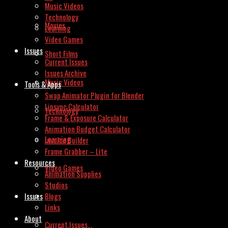
Music Videos
Technology
Movies
Learning
Video Games
Issues
Short Films
Current Issues
Issues Archive
Music Videos
Tools & Apps
Swap Animator Plugin for Blender
Lipsync Calculator
Technology
Frame & Exposure Calculator
Animation Budget Calculator
Learning
Invoice Builder
Frame Grabber – Lite
Resources
Video Games
Animation Supplies
Studios
Issues
Blogs
Links
About
Current Issues