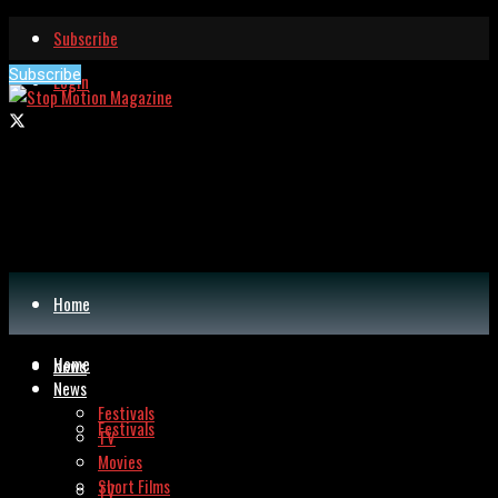
Subscribe
Subscribe
Login
Home
Home
News
News
Festivals
Festivals
TV
Movies
Short Films
TV