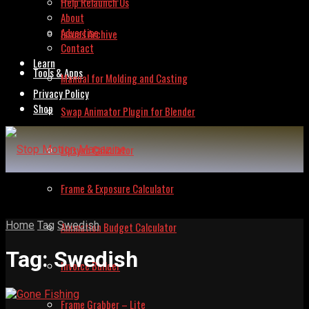
Help Relaunch Us
About
Advertise
Issues Archive
Contact
Learn
Tools & Apps
Manual for Molding and Casting
Privacy Policy
Shop
Swap Animator Plugin for Blender
Lipsync Calculator
Frame & Exposure Calculator
Home
Tag
Swedish
Animation Budget Calculator
Tag:
Swedish
Invoice Builder
Frame Grabber – Lite