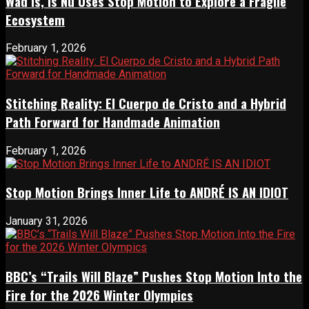
Wad Is, Is Nu Uses Stop Motion to Explore a Fragile
Ecosystem
February 1, 2026
Stitching Reality: El Cuerpo de Cristo and a Hybrid
Path Forward for Handmade Animation
February 1, 2026
Stop Motion Brings Inner Life to ANDRÉ IS AN IDIOT
January 31, 2026
BBC’s “Trails Will Blaze” Pushes Stop Motion Into the
Fire for the 2026 Winter Olympics