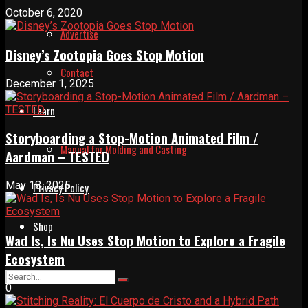
October 6, 2020
Advertise
Disney’s Zootopia Goes Stop Motion
Contact
December 1, 2025
Learn
Storyboarding a Stop-Motion Animated Film /
Manual for Molding and Casting
Aardman – TESTED
May 18, 2025
Privacy Policy
Shop
Wad Is, Is Nu Uses Stop Motion to Explore a Fragile
Ecosystem
0