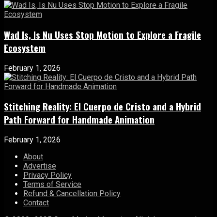
Wad Is, Is Nu Uses Stop Motion to Explore a Fragile
Ecosystem
February 1, 2026
Stitching Reality: El Cuerpo de Cristo and a Hybrid
Path Forward for Handmade Animation
February 1, 2026
About
Advertise
Privacy Policy
Terms of Service
Refund & Cancellation Policy
Contact