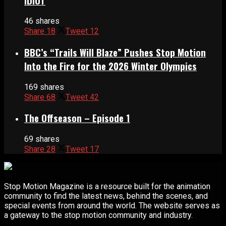
IDIOT
46 shares
Share
18
Tweet
12
BBC’s “Trails Will Blaze” Pushes Stop Motion
Into the Fire for the 2026 Winter Olympics
169 shares
Share
68
Tweet
42
The Offseason – Episode 1
69 shares
Share
28
Tweet
17
Stop Motion Magazine is a resource built for the animation
community to find the latest news, behind the scenes, and
special events from around the world. The website serves as
a gateway to the stop motion community and industry.