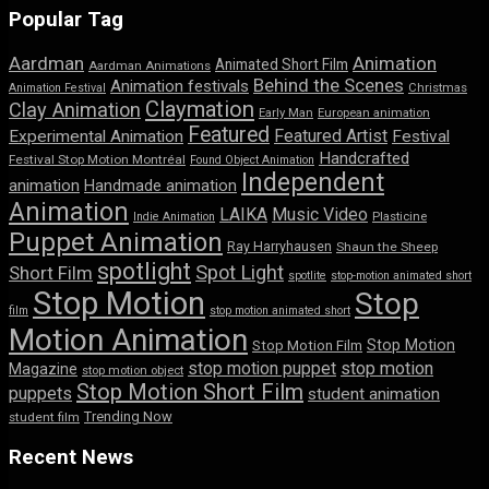
Popular Tag
Aardman
Animation
Animated Short Film
Aardman Animations
Behind the Scenes
Animation festivals
Animation Festival
Christmas
Claymation
Clay Animation
Early Man
European animation
Featured
Featured Artist
Experimental Animation
Festival
Handcrafted
Festival Stop Motion Montréal
Found Object Animation
Independent
animation
Handmade animation
Animation
LAIKA
Music Video
Indie Animation
Plasticine
Puppet Animation
Ray Harryhausen
Shaun the Sheep
spotlight
Spot Light
Short Film
spotlite
stop-motion animated short
Stop Motion
Stop
film
stop motion animated short
Motion Animation
Stop Motion
Stop Motion Film
stop motion puppet
stop motion
Magazine
stop motion object
Stop Motion Short Film
puppets
student animation
Trending Now
student film
Recent News