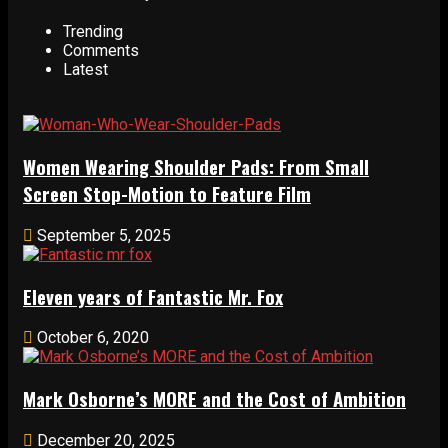
Trending
Comments
Latest
Women Wearing Shoulder Pads: From Small
Screen Stop-Motion to Feature Film
September 5, 2025
Eleven years of Fantastic Mr. Fox
October 6, 2020
Mark Osborne’s MORE and the Cost of Ambition
December 20, 2025