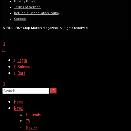
Privacy Policy
Terms of Service
Refund & Cancellation Policy
Contact
© 2009–2025 Stop Motion Magazine. All rights reserved.
Login
Subscribe
Cart
Home
News
Festivals
TV
Movies