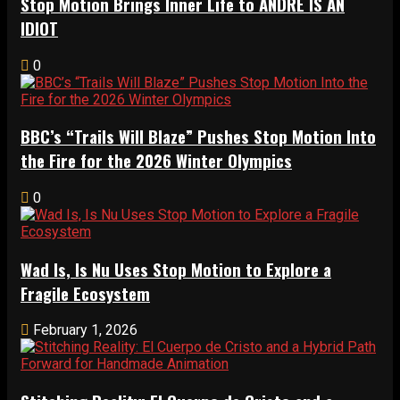
Stop Motion Brings Inner Life to ANDRÉ IS AN
IDIOT
0
BBC’s “Trails Will Blaze” Pushes Stop Motion Into
the Fire for the 2026 Winter Olympics
0
Wad Is, Is Nu Uses Stop Motion to Explore a
Fragile Ecosystem
February 1, 2026