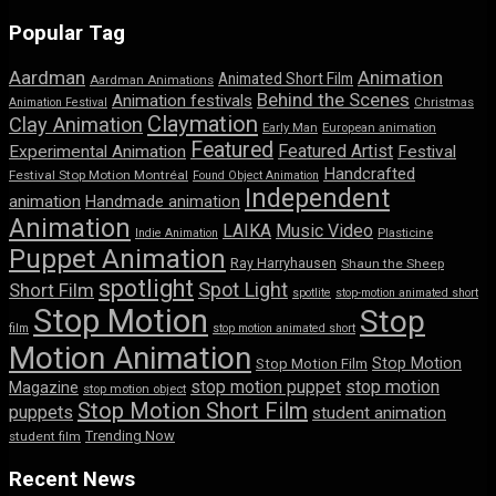
Popular Tag
Aardman
Animation
Animated Short Film
Aardman Animations
Behind the Scenes
Animation festivals
Animation Festival
Christmas
Claymation
Clay Animation
Early Man
European animation
Featured
Featured Artist
Experimental Animation
Festival
Handcrafted
Festival Stop Motion Montréal
Found Object Animation
Independent
animation
Handmade animation
Animation
LAIKA
Music Video
Indie Animation
Plasticine
Puppet Animation
Ray Harryhausen
Shaun the Sheep
spotlight
Spot Light
Short Film
spotlite
stop-motion animated short
Stop Motion
Stop
film
stop motion animated short
Motion Animation
Stop Motion
Stop Motion Film
stop motion puppet
stop motion
Magazine
stop motion object
Stop Motion Short Film
puppets
student animation
Trending Now
student film
Recent News