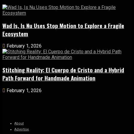
Wad Is, Is Nu Uses Stop Motion to Explore a Fragile
Ecosystem
February 1, 2026
Stitching Reality: El Cuerpo de Cristo and a Hybrid
Path Forward for Handmade Animation
February 1, 2026
About
Advertise