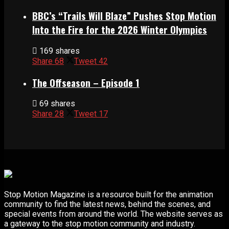
BBC’s “Trails Will Blaze” Pushes Stop Motion
Into the Fire for the 2026 Winter Olympics
169 shares
Share
68
Tweet
42
The Offseason – Episode 1
69 shares
Share
28
Tweet
17
Stop Motion Magazine is a resource built for the animation
community to find the latest news, behind the scenes, and
special events from around the world. The website serves as
a gateway to the stop motion community and industry.