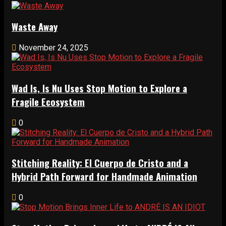
Waste Away
November 24, 2025
Wad Is, Is Nu Uses Stop Motion to Explore a
Fragile Ecosystem
0
Stitching Reality: El Cuerpo de Cristo and a
Hybrid Path Forward for Handmade Animation
0