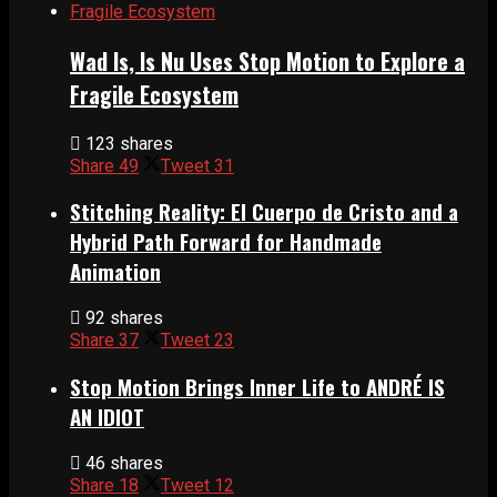
Wad Is, Is Nu Uses Stop Motion to Explore a
Fragile Ecosystem
123 shares
Share
49
Tweet
31
Stitching Reality: El Cuerpo de Cristo and a
Hybrid Path Forward for Handmade
Animation
92 shares
Share
37
Tweet
23
Stop Motion Brings Inner Life to ANDRÉ IS
AN IDIOT
46 shares
Share
18
Tweet
12