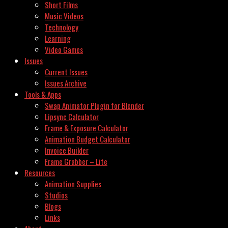
Short Films
Music Videos
Technology
Learning
Video Games
Issues
Current Issues
Issues Archive
Tools & Apps
Swap Animator Plugin for Blender
Lipsync Calculator
Frame & Exposure Calculator
Animation Budget Calculator
Invoice Builder
Frame Grabber – Lite
Resources
Animation Supplies
Studios
Blogs
Links