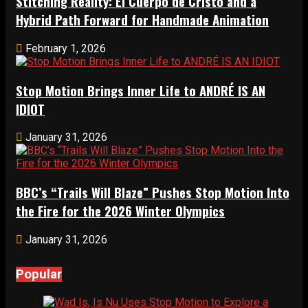
Stitching Reality: El Cuerpo de Cristo and a
Hybrid Path Forward for Handmade Animation
February 1, 2026
Stop Motion Brings Inner Life to ANDRÉ IS AN
IDIOT
January 31, 2026
BBC’s “Trails Will Blaze” Pushes Stop Motion Into
the Fire for the 2026 Winter Olympics
January 31, 2026
Popular