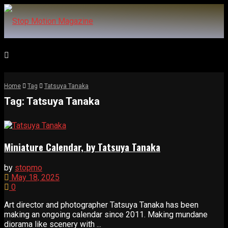
Home
Tag
Tatsuya Tanaka
Tag:
Tatsuya Tanaka
Miniature Calendar, by Tatsuya Tanaka
by
stopmo
May 18, 2025
0
Art director and photographer Tatsuya Tanaka has been
making an ongoing calendar since 2011. Making mundane
diorama like scenery with ...