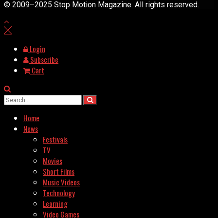
© 2009–2025 Stop Motion Magazine. All rights reserved.
Login
Subscribe
Cart
Home
News
Festivals
TV
Movies
Short Films
Music Videos
Technology
Learning
Video Games