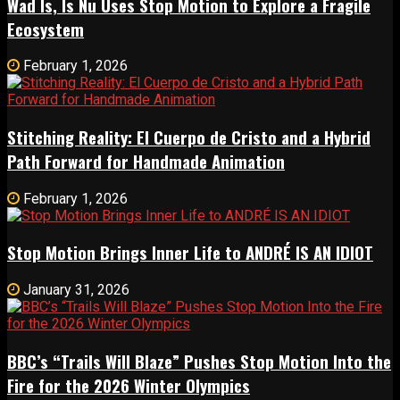
Wad Is, Is Nu Uses Stop Motion to Explore a Fragile
Ecosystem
February 1, 2026
Stitching Reality: El Cuerpo de Cristo and a Hybrid
Path Forward for Handmade Animation
February 1, 2026
Stop Motion Brings Inner Life to ANDRÉ IS AN IDIOT
January 31, 2026
BBC’s “Trails Will Blaze” Pushes Stop Motion Into the
Fire for the 2026 Winter Olympics