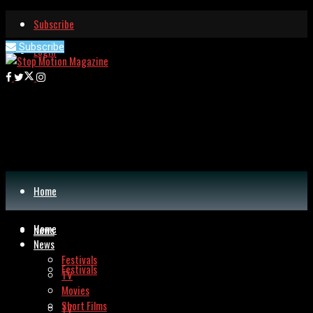
Subscribe
Subscribe
Login
Home
Home
News
News
Festivals
Festivals
TV
Movies
Short Films
TV