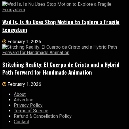
Wad Is, Is Nu Uses Stop Motion to Explore a Fragile
Ecosystem
February 1, 2026
Stitching Reality: El Cuerpo de Cristo and a Hybrid
Path Forward for Handmade Animation
February 1, 2026
About
Advertise
Privacy Policy
Terms of Service
Refund & Cancellation Policy
Contact