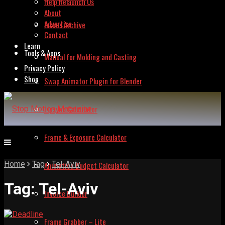
Help Relaunch Us
About
Advertise
Issues Archive
Contact
Learn
Tools & Apps
Manual for Molding and Casting
Privacy Policy
Shop
Swap Animator Plugin for Blender
Lipsync Calculator
Frame & Exposure Calculator
Home
Tag
Tel-Aviv
Animation Budget Calculator
Tag:
Tel-Aviv
Invoice Builder
Frame Grabber – Lite