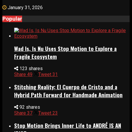
January 31, 2026
Popular
Wad Is, Is Nu Uses Stop Motion to Explore a
Fragile Ecosystem
123 shares
Share
49
Tweet
31
Stitching Reality: El Cuerpo de Cristo and a
Hybrid Path Forward for Handmade Animation
92 shares
Share
37
Tweet
23
Stop Motion Brings Inner Life to ANDRÉ IS AN