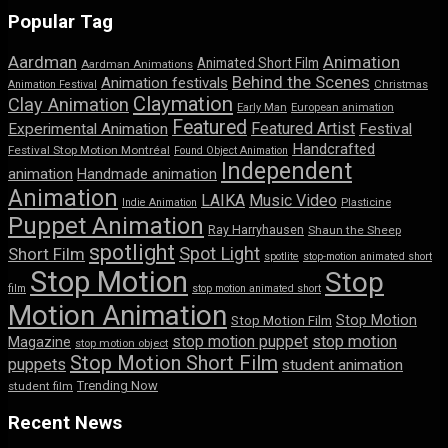
Popular Tag
Aardman
Animation
Animated Short Film
Aardman Animations
Behind the Scenes
Animation festivals
Animation Festival
Christmas
Claymation
Clay Animation
Early Man
European animation
Featured
Featured Artist
Experimental Animation
Festival
Handcrafted
Festival Stop Motion Montréal
Found Object Animation
Independent
animation
Handmade animation
Animation
LAIKA
Music Video
Indie Animation
Plasticine
Puppet Animation
Ray Harryhausen
Shaun the Sheep
spotlight
Spot Light
Short Film
spotlite
stop-motion animated short
Stop Motion
Stop
film
stop motion animated short
Motion Animation
Stop Motion
Stop Motion Film
stop motion puppet
stop motion
Magazine
stop motion object
Stop Motion Short Film
puppets
student animation
Trending Now
student film
Recent News