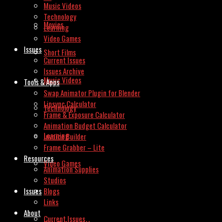
Music Videos
Technology
Movies
Learning
Video Games
Issues
Short Films
Current Issues
Issues Archive
Music Videos
Tools & Apps
Swap Animator Plugin for Blender
Lipsync Calculator
Technology
Frame & Exposure Calculator
Animation Budget Calculator
Learning
Invoice Builder
Frame Grabber – Lite
Resources
Video Games
Animation Supplies
Studios
Issues
Blogs
Links
About
Current Issues