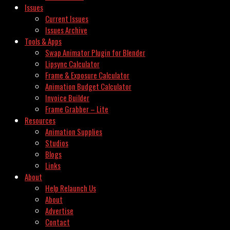
Issues
Current Issues
Issues Archive
Tools & Apps
Swap Animator Plugin for Blender
Lipsync Calculator
Frame & Exposure Calculator
Animation Budget Calculator
Invoice Builder
Frame Grabber – Lite
Resources
Animation Supplies
Studios
Blogs
Links
About
Help Relaunch Us
About
Advertise
Contact