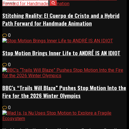
Stitching Reality: El Cuerpo de Cristo and a Hybrid
Path Forward for Handmade Animation
0
Stop Motion Brings Inner Life to ANDRÉ IS AN IDIOT
0
BBC’s “Trails Will Blaze” Pushes Stop Motion Into the
Fire for the 2026 Winter Olympics
0