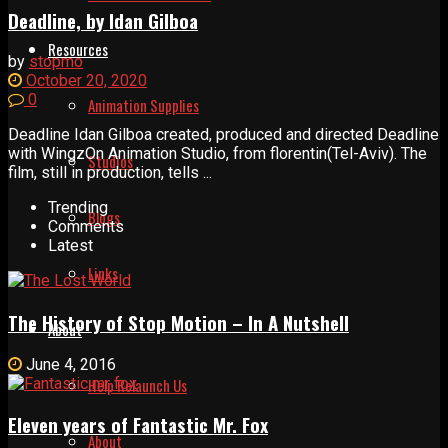
Deadline, by Idan Gilboa
Resources
by
stopmo
October 20, 2020
0
Animation Supplies
Deadline Idan Gilboa created, produced and directed Deadline
with WingzOn Animation Studio, from florentin(Tel-Aviv). The
Studios
film, still in production, tells ...
Trending
Blogs
Comments
Latest
Links
The History of Stop Motion – In A Nutshell
About
June 4, 2016
Help Relaunch Us
Eleven years of Fantastic Mr. Fox
About