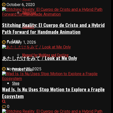
October 6, 2020
Advertise
Stitching Reality: El Cuerpo de Cristo and a Hybrid
Contact
Path Forward for Handmade Animation
Learn
February 1, 2026
Manual for Molding and Casting
あたしだけをみて / Look at Me Only
Privacy Policy
November 25, 2025
Shop
Wad Is, Is Nu Uses Stop Motion to Explore a Fragile
Ecosystem
0