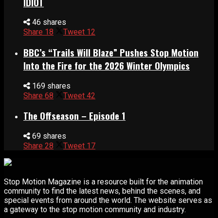
IDIOT
46 shares
Share
18
Tweet
12
BBC’s “Trails Will Blaze” Pushes Stop Motion
Into the Fire for the 2026 Winter Olympics
169 shares
Share
68
Tweet
42
The Offseason – Episode 1
69 shares
Share
28
Tweet
17
Stop Motion Magazine is a resource built for the animation
community to find the latest news, behind the scenes, and
special events from around the world. The website serves as
a gateway to the stop motion community and industry.